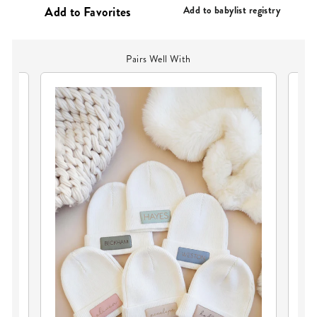
PRICE
Add to babylist registry
Pairs Well With