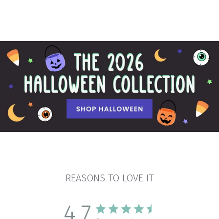
REASONS TO LOVE IT
4.7