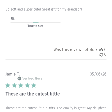
So soft and super cute! Great gift for my grandson!
Fit
True to size
Was this review helpful?
0
0
Pu
Jamie T.
05/06/26
da
Verified Buyer
These are the cutest little
These are the cutest little outfits. The quality is great! My daughter