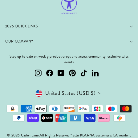
2026 QUICK LINKS
OUR COMPANY
Stay up to date on weekly product drops and access community-exclusive sales
events
Instagram
Facebook
YouTube
Pinterest
TikTok
LinkedIn
Currency
United States (USD $)
© 2026 Caden Lane All Rights Reserved * attn KLARNA customers: CA resident