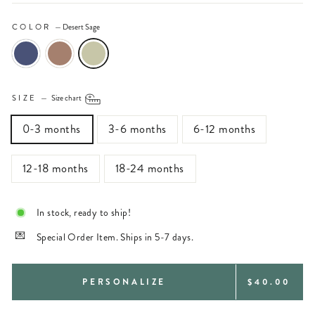
COLOR
—
Desert Sage
SIZE
—
Size chart
0-3 months
3-6 months
6-12 months
12-18 months
18-24 months
In stock, ready to ship!
Special Order Item. Ships in 5-7 days.
REGULAR
PERSONALIZE
$40.00