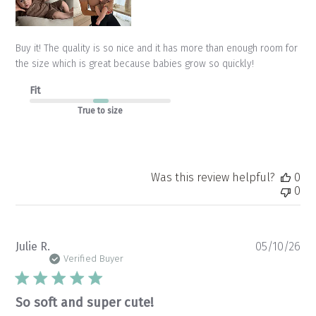
Buy it! The quality is so nice and it has more than enough room for
the size which is great because babies grow so quickly!
Fit
True to size
Was this review helpful?
0
0
Pu
Julie R.
05/10/26
da
Verified Buyer
So soft and super cute!