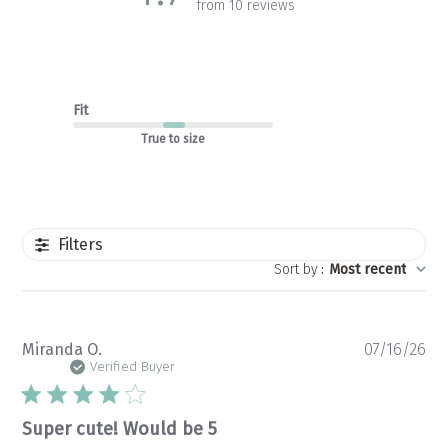
from 10 reviews
Fit
True to size
Filters
Sort by
:
Most recent
Pu
Miranda O.
07/16/26
da
Verified Buyer
Super cute! Would be 5