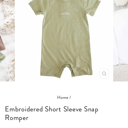
CLOSE
(ESC)
Home
/
Embroidered Short Sleeve Snap
Romper