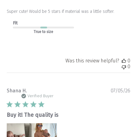
Super cute! Would be 5 stars if material was a little softer.
Fit
True to size
Was this review helpful?
0
0
Pu
Shana H.
07/05/26
da
Verified Buyer
Buy it! The quality is