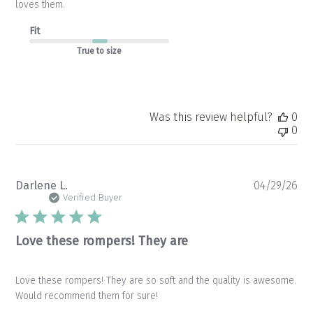
loves them.
Fit
True to size
Was this review helpful?
0
0
Pu
Darlene L.
04/29/26
da
Verified Buyer
Love these rompers! They are
Love these rompers! They are so soft and the quality is awesome.
Would recommend them for sure!