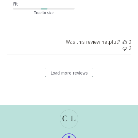
Fit
True to size
Was this review helpful?
0
0
Load more reviews