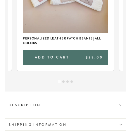
PERSONALIZED LEATHER PATCH BEANIE | ALL
BA
COLORS
0
ADD TO CART
$28.00
DESCRIPTION
SHIPPING INFORMATION