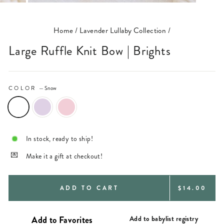
(ESC)
Home
/
Lavender Lullaby Collection
/
Large Ruffle Knit Bow | Brights
COLOR
—
Snow
In stock, ready to ship!
Make it a gift at checkout!
REGULAR
ADD TO CART
$14.00
PRICE
Add to babylist registry