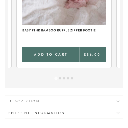
BABY PINK BAMBOO RUFFLE ZIPPER FOOTIE
RU
Bac
0
ADD TO CART
$36.00
DESCRIPTION
SHIPPING INFORMATION