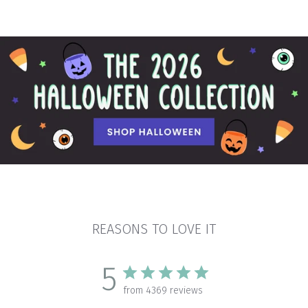
REASONS TO LOVE IT
5
from 4369 reviews