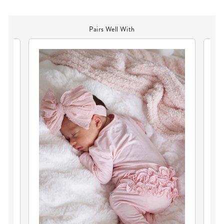
Pairs Well With