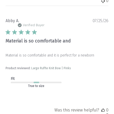
0
Pu
Abby A.
07/25/26
da
Verified Buyer
Material is so comfortable and
Material is so comfortable and it is perfect for a newborn
Product reviewed:
Large Ruffle Knit Bow | Pinks
Fit
True to size
Was this review helpful?
0