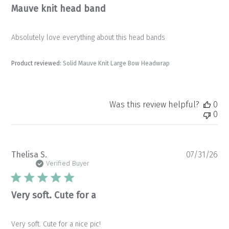
Mauve knit head band
Absolutely love everything about this head bands
Product reviewed:
Solid Mauve Knit Large Bow Headwrap
Was this review helpful?
0
0
Pu
Thelisa S.
07/31/26
da
Verified Buyer
Very soft. Cute for a
Very soft. Cute for a nice pic!