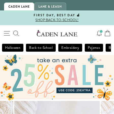
Skip
CADEN LANE
LANE & LEASH
to
content
FIRST DAY, BEST DAY 🍎
SHOP BACK-TO-SCHOOL!
Pause
slideshow
SITE NAVIGATION
SEARCH
Halloween
Back-to-School
Embroidery
Pajamas
Bla