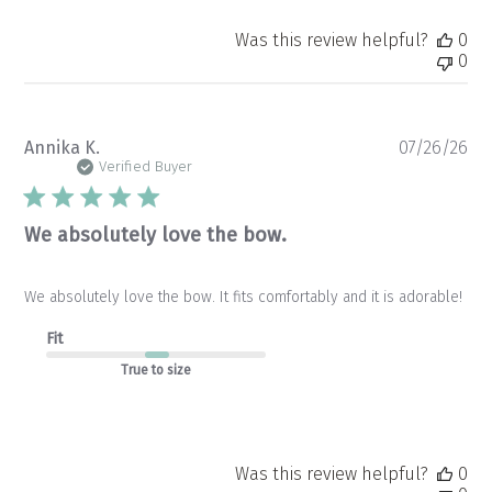
Was this review helpful?
0
0
Pu
Annika K.
07/26/26
da
Verified Buyer
We absolutely love the bow.
We absolutely love the bow. It fits comfortably and it is adorable!
Fit
True to size
Was this review helpful?
0