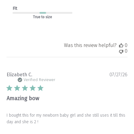
Fit
True to size
Was this review helpful?
0
0
Pu
Elizabeth C.
07/27/26
da
Verified Reviewer
Amazing bow
I bought this for my newborn baby girl and she still uses it till this
day and she is 2 !