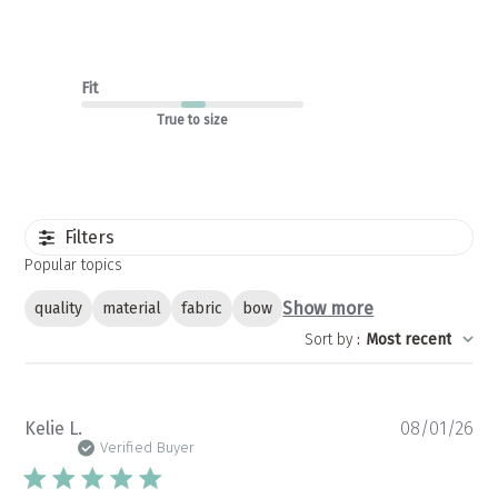
Fit
True to size
Filters
Popular topics
Show more
quality
material
fabric
bow
Sort by
:
Most recent
Pu
Kelie L.
08/01/26
da
Verified Buyer