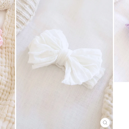
CLOSE