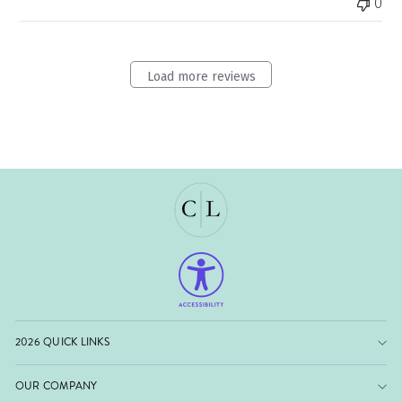
0
Load more reviews
2026 QUICK LINKS
OUR COMPANY