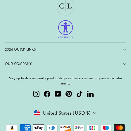
2026 QUICK LINKS
OUR COMPANY
Stay up to date on weekly product drops and access community-exclusive sales
events
Instagram
Facebook
YouTube
Pinterest
TikTok
LinkedIn
Currency
United States (USD $)