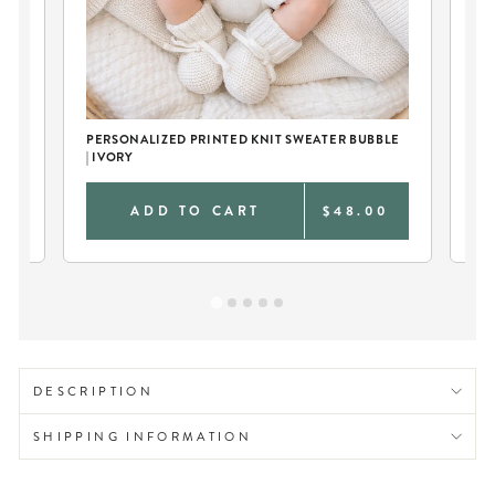
PERSONALIZED PRINTED KNIT SWEATER BUBBLE
IV
| IVORY
0
ADD TO CART
$48.00
DESCRIPTION
SHIPPING INFORMATION