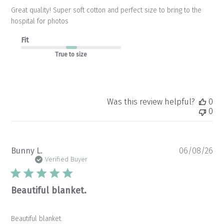
Great quality! Super soft cotton and perfect size to bring to the
hospital for photos
Fit
True to size
Was this review helpful?
0
0
Pu
Bunny L.
06/08/26
da
Verified Buyer
Beautiful blanket.
Beautiful blanket.