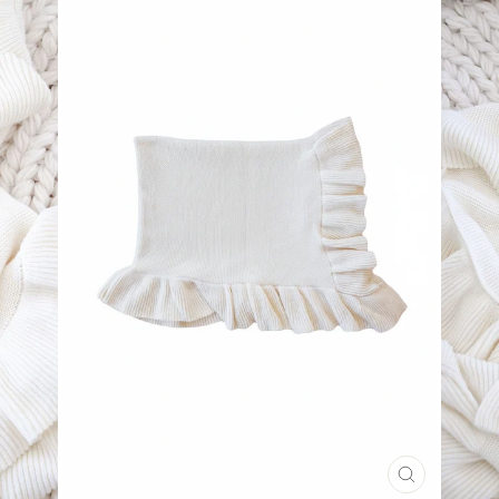
CLOSE