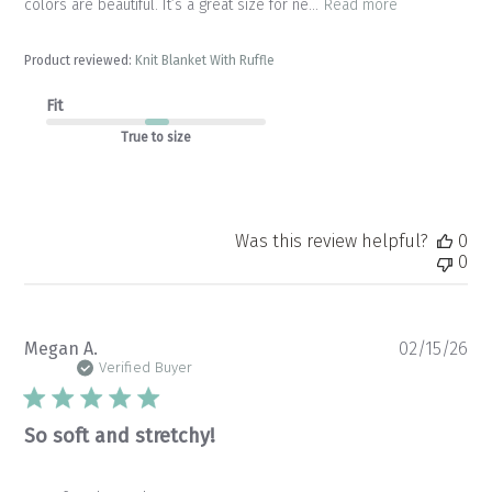
colors are beautiful. It’s a great size for ne...
Read more
Product reviewed:
Knit Blanket With Ruffle
Fit
True to size
Was this review helpful?
0
0
Pu
Megan A.
02/15/26
da
Verified Buyer
So soft and stretchy!