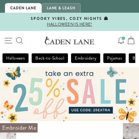
Skip
CADEN LANE
LANE & LEASH
to
content
SPOOKY VIBES, COZY NIGHTS 👻
HALLOWEEN IS HERE!
Pause
slideshow
SITE NAVIGATION
SEARCH
Halloween
Back-to-School
Embroidery
Pajamas
Bla
Embroider Me