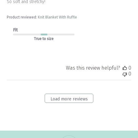
So soft and stretchy!
Product reviewed:
Knit Blanket With Ruffle
Fit
True to size
Was this review helpful?
0
0
Load more reviews