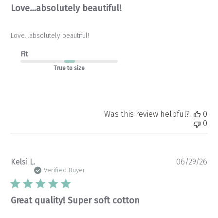
Love…absolutely beautiful!
Love…absolutely beautiful!
Fit
True to size
Was this review helpful?
0
0
Pu
Kelsi L.
06/29/26
da
Verified Buyer
Great quality! Super soft cotton