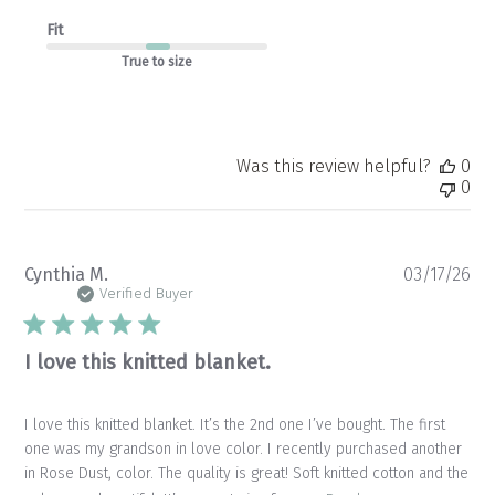
Fit
True to size
Was this review helpful?
0
0
Pu
Cynthia M.
03/17/26
da
Verified Buyer
I love this knitted blanket.
I love this knitted blanket. It’s the 2nd one I’ve bought. The first
one was my grandson in love color. I recently purchased another
in Rose Dust, color. The quality is great! Soft knitted cotton and the