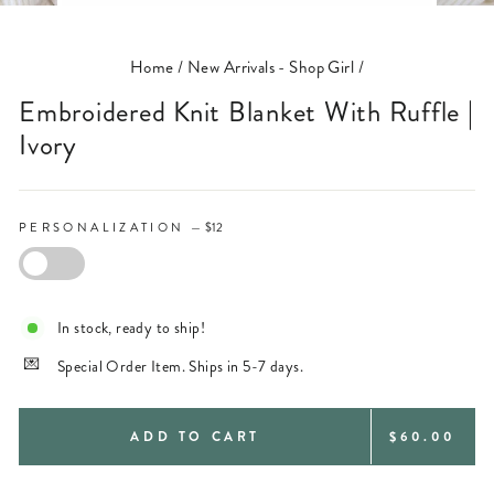
(ESC)
Home
/
New Arrivals - Shop Girl
/
Embroidered Knit Blanket With Ruffle |
Ivory
PERSONALIZATION
—
$12
PERSONALIZATION
In stock, ready to ship!
Special Order Item. Ships in 5-7 days.
REGULAR
ADD TO CART
$60.00
PRICE