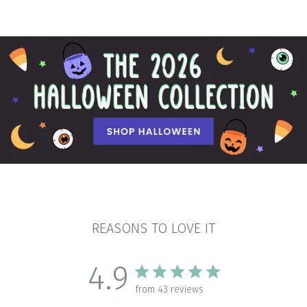
REASONS TO LOVE IT
4.9
from 43 reviews