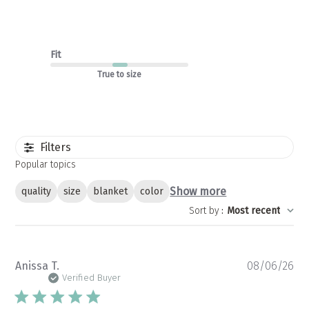
Fit
True to size
Filters
Popular topics
Show more
quality
size
blanket
color
Sort by
:
Most recent
Pu
Anissa T.
08/06/26
da
Verified Buyer