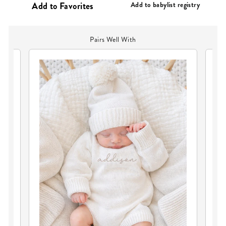
Add to babylist registry
Pairs Well With