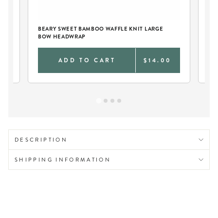
BEARY SWEET BAMBOO WAFFLE KNIT LARGE
BE
BOW HEADWRAP
SW
0
ADD TO CART
$14.00
DESCRIPTION
SHIPPING INFORMATION