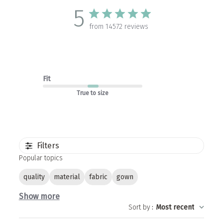
5
from 14572 reviews
Fit
True to size
Filters
Popular topics
quality
material
fabric
gown
Show more
Sort by
:
Most recent