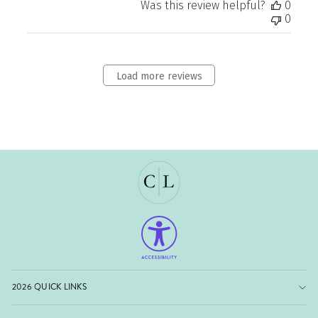
Was this review helpful?
0
0
Load more reviews
2026 QUICK LINKS