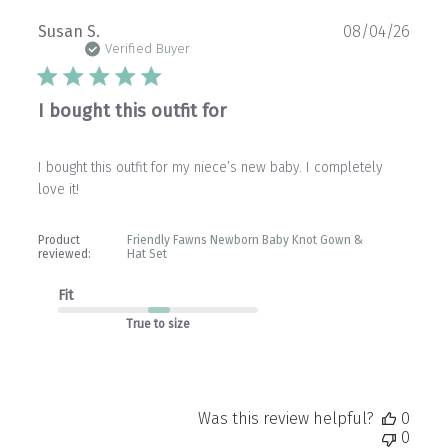
Publ
Susan S.
08/04/26
date
Verified Buyer
I bought this outfit for
I bought this outfit for my niece’s new baby. I completely
love it!
Product
Friendly Fawns Newborn Baby Knot Gown &
reviewed:
Hat Set
Fit
True to size
Was this review helpful?
0
0