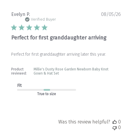
Publ
Evelyn P.
08/05/26
date
Verified Buyer
Perfect for first granddaughter arriving
Perfect for first granddaughter arriving later this year.
Product
Millie's Dusty Rose Garden Newborn Baby Knot
reviewed:
Gown & Hat Set
Fit
True to size
Was this review helpful?
0
0