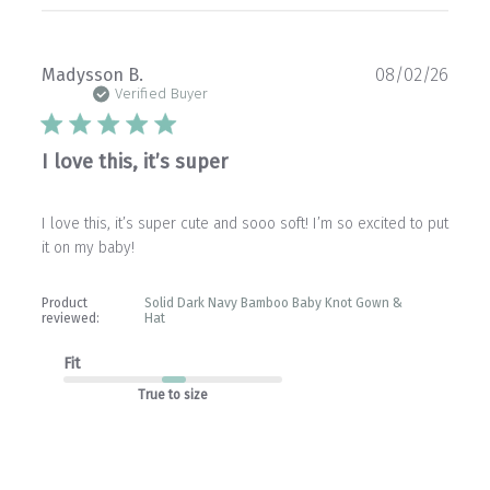
Publ
Madysson B.
08/02/26
date
Verified Buyer
I love this, it’s super
I love this, it’s super cute and sooo soft! I’m so excited to put
it on my baby!
Product
Solid Dark Navy Bamboo Baby Knot Gown &
reviewed:
Hat
Fit
True to size