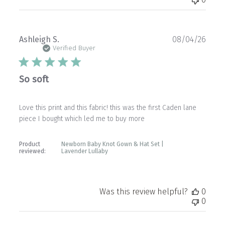
Publ
Ashleigh S.
08/04/26
date
Verified Buyer
So soft
Love this print and this fabric! this was the first Caden lane
piece I bought which led me to buy more
Product
Newborn Baby Knot Gown & Hat Set |
reviewed:
Lavender Lullaby
Was this review helpful?
0
0