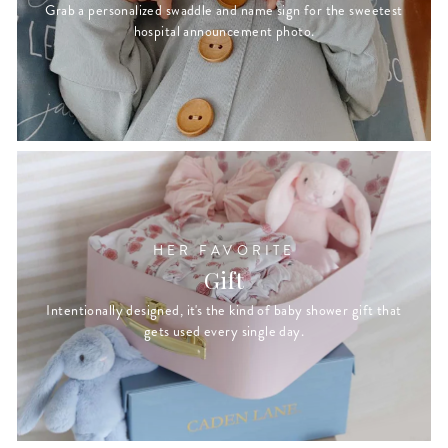
Grab a personalized swaddle and name sign for the sweetest
hospital announcement photo.
HER FAVORITE
Gift
Intentionally designed, it's the kind of baby shower gift that
gets used every single day.