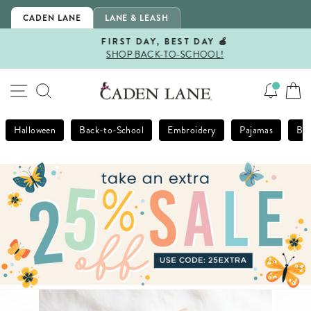
Skip
CADEN LANE
LANE & LEASH
to
content
FIRST DAY, BEST DAY 🍎
SHOP BACK-TO-SCHOOL!
Pause
slideshow
SITE NAVIGATION
SEARCH
Halloween
Back-to-School
Embroidery
Pajamas
Bla