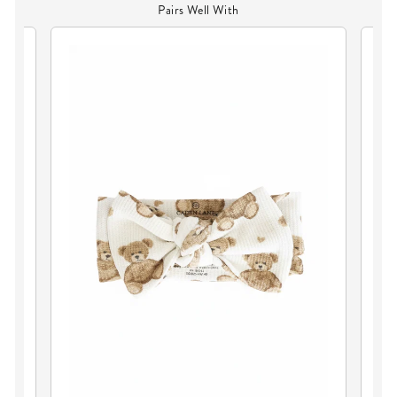
Pairs Well With