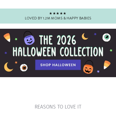
★★★★★
LOVED BY 1.2M MOMS & HAPPY BABIES
Pause
slideshow
REASONS TO LOVE IT