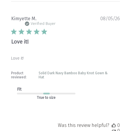
Publ
Kimyette M.
08/05/26
date
Verified Buyer
Love it!
Love it!
Product
Solid Dark Navy Bamboo Baby Knot Gown &
reviewed:
Hat
Fit
True to size
Was this review helpful?
0
0