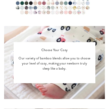
Choose Your Cozy
Our variety of bamboo blends allow you to choose
your level of cozy, making your newborn truly
sleep like a baby.