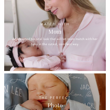
MATCH WITH
Mom
An elevated hospital look that will let mom match with her
baby in the cutest, comfiest way.
THE PERFECT
Photo