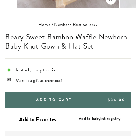
CLOSE
(ESC)
Home
/
Newborn Best Sellers
/
Beary Sweet Bamboo Waffle Newborn
Baby Knot Gown & Hat Set
In stock, ready to ship!
Make it a gift at checkout!
REGULAR
ADD TO CART
$36.00
PRICE
Add to babylist registry