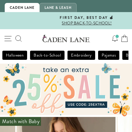
Skip
CADEN LANE
LANE & LEASH
to
content
FIRST DAY, BEST DAY 🍎
SHOP BACK-TO-SCHOOL!
Pause
slideshow
SITE NAVIGATION
SEARCH
Halloween
Back-to-School
Embroidery
Pajamas
Bla
Match with Baby