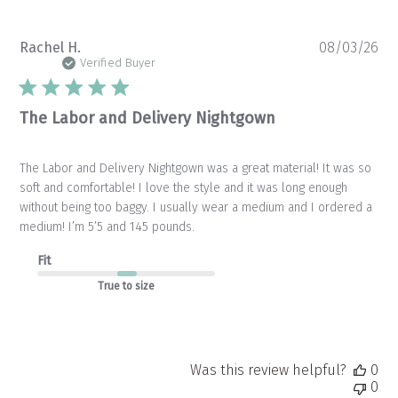
Pu
Rachel H.
08/03/26
da
Verified Buyer
The Labor and Delivery Nightgown
The Labor and Delivery Nightgown was a great material! It was so
soft and comfortable! I love the style and it was long enough
without being too baggy. I usually wear a medium and I ordered a
medium! I’m 5’5 and 145 pounds.
Fit
True to size
Was this review helpful?
0
0