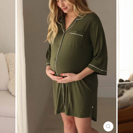
CLOSE