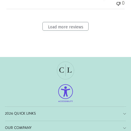
0
Load more reviews
2026 QUICK LINKS
OUR COMPANY