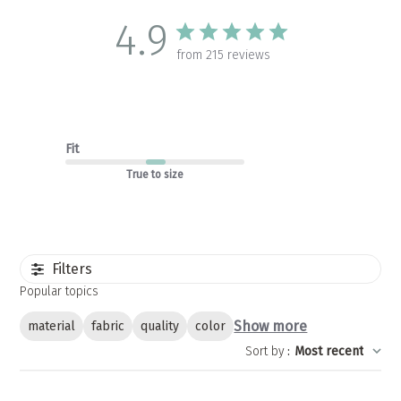
4.9
from 215 reviews
Fit
True to size
Filters
Popular topics
Show more
material
fabric
quality
color
Sort by
:
Most recent