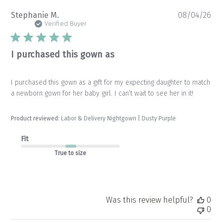
Pu
Stephanie M.
08/04/26
da
Verified Buyer
I purchased this gown as
I purchased this gown as a gift for my expecting daughter to match
a newborn gown for her baby girl. I can’t wait to see her in it!
Product reviewed:
Labor & Delivery Nightgown | Dusty Purple
Fit
True to size
Was this review helpful?
0
0