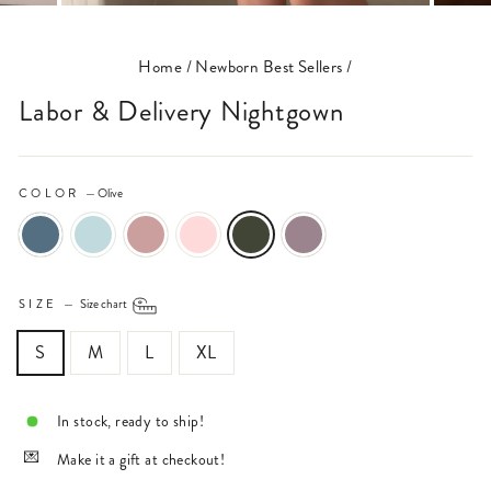
(ESC)
Home
/
Newborn Best Sellers
/
Labor & Delivery Nightgown
COLOR
—
Olive
SIZE
—
Size chart
S
M
L
XL
In stock, ready to ship!
Make it a gift at checkout!