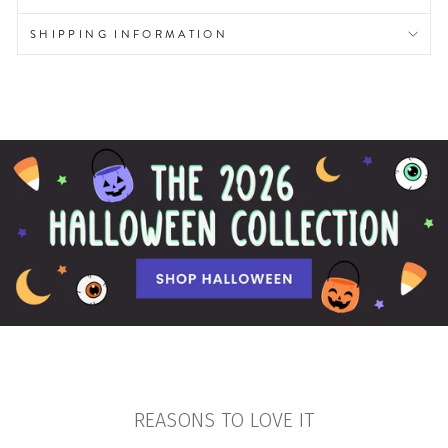
SHIPPING INFORMATION
REASONS TO LOVE IT