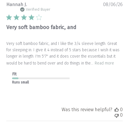
Pu
Hannah J.
08/06/26
da
Verified Buyer
Very soft bamboo fabric, and
Very soft bamboo fabric, and I like the 3/4 sleeve length. Great
for sleeping in. I give it 4 instead of 5 stars because I wish it was
longer in length. I'm 5'7'' and it does cover the essentials but it
would be hard to bend over and do things in the...
Read more
Fit
Runs small
Was this review helpful?
0
0