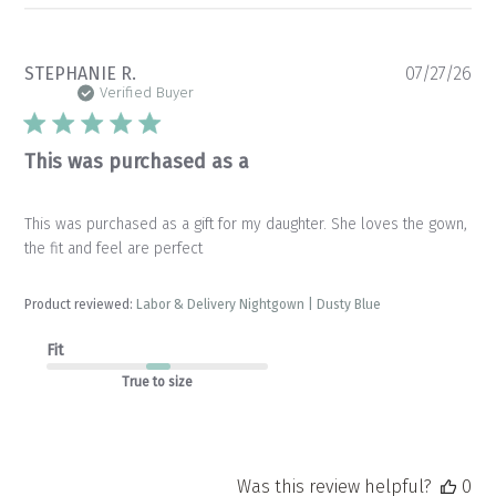
Pu
STEPHANIE R.
07/27/26
da
Verified Buyer
This was purchased as a
This was purchased as a gift for my daughter. She loves the gown,
the fit and feel are perfect
Product reviewed:
Labor & Delivery Nightgown | Dusty Blue
Fit
True to size
Was this review helpful?
0