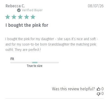
Pu
Rebecca C.
08/07/26
da
Verified Buyer
I bought the pink for
I bought the pink for my daughter - she says it’s nice and soft -
and for my soon-to-be born Granddaughter the matching pink
outfit. They are perfect !
Fit
True to size
Was this review helpful?
0
0