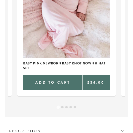
BABY PINK NEWBORN BABY KNOT GOWN & HAT
PE
SET
0
ADD TO CART
$36.00
DESCRIPTION