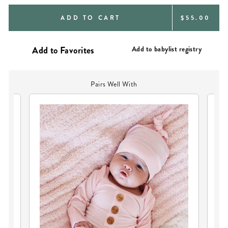
REGULAR
ADD TO CART
$55.00
PRICE
Add to babylist registry
Pairs Well With