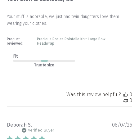
Your stuff is adorable, we just had twin daughters love them
wearing your clothes.
Product
Precious Posies Pointelle Knit Large Bow
reviewed:
Headwrap
Fit
True to size
Was this review helpful?
0
0
Pu
Deborah S.
08/07/26
da
Verified Buyer