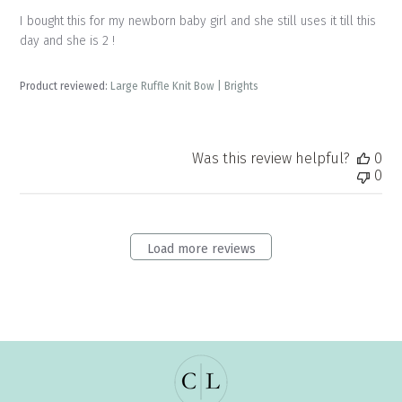
I bought this for my newborn baby girl and she still uses it till this
day and she is 2 !
Product reviewed:
Large Ruffle Knit Bow | Brights
Was this review helpful?
0
0
Load more reviews