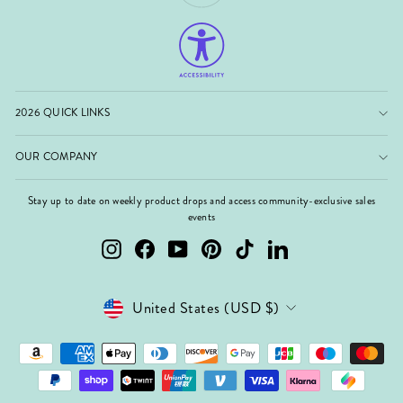
2026 QUICK LINKS
OUR COMPANY
Stay up to date on weekly product drops and access community-exclusive sales
events
Instagram
Facebook
YouTube
Pinterest
TikTok
LinkedIn
Currency
United States (USD $)