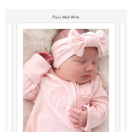
Pairs Well With