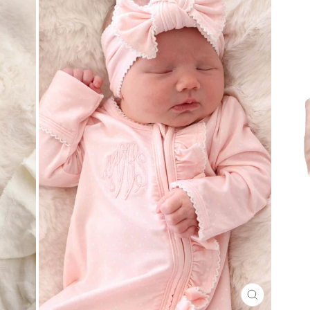
CLOSE