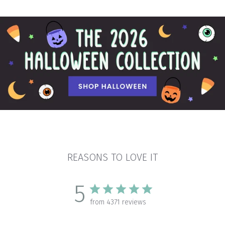
REASONS TO LOVE IT
5
from 4371 reviews