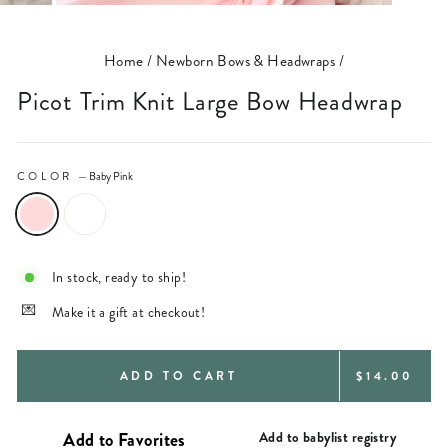
(ESC)
Home
/
Newborn Bows & Headwraps
/
Picot Trim Knit Large Bow Headwrap
COLOR
—
Baby Pink
In stock, ready to ship!
Make it a gift at checkout!
REGULAR
ADD TO CART
$14.00
PRICE
Add to babylist registry