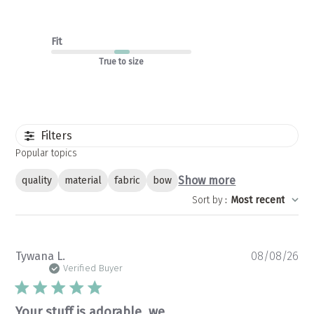
Fit
True to size
Filters
Popular topics
Show more
quality
material
fabric
bow
Sort by
:
Most recent
Pu
Tywana L.
08/08/26
da
Verified Buyer
Your stuff is adorable, we