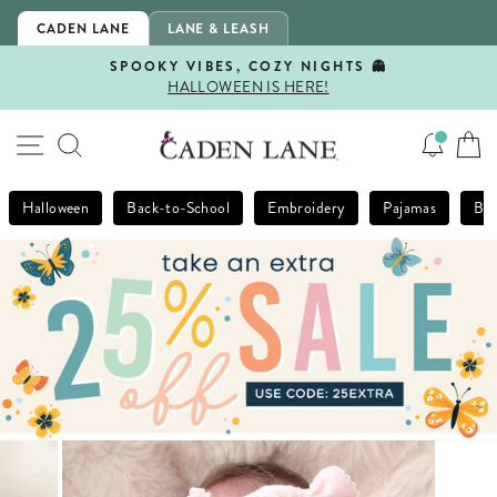
Skip
CADEN LANE
LANE & LEASH
to
content
SPOOKY VIBES, COZY NIGHTS 👻
HALLOWEEN IS HERE!
Pause
slideshow
SITE NAVIGATION
SEARCH
Halloween
Back-to-School
Embroidery
Pajamas
Bla