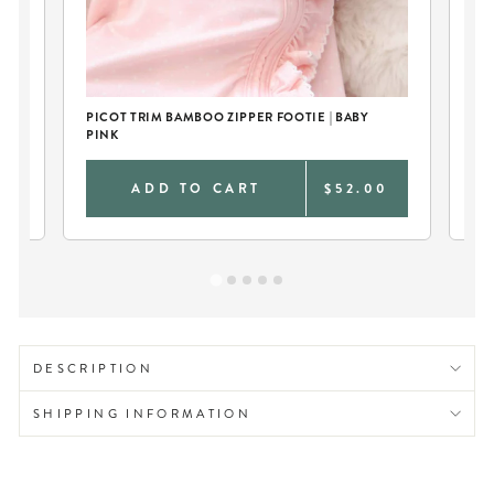
PICOT TRIM BAMBOO ZIPPER FOOTIE | BABY
PI
PINK
TA
0
ADD TO CART
$52.00
DESCRIPTION
SHIPPING INFORMATION