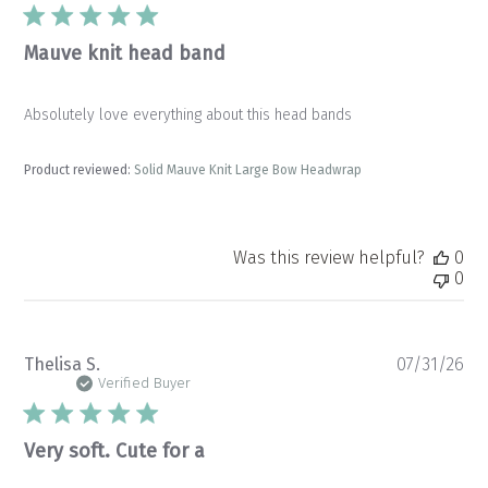
Mauve knit head band
Absolutely love everything about this head bands
Product reviewed:
Solid Mauve Knit Large Bow Headwrap
Was this review helpful?
0
0
Pu
Thelisa S.
07/31/26
da
Verified Buyer
Very soft. Cute for a