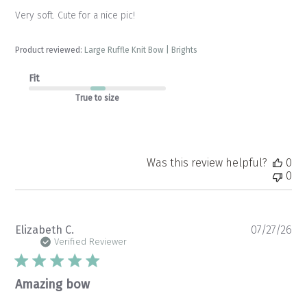
Very soft. Cute for a nice pic!
Product reviewed:
Large Ruffle Knit Bow | Brights
Fit
True to size
Was this review helpful?
0
0
Pu
Elizabeth C.
07/27/26
da
Verified Reviewer
Amazing bow