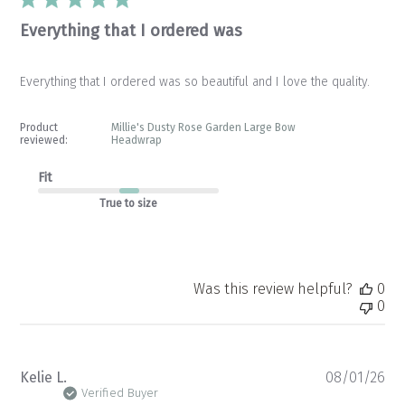
Everything that I ordered was
Everything that I ordered was so beautiful and I love the quality.
Product
Millie's Dusty Rose Garden Large Bow
reviewed:
Headwrap
Fit
True to size
Was this review helpful?
0
0
Pu
Kelie L.
08/01/26
da
Verified Buyer