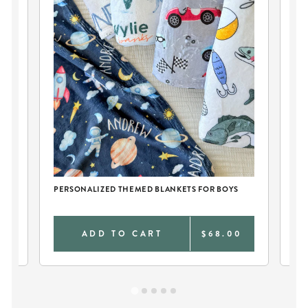
CH
PERSONALIZED THEMED BLANKETS FOR BOYS
PE
0
ADD TO CART
$68.00