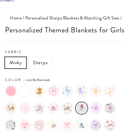
(ESC)
Home
/
Personalized Sherpa Blankets & Matching Gift Sets
/
Personalized Themed Blankets for Girls
FABRIC
Minky
Sherpa
COLOR
—
Let's Be Mermaids