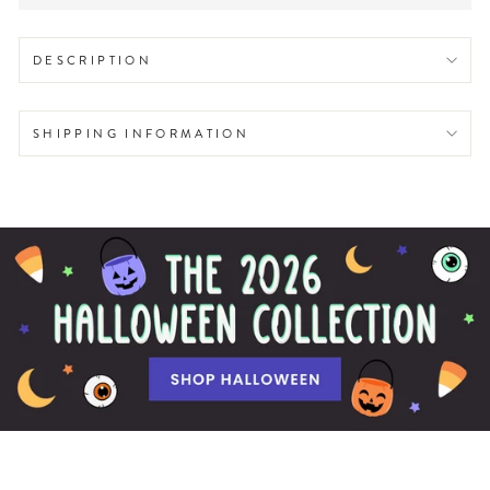
DESCRIPTION
SHIPPING INFORMATION