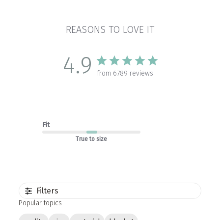
REASONS TO LOVE IT
4.9
from 6789 reviews
Fit
True to size
Filters
Popular topics