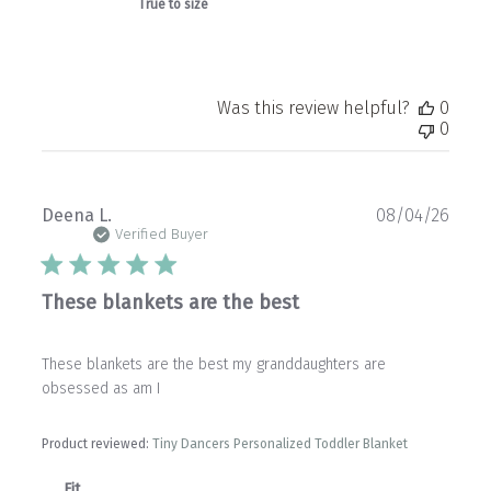
True to size
Was this review helpful?
0
0
Publ
Deena L.
08/04/26
date
Verified Buyer
These blankets are the best
These blankets are the best my granddaughters are
obsessed as am I
Product reviewed:
Tiny Dancers Personalized Toddler Blanket
Fit