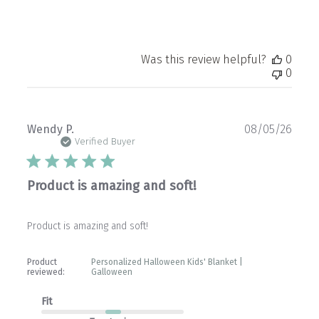
Was this review helpful?
0
0
Publ
Wendy P.
08/05/26
date
Verified Buyer
Product is amazing and soft!
Product is amazing and soft!
Product
Personalized Halloween Kids' Blanket |
reviewed:
Galloween
Fit