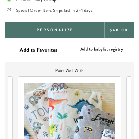
Special Order Item. Ships fast in 2-4 days.
REGULAR
PERSONALIZE
$68.00
PRICE
Add to babylist registry
Pairs Well With