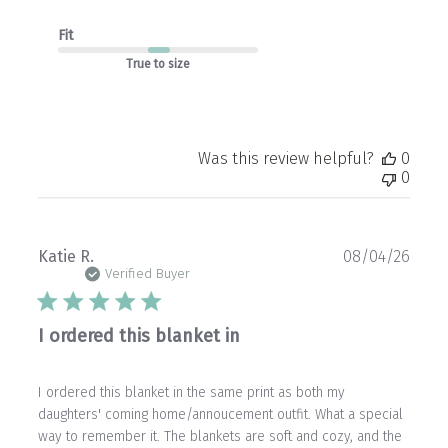
Fit
True to size
Was this review helpful?
0
0
Publ
Katie R.
08/04/26
date
Verified Buyer
I ordered this blanket in
I ordered this blanket in the same print as both my
daughters' coming home/annoucement outfit. What a special
way to remember it. The blankets are soft and cozy, and the