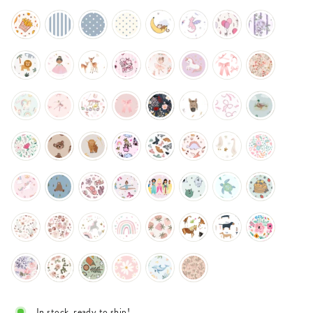
In stock, ready to ship!