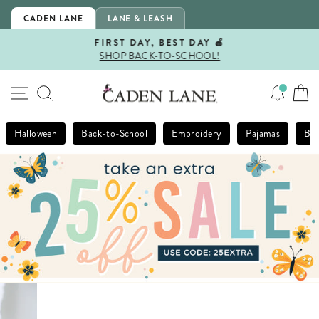
Skip
CADEN LANE
LANE & LEASH
to
content
FIRST DAY, BEST DAY 🍎
SHOP BACK-TO-SCHOOL!
Pause
slideshow
SITE NAVIGATION
SEARCH
Halloween
Back-to-School
Embroidery
Pajamas
Bla