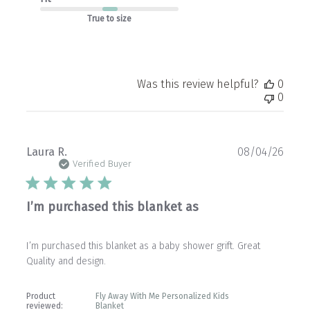
True to size
Was this review helpful?
0
0
Publ
Laura R.
08/04/26
date
Verified Buyer
I’m purchased this blanket as
I’m purchased this blanket as a baby shower grift. Great
Quality and design.
Product
Fly Away With Me Personalized Kids
reviewed:
Blanket