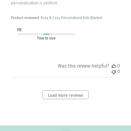
personalization is perfect!
Product reviewed:
Rosy & Cozy Personalized Kids Blanket
Fit
True to size
Was this review helpful?
0
0
Load more reviews