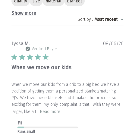
quality
size
material
blanket
Show more
Sort by
:
Most recent
Publ
Lyssa M.
08/06/26
date
Verified Buyer
When we move our kids
When we move our kids from a crib to a big bed we have a
tradition of getting them a personalized blanket/matching
PJ’s. We love these blankets and it makes the process so
exciting for them. My only complaint is that I wish they were
larger, like a f...
Read more
Fit
Runs small