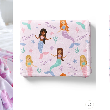
CLOSE