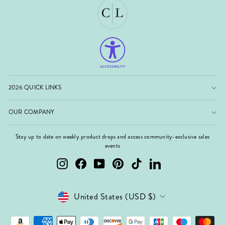
2026 QUICK LINKS
OUR COMPANY
Stay up to date on weekly product drops and access community-exclusive sales
events
Instagram
Facebook
YouTube
Pinterest
TikTok
LinkedIn
Currency
United States (USD $)