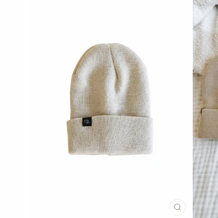
CLOSE