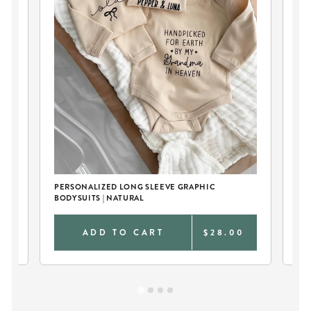
PERSONALIZED LONG SLEEVE GRAPHIC
CU
BODYSUITS | NATURAL
WH
0
ADD TO CART
$28.00