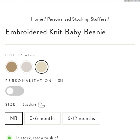
(ESC)
Home
/
Personalized Stocking Stuffers
/
Embroidered Knit Baby Beanie
COLOR
—
Ecru
PERSONALIZATION
—
$14
PERSONALIZATION
SIZE
—
Size chart
NB
0-6 months
6-12 months
In stock, ready to ship!