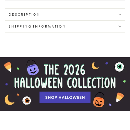
DESCRIPTION
SHIPPING INFORMATION