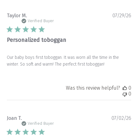
Pu
Taylor M.
07/29/26
da
Verified Buyer
Personalized toboggan
Our baby boys first toboggan. It was worn all the time in the
winter. So soft and warm! The perfect first toboggan!
Was this review helpful?
0
0
Pu
Joan T.
07/02/26
da
Verified Buyer