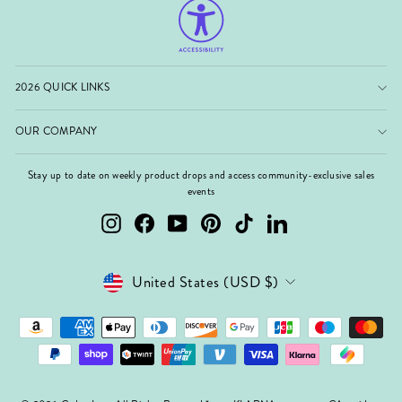
2026 QUICK LINKS
OUR COMPANY
Stay up to date on weekly product drops and access community-exclusive sales
events
Instagram
Facebook
YouTube
Pinterest
TikTok
LinkedIn
Currency
United States (USD $)