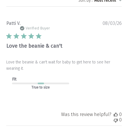
Sort by
:
Most recent
Pu
Patti V.
08/03/26
da
Verified Buyer
Love the beanie & can't
Love the beanie & can't wait for baby to get here to see her
wearing it.
Fit
True to size
Was this review helpful?
0
0