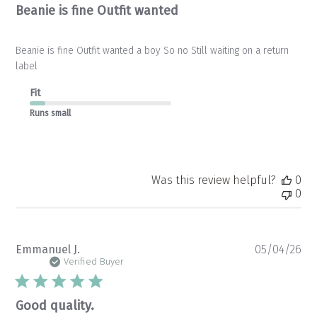
Beanie is fine Outfit wanted
Beanie is fine Outfit wanted a boy So no Still waiting on a return
label
Fit
Runs small
Was this review helpful?
0
0
Pu
Emmanuel J.
05/04/26
da
Verified Buyer
Good quality.