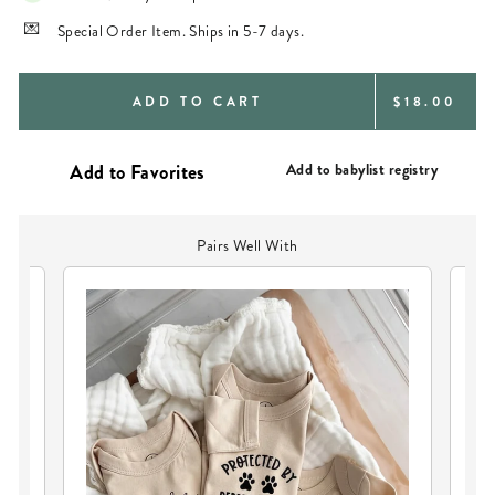
Special Order Item. Ships in 5-7 days.
REGULAR
ADD TO CART
$18.00
PRICE
Add to babylist registry
Pairs Well With