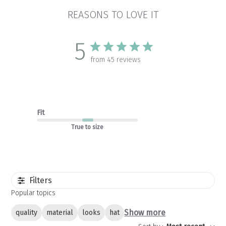
REASONS TO LOVE IT
5
from 45 reviews
Fit
True to size
Filters
Popular topics
Show more
quality
material
looks
hat