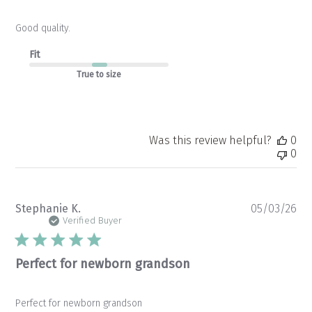
Good quality.
Fit
True to size
Was this review helpful?
0
0
Pu
Stephanie K.
05/03/26
da
Verified Buyer
Perfect for newborn grandson
Perfect for newborn grandson