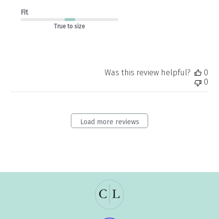
Fit
True to size
Was this review helpful?
0
0
Load more reviews