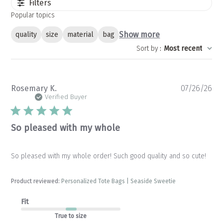
Filters
Popular topics
Show more
quality
size
material
bag
Sort by
:
Most recent
Pu
Rosemary K.
07/26/26
da
Verified Buyer
So pleased with my whole
So pleased with my whole order! Such good quality and so cute!
Product reviewed:
Personalized Tote Bags | Seaside Sweetie
Fit
True to size