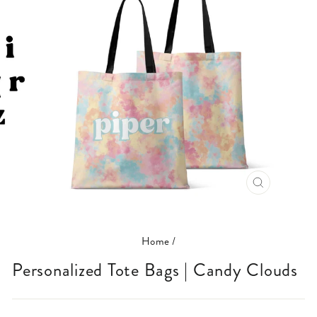
CLOSE
(ESC)
Home
/
Personalized Tote Bags | Candy Clouds