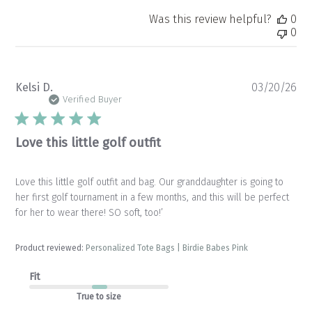
Was this review helpful?
0
0
Pu
Kelsi D.
03/20/26
da
Verified Buyer
Love this little golf outfit
Love this little golf outfit and bag. Our granddaughter is going to
her first golf tournament in a few months, and this will be perfect
for her to wear there! SO soft, too!’
Product reviewed:
Personalized Tote Bags | Birdie Babes Pink
Fit
True to size