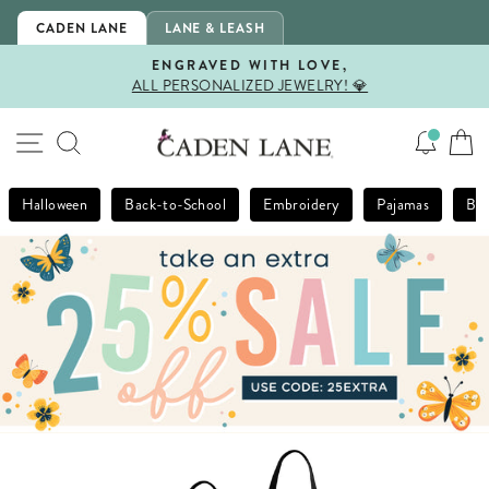
Skip
CADEN LANE
LANE & LEASH
to
content
ENGRAVED WITH LOVE,
ALL PERSONALIZED JEWELRY! 💎
Pause
slideshow
SITE NAVIGATION
SEARCH
Halloween
Back-to-School
Embroidery
Pajamas
Bla