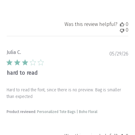
Was this review helpful?
0
0
Julia C.
Pu
05/29/26
da
hard to read
Hard to read the font, since there is no preview. Bag is smaller
than expected
Product reviewed:
Personalized Tote Bags | Boho Floral