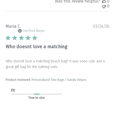
Was this review helpful?
0
0
Pu
Maria C.
03/24/26
da
Verified Buyer
Who doesnt love a matching
Who doesnt love a matching beach bag? It was sooo cute and a
great gift bag for the bathing suits.
Product reviewed:
Personalized Tote Bags | Sandy Stripes
Fit
True to size