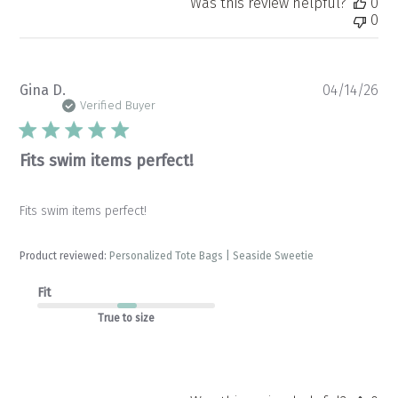
Was this review helpful?
0
0
Pu
Gina D.
04/14/26
da
Verified Buyer
Fits swim items perfect!
Fits swim items perfect!
Product reviewed:
Personalized Tote Bags | Seaside Sweetie
Fit
True to size