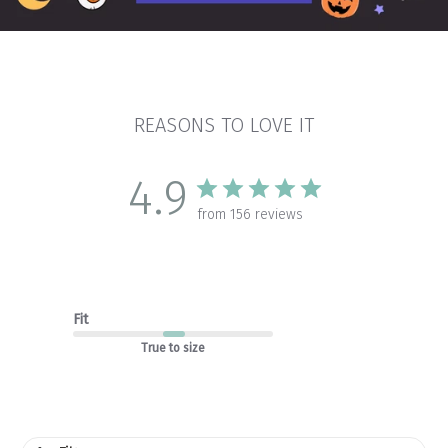
REASONS TO LOVE IT
4.9
from 156 reviews
Fit
True to size