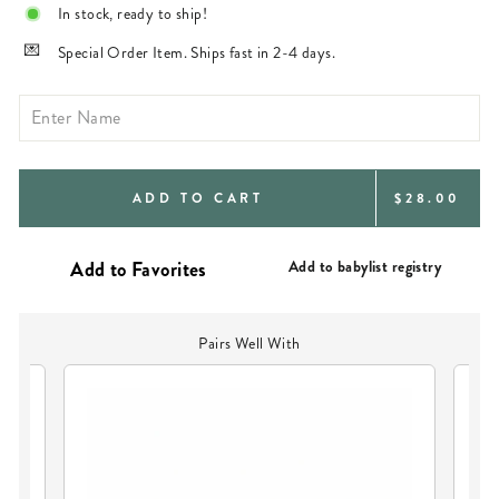
In stock, ready to ship!
Special Order Item. Ships fast in 2-4 days.
REGULAR
ADD TO CART
$28.00
PRICE
Add to babylist registry
Pairs Well With