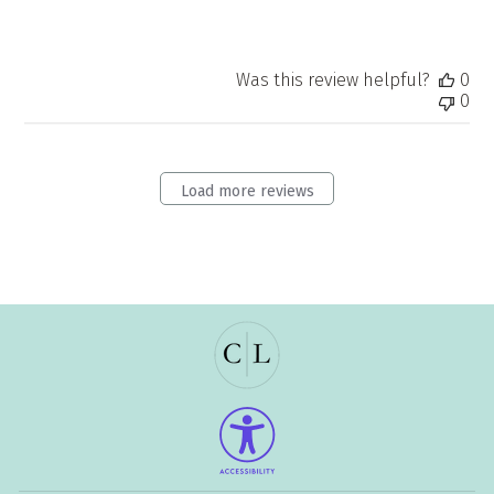
Was this review helpful?
0
0
Load more reviews