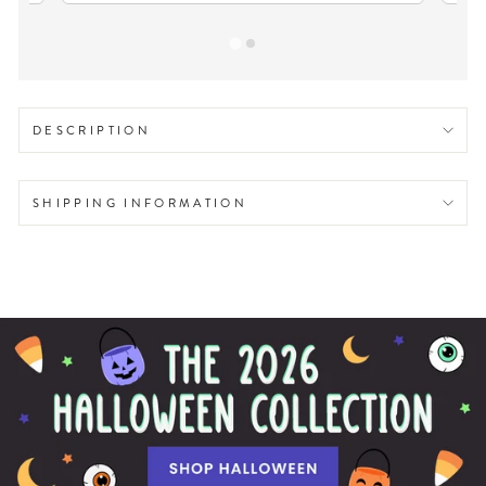
DESCRIPTION
SHIPPING INFORMATION