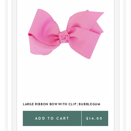
CA
BO
LARGE RIBBON BOW WITH CLIP | BUBBLEGUM
0
ADD TO CART
$14.00