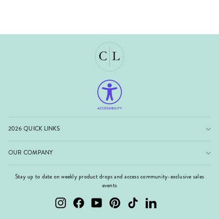
2026 QUICK LINKS
OUR COMPANY
Stay up to date on weekly product drops and access community-exclusive sales
events
Instagram
Facebook
YouTube
Pinterest
TikTok
LinkedIn