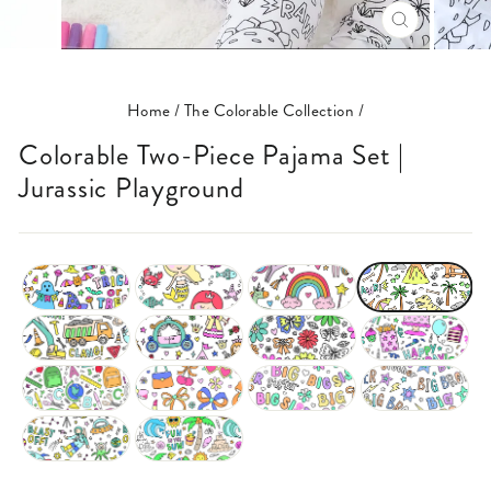
CLOSE
(ESC)
Home
/
The Colorable Collection
/
Colorable Two-Piece Pajama Set |
Jurassic Playground