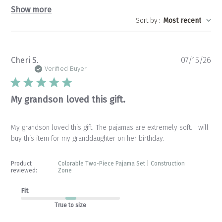
Show more
Sort by
:
Most recent
Pu
Cheri S.
07/15/26
da
Verified Buyer
My grandson loved this gift.
My grandson loved this gift. The pajamas are extremely soft. I will
buy this item for my granddaughter on her birthday.
Product
Colorable Two-Piece Pajama Set | Construction
reviewed:
Zone
Fit
True to size