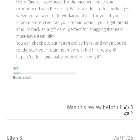
by
Hello Cindra, I apologize for the inconvenience you 
Store
experienced with the sizing. While we don’t offer exchanges, 
Owner
we’ve got a sweet little workaround just for you! If you 
on
choose store credit as your refund option, you’ll get the full 
Review
amount back as a gift card, perfect for snagging that next 
by
Store
must-have item! 🎁✨

Owner
You can check out our return policy here, and when you’re 
on
ready, start your return journey with the link below.💛

Mon
https://caden-lane-baby.loopreturns.com/#/
Jun
15
Fit
2026
Runs small
Was this review helpful?
0
2
Pu
Ellen S.
06/11/26