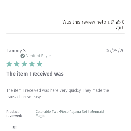
Was this review helpful?
0
0
Pu
Tammy S.
06/25/26
da
Verified Buyer
The item I received was
The item I received was here very quickly. They made the
transaction so easy.
Product
Colorable Two-Piece Pajama Set | Mermaid
reviewed:
Magic
Fit