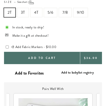
SIZE
—
Size chart
2T
3T
4T
5/6
7/8
9/10
In stock, ready to ship!
Make it a gift at checkout!
🎨 Add Fabric Markers -
$10.00
REGULAR
ADD TO CART
$36.00
PRICE
Add to babylist registry
Pairs Well With