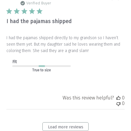
da
Verified Buyer
I had the pajamas shipped
I had the pajamas shipped directly to my grandson so I haven’t
seen them yet. But my daughter said he loves wearing them and
coloring them. She said they are a grand slam!
Fit
True to size
Was this review helpful?
0
0
Load more reviews