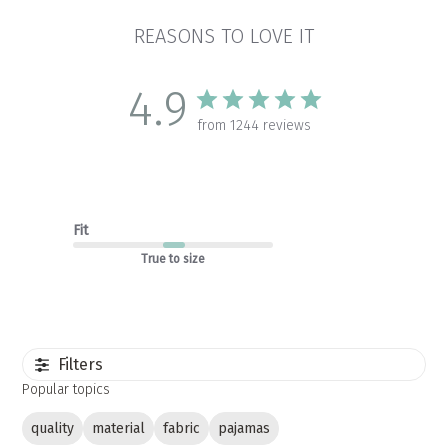
REASONS TO LOVE IT
4.9
from 1244 reviews
Fit
True to size
Filters
Popular topics
quality
material
fabric
pajamas