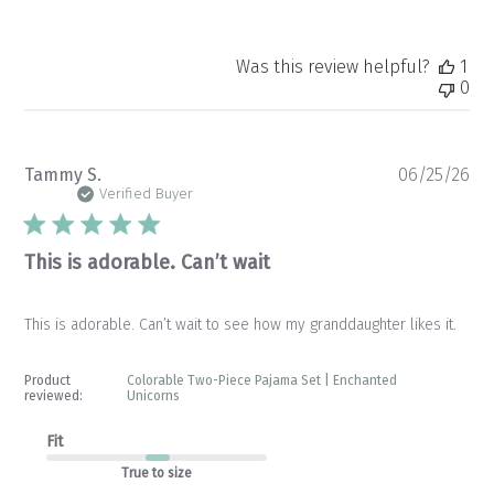
Was this review helpful?
1
0
Pu
Tammy S.
06/25/26
da
Verified Buyer
This is adorable. Can’t wait
This is adorable. Can’t wait to see how my granddaughter likes it.
Product
Colorable Two-Piece Pajama Set | Enchanted
reviewed:
Unicorns
Fit
True to size