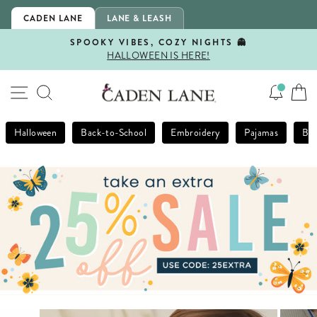
Skip
CADEN LANE
LANE & LEASH
to
content
SPOOKY VIBES, COZY NIGHTS 👻
HALLOWEEN IS HERE!
Pause
slideshow
SITE NAVIGATION
SEARCH
Halloween
Back-to-School
Embroidery
Pajamas
Bla