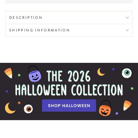
DESCRIPTION
SHIPPING INFORMATION