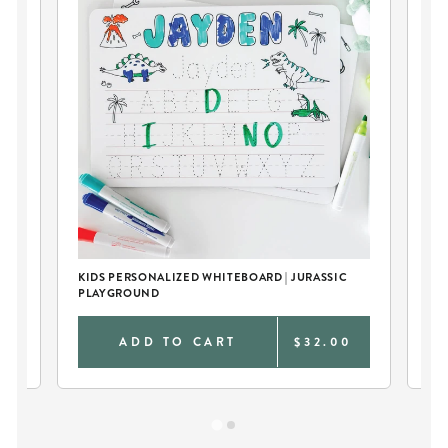
KIDS PERSONALIZED WHITEBOARD | JURASSIC
KID
PLAYGROUND
DI
0
ADD TO CART
$32.00