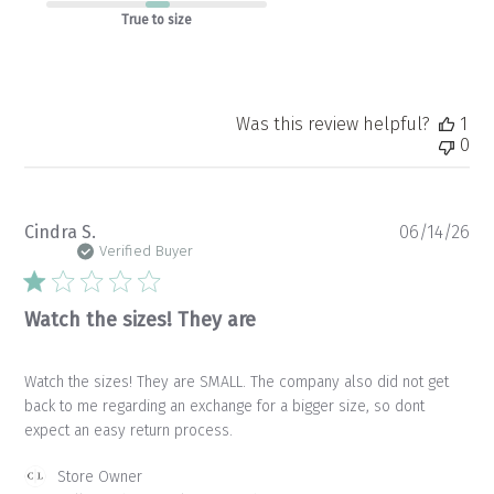
True to size
Was this review helpful?
1
0
Pu
Cindra S.
06/14/26
da
Verified Buyer
Watch the sizes! They are
Watch the sizes! They are SMALL. The company also did not get
back to me regarding an exchange for a bigger size, so dont
expect an easy return process.
Comments
Store Owner