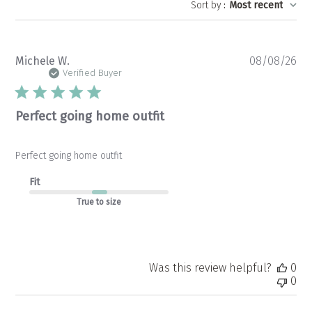
Sort by
:
Most recent
Pu
Michele W.
08/08/26
da
Verified Buyer
Perfect going home outfit
Perfect going home outfit
Fit
True to size
Was this review helpful?
0
0