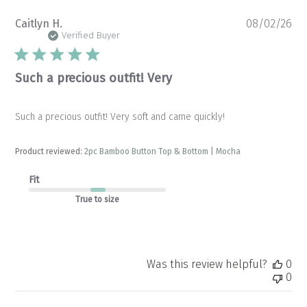
Pu
Caitlyn H.
08/02/26
da
Verified Buyer
Such a precious outfit! Very
Such a precious outfit! Very soft and came quickly!
Product reviewed:
2pc Bamboo Button Top & Bottom | Mocha
Fit
True to size
Was this review helpful?
0
0