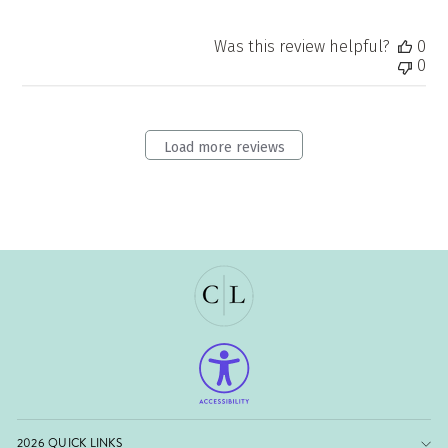
on
Tue
Was this review helpful?
0
Jul
0
21
2026
Load more reviews
2026 QUICK LINKS