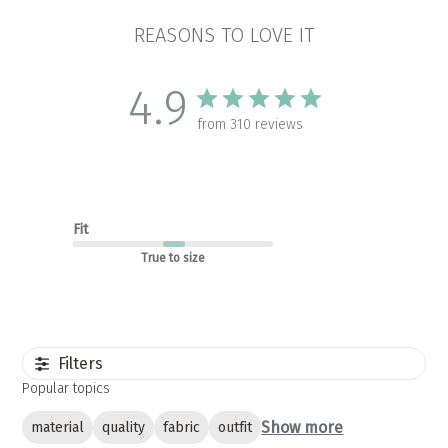
REASONS TO LOVE IT
4.9
from 310 reviews
Fit
True to size
Filters
Popular topics
Show more
material
quality
fabric
outfit