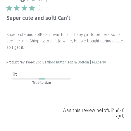
da
Verified Buyer
Super cute and soft! Can’t
Super cute and soft! Can’t wait for our baby girl to be here so can
see her in it! Shipping to a little while, but we bought during a sale
so I get it.
Product reviewed:
2pc Bamboo Button Top & Bottom | Mulberry
Fit
True to size
Was this review helpful?
0
0