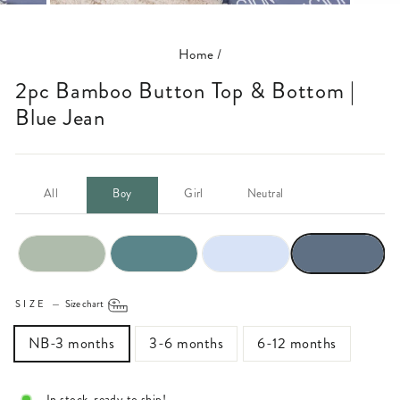
(ESC)
Home
/
2pc Bamboo Button Top & Bottom |
Blue Jean
All
Boy
Girl
Neutral
SIZE
—
Size chart
NB-3 months
3-6 months
6-12 months
In stock, ready to ship!