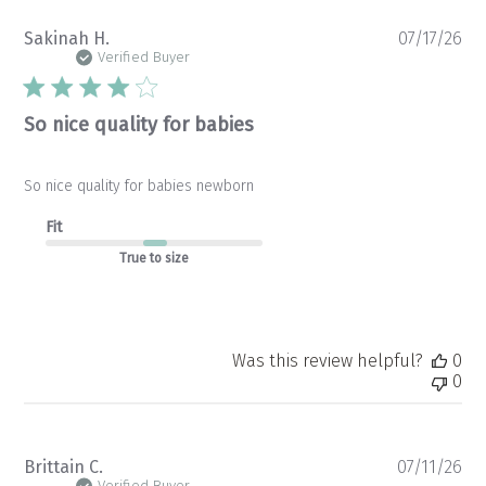
Pu
Sakinah H.
07/17/26
da
Verified Buyer
So nice quality for babies
So nice quality for babies newborn
Fit
True to size
Was this review helpful?
0
0
Pu
Brittain C.
07/11/26