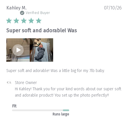
Pu
Kahley M.
07/10/26
da
Verified Buyer
Super soft and adorable! Was
Super soft and adorable! Was a little big for my 7lb baby.
Comments
Store Owner
by
Hi Kahley! Thank you for your kind words about our super soft 
Store
and adorable product! You set up the photo perfectly!!
Owner
on
Fit
Review
by
Runs large
Store
Owner