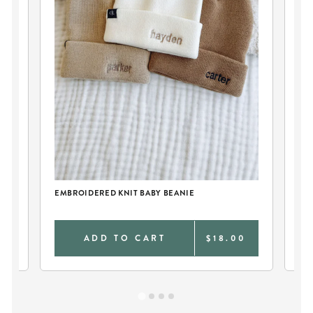
CK
EMBROIDERED KNIT BABY BEANIE
PE
FO
0
ADD TO CART
$18.00