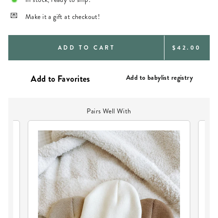
Make it a gift at checkout!
REGULAR
ADD TO CART
$42.00
PRICE
Add to babylist registry
Pairs Well With