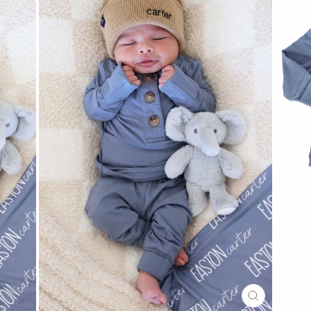
CLOSE