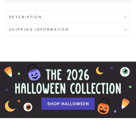
DESCRIPTION
SHIPPING INFORMATION