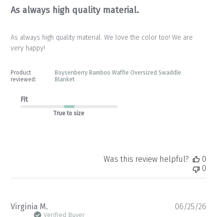
As always high quality material.
As always high quality material. We love the color too! We are
very happy!
Product
Boysenberry Bamboo Waffle Oversized Swaddle
reviewed:
Blanket
Fit
True to size
Was this review helpful?
0
0
Pu
Virginia M.
06/25/26
da
Verified Buyer