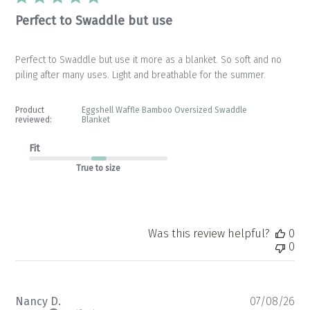
Perfect to Swaddle but use
Perfect to Swaddle but use it more as a blanket. So soft and no
piling after many uses. Light and breathable for the summer.
Product
Eggshell Waffle Bamboo Oversized Swaddle
reviewed:
Blanket
Fit
True to size
Was this review helpful?
0
0
Pu
Nancy D.
07/08/26