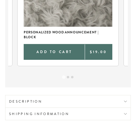
PERSONALIZED WOOD ANNOUNCEMENT |
BA
BLOCK
0
ADD TO CART
$19.00
DESCRIPTION
SHIPPING INFORMATION