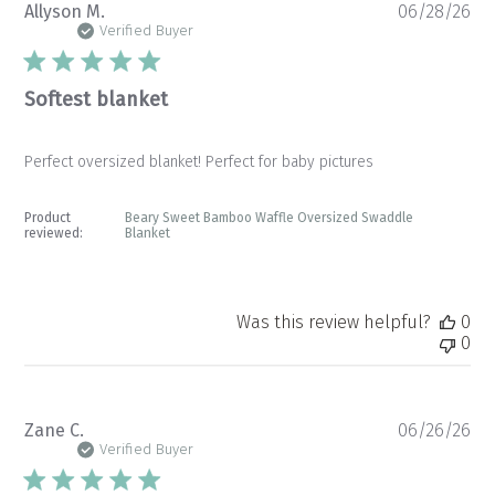
Pu
Allyson M.
06/28/26
da
Verified Buyer
Softest blanket
Perfect oversized blanket! Perfect for baby pictures
Product
Beary Sweet Bamboo Waffle Oversized Swaddle
reviewed:
Blanket
Was this review helpful?
0
0
Pu
Zane C.
06/26/26
da
Verified Buyer