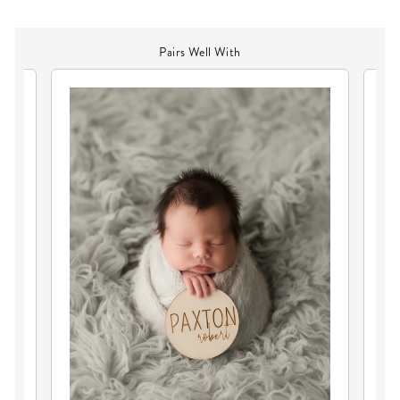
Pairs Well With