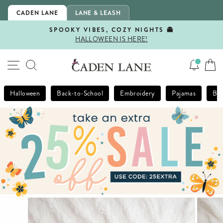
Skip
CADEN LANE
LANE & LEASH
to
content
SPOOKY VIBES, COZY NIGHTS 👻
HALLOWEEN IS HERE!
Pause
slideshow
SITE NAVIGATION
SEARCH
Halloween
Back-to-School
Embroidery
Pajamas
Bla