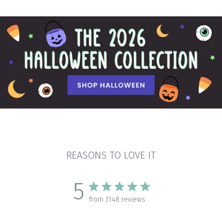
REASONS TO LOVE IT
5
from 3148 reviews