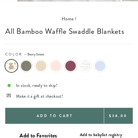
(ESC)
Home
/
All Bamboo Waffle Swaddle Blankets
COLOR
—
Beary Sweet
In stock, ready to ship!
Make it a gift at checkout!
REGULAR
ADD TO CART
$38.00
PRICE
Add to babylist registry