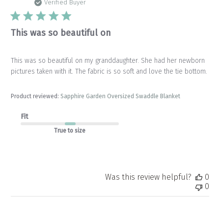
da
Verified Buyer
This was so beautiful on
This was so beautiful on my granddaughter. She had her newborn
pictures taken with it. The fabric is so soft and love the tie bottom.
Product reviewed:
Sapphire Garden Oversized Swaddle Blanket
Fit
True to size
Was this review helpful?
0
0