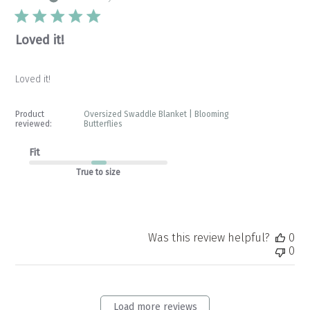
Loved it!
Loved it!
Product
Oversized Swaddle Blanket | Blooming
reviewed:
Butterflies
Fit
True to size
Was this review helpful?
0
0
Load more reviews