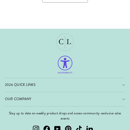
2026 QUICK LINKS
OUR COMPANY
Stay up to date on weekly product drops and access community-exclusive sales
events
Instagram
Facebook
YouTube
Pinterest
TikTok
LinkedIn