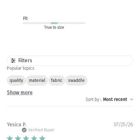
Fit
True to size
Filters
Popular topics
quality
material
fabric
swaddle
Show more
Sort by
:
Most recent
Pu
Yesica P.
07/25/26
da
Verified Buyer