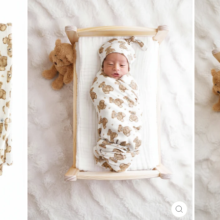
CLOSE