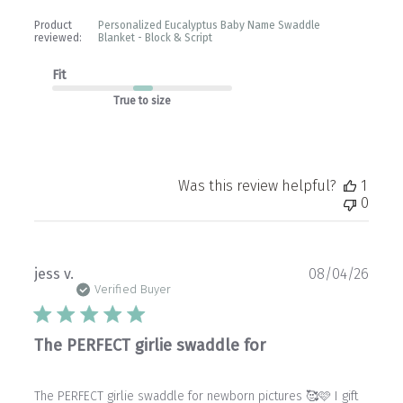
Product
Personalized Eucalyptus Baby Name Swaddle
reviewed:
Blanket - Block & Script
Fit
True to size
Was this review helpful?
1
0
Publ
jess v.
08/04/26
date
Verified Buyer
The PERFECT girlie swaddle for
The PERFECT girlie swaddle for newborn pictures 🥰🩷 I gift