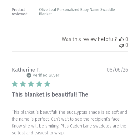
Product
Olive Leaf Personalized Baby Name Swaddle
reviewed:
Blanket
Was this review helpful?
0
0
Publ
Katherine F.
08/06/26
date
Verified Buyer
This blanket is beautiful! The
This blanket is beautiful! The eucalyptus shade is so soft and
the name is perfect. Can’t wait to see the recipient’s face!
Know she will be smiling! Plus Caden Lane swaddles are the
softest and easiest to wrap.