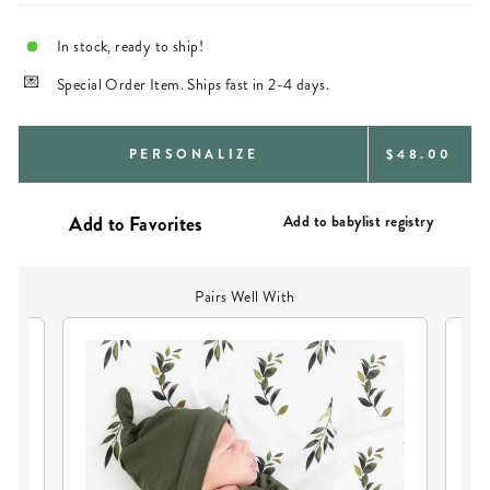
In stock, ready to ship!
Special Order Item. Ships fast in 2-4 days.
REGULAR
PERSONALIZE
$48.00
PRICE
Add to babylist registry
Pairs Well With