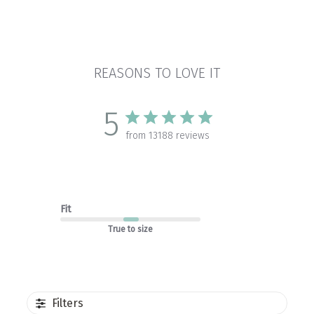
REASONS TO LOVE IT
5
from 13188 reviews
Fit
True to size
Filters