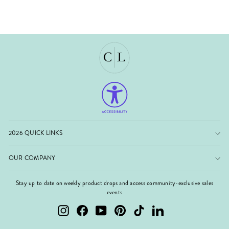
2026 QUICK LINKS
OUR COMPANY
Stay up to date on weekly product drops and access community-exclusive sales
events
Instagram
Facebook
YouTube
Pinterest
TikTok
LinkedIn