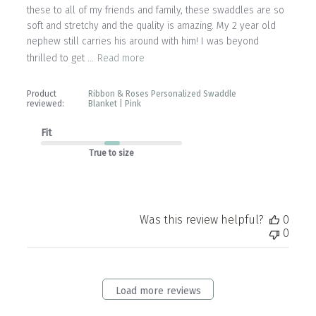
these to all of my friends and family, these swaddles are so
soft and stretchy and the quality is amazing. My 2 year old
nephew still carries his around with him! I was beyond
thrilled to get ...
Read more
Product
Ribbon & Roses Personalized Swaddle
reviewed:
Blanket | Pink
Fit
True to size
Was this review helpful?
0
0
Load more reviews