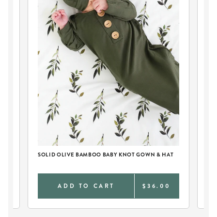
SOLID OLIVE BAMBOO BABY KNOT GOWN & HAT
PE
AN
0
ADD TO CART
$36.00