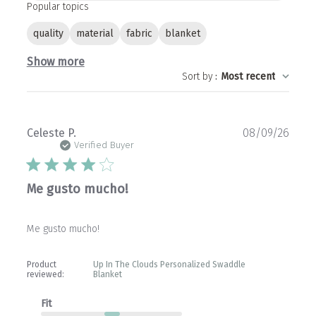
Popular topics
quality
material
fabric
blanket
Show more
Sort by
:
Most recent
Publ
Celeste P.
08/09/26
date
Verified Buyer
Me gusto mucho!
Me gusto mucho!
Product
Up In The Clouds Personalized Swaddle
reviewed:
Blanket
Fit