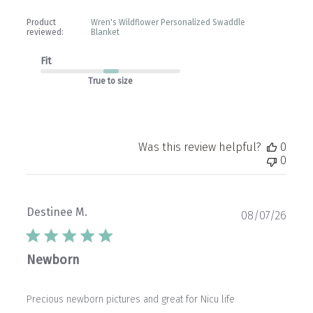
Product
Wren's Wildflower Personalized Swaddle
reviewed:
Blanket
Fit
True to size
Was this review helpful?
0
0
Destinee M.
Publ
08/07/26
date
Newborn
Precious newborn pictures and great for Nicu life