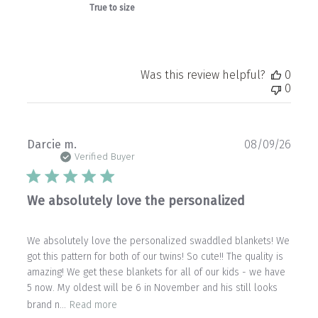
True to size
Was this review helpful?
0
0
Publ
Darcie m.
08/09/26
date
Verified Buyer
We absolutely love the personalized
We absolutely love the personalized swaddled blankets! We
got this pattern for both of our twins! So cute!! The quality is
amazing! We get these blankets for all of our kids - we have
5 now. My oldest will be 6 in November and his still looks
brand n...
Read more