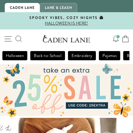
Skip
CADEN LANE
LANE & LEASH
to
content
SPOOKY VIBES, COZY NIGHTS 👻
HALLOWEEN IS HERE!
Pause
slideshow
SITE NAVIGATION
SEARCH
Halloween
Back-to-School
Embroidery
Pajamas
Bla