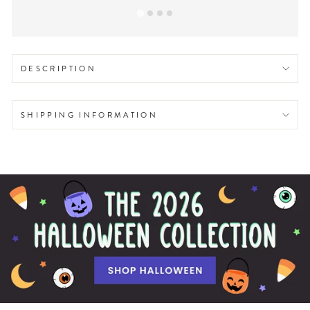
DESCRIPTION
SHIPPING INFORMATION