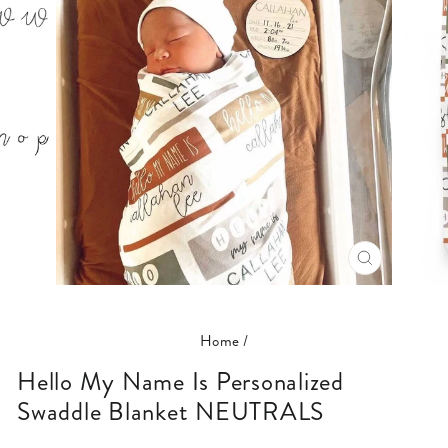
CLOSE
(ESC)
Home
/
Hello My Name Is Personalized
Swaddle Blanket NEUTRALS