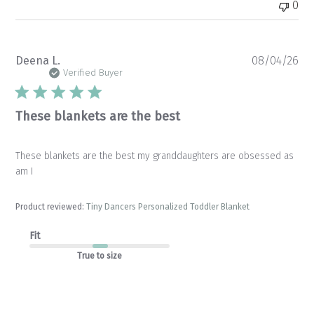
0
Pu
Deena L.
08/04/26
da
Verified Buyer
These blankets are the best
These blankets are the best my granddaughters are obsessed as
am I
Product reviewed:
Tiny Dancers Personalized Toddler Blanket
Fit
True to size