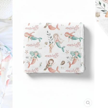
CLOSE