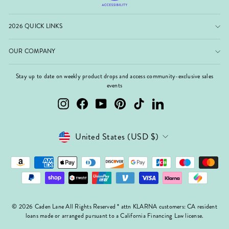
2026 QUICK LINKS
OUR COMPANY
Stay up to date on weekly product drops and access community-exclusive sales
events
Instagram
Facebook
YouTube
Pinterest
TikTok
LinkedIn
Currency
United States (USD $)
© 2026 Caden Lane All Rights Reserved * attn KLARNA customers: CA resident
loans made or arranged pursuant to a California Financing Law license.