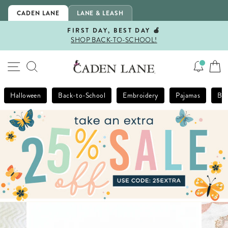
Skip
CADEN LANE
LANE & LEASH
to
content
FIRST DAY, BEST DAY 🍎
SHOP BACK-TO-SCHOOL!
Pause
slideshow
SITE NAVIGATION
SEARCH
Halloween
Back-to-School
Embroidery
Pajamas
Bla