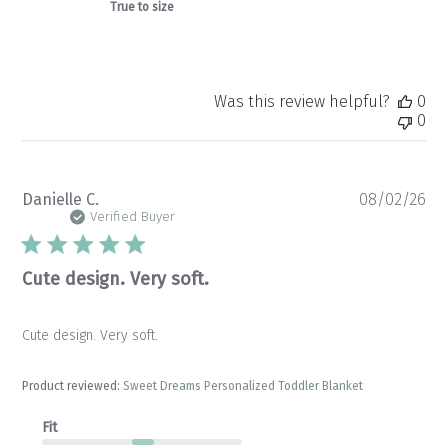
True to size
Was this review helpful?
0
0
Pu
Danielle C.
08/02/26
da
Verified Buyer
Cute design. Very soft.
Cute design. Very soft.
Product reviewed:
Sweet Dreams Personalized Toddler Blanket
Fit