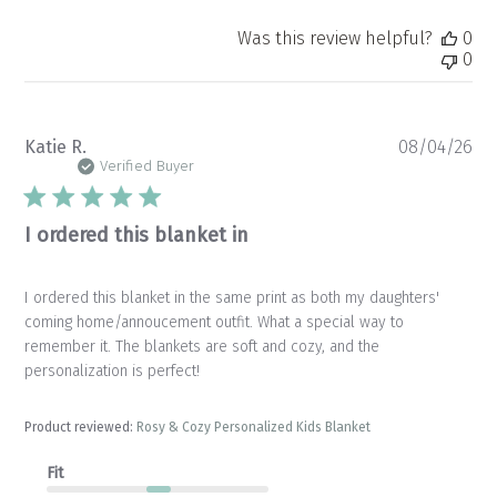
Was this review helpful?
0
0
Pu
Katie R.
08/04/26
da
Verified Buyer
I ordered this blanket in
I ordered this blanket in the same print as both my daughters'
coming home/annoucement outfit. What a special way to
remember it. The blankets are soft and cozy, and the
personalization is perfect!
Product reviewed:
Rosy & Cozy Personalized Kids Blanket
Fit