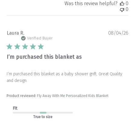
Was this review helpful?
0
0
Pu
Laura R.
08/04/26
da
Verified Buyer
I’m purchased this blanket as
I’m purchased this blanket as a baby shower grift. Great Quality
and design.
Product reviewed:
Fly Away With Me Personalized Kids Blanket
Fit
True to size