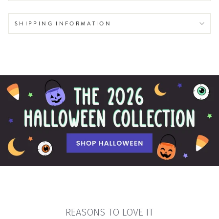
SHIPPING INFORMATION
REASONS TO LOVE IT