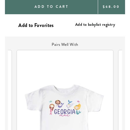
REGULAR
ADD TO CART
$68.00
PRICE
Add to babylist registry
Pairs Well With