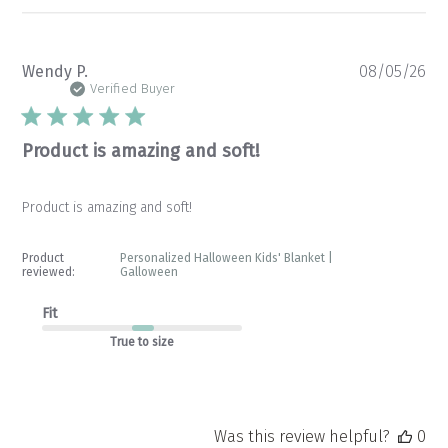
Pu
Wendy P.
08/05/26
da
Verified Buyer
Product is amazing and soft!
Product is amazing and soft!
Product
Personalized Halloween Kids' Blanket |
reviewed:
Galloween
Fit
True to size
Was this review helpful?
0