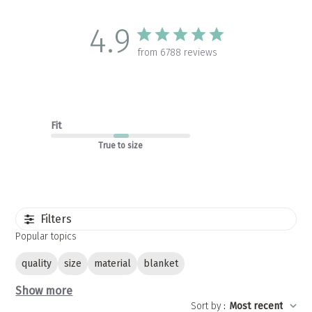
4.9
from 6788 reviews
Fit
True to size
Filters
Popular topics
quality
size
material
blanket
Show more
Sort by
:
Most recent