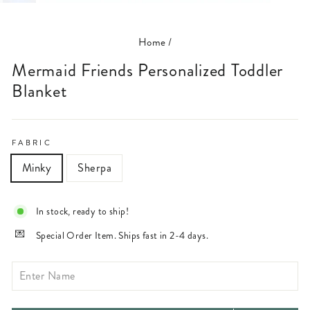
(ESC)
Home
/
Mermaid Friends Personalized Toddler
Blanket
FABRIC
Minky
Sherpa
In stock, ready to ship!
Special Order Item. Ships fast in 2-4 days.