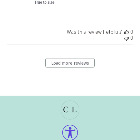
True to size
Was this review helpful?
0
0
Load more reviews