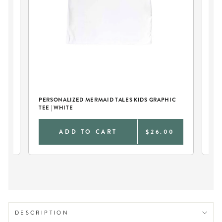
C
PERSONALIZED MERMAID TALES KIDS GRAPHIC
PE
TEE | WHITE
TEE
0
ADD TO CART
$26.00
DESCRIPTION