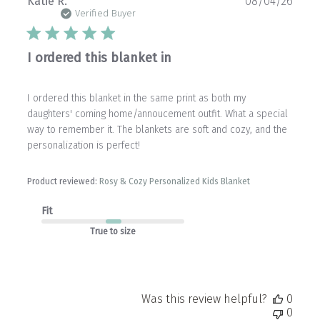
Publ
Katie R.
08/04/26
date
Verified Buyer
I ordered this blanket in
I ordered this blanket in the same print as both my
daughters' coming home/annoucement outfit. What a special
way to remember it. The blankets are soft and cozy, and the
personalization is perfect!
Product reviewed:
Rosy & Cozy Personalized Kids Blanket
Fit
True to size
Was this review helpful?
0
0