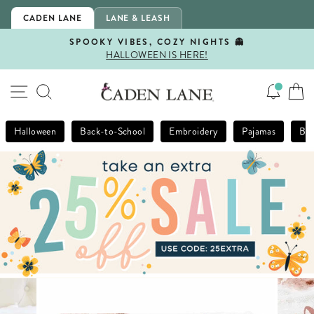
Skip
CADEN LANE
LANE & LEASH
to
content
SPOOKY VIBES, COZY NIGHTS 👻
HALLOWEEN IS HERE!
Pause
slideshow
SITE NAVIGATION
SEARCH
Halloween
Back-to-School
Embroidery
Pajamas
Bla