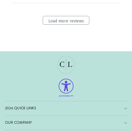
Load more reviews
2026 QUICK LINKS
OUR COMPANY