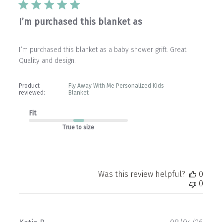
I’m purchased this blanket as
I’m purchased this blanket as a baby shower grift. Great
Quality and design.
Product
Fly Away With Me Personalized Kids
reviewed:
Blanket
Fit
True to size
Was this review helpful?
0
0