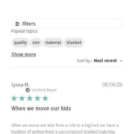
Filters
Popular topics
quality
size
material
blanket
Show more
Sort by
:
Most recent
Publ
Lyssa M.
08/06/26
date
Verified Buyer
When we move our kids
When we move our kids from a crib to a big bed we have a
tradition of getting them a personalized blanket/matching