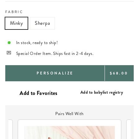
FABRIC
Minky
Sherpa
In stock, ready to ship!
Special Order Item. Ships fast in 2-4 days.
REGULAR
PERSONALIZE
$68.00
PRICE
Add to babylist registry
Pairs Well With