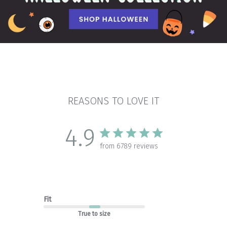
REASONS TO LOVE IT
4.9
from 6789 reviews
Fit
True to size