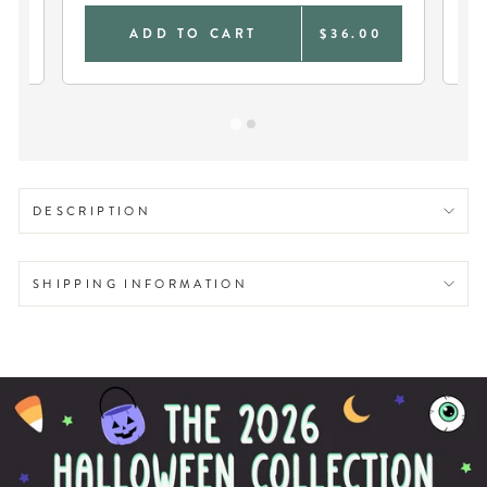
0
ADD TO CART
$36.00
DESCRIPTION
SHIPPING INFORMATION