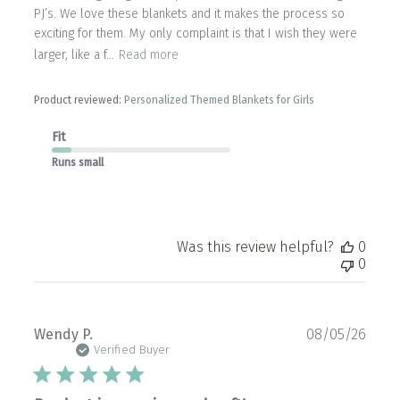
PJ’s. We love these blankets and it makes the process so
exciting for them. My only complaint is that I wish they were
larger, like a f...
Read more
Product reviewed:
Personalized Themed Blankets for Girls
Fit
Runs small
Was this review helpful?
0
0
Publ
Wendy P.
08/05/26
date
Verified Buyer