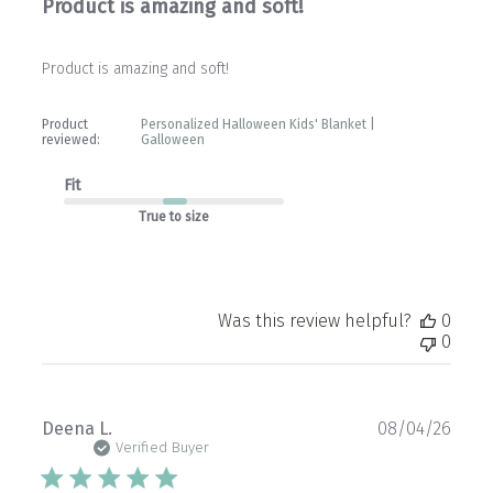
Product is amazing and soft!
Product is amazing and soft!
Product
Personalized Halloween Kids' Blanket |
reviewed:
Galloween
Fit
True to size
Was this review helpful?
0
0
Publ
Deena L.
08/04/26
date
Verified Buyer