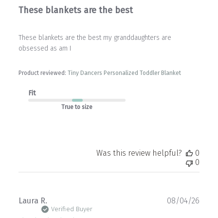
These blankets are the best
These blankets are the best my granddaughters are
obsessed as am I
Product reviewed:
Tiny Dancers Personalized Toddler Blanket
Fit
True to size
Was this review helpful?
0
0
Publ
Laura R.
08/04/26
date
Verified Buyer