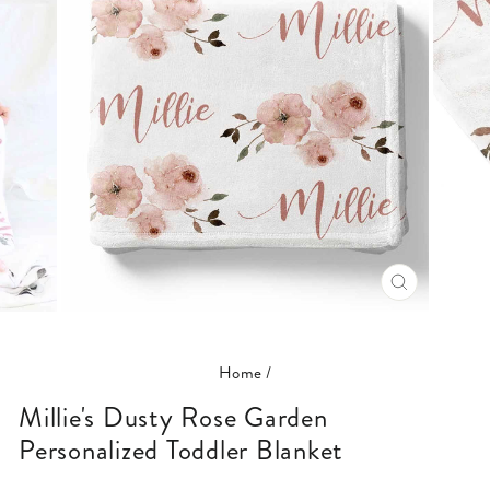
CLOSE
(ESC)
Home
/
Millie's Dusty Rose Garden
Personalized Toddler Blanket