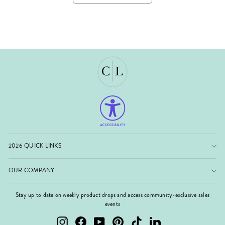
2026 QUICK LINKS
OUR COMPANY
Stay up to date on weekly product drops and access community-exclusive sales
events
Instagram
Facebook
YouTube
Pinterest
TikTok
LinkedIn