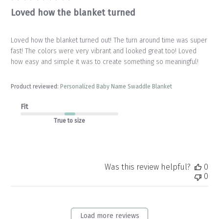
Loved how the blanket turned
Loved how the blanket turned out! The turn around time was super
fast! The colors were very vibrant and looked great too! Loved
how easy and simple it was to create something so meaningful!
Product reviewed:
Personalized Baby Name Swaddle Blanket
Fit
True to size
Was this review helpful?
0
0
Load more reviews