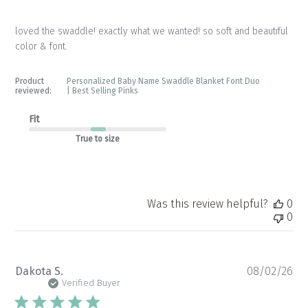
loved the swaddle! exactly what we wanted! so soft and beautiful
color & font.
Product
Personalized Baby Name Swaddle Blanket Font Duo
reviewed:
| Best Selling Pinks
Fit
True to size
Was this review helpful?
0
0
Pu
Dakota S.
08/02/26
da
Verified Buyer