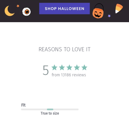
REASONS TO LOVE IT
5
from 13186 reviews
Fit
True to size