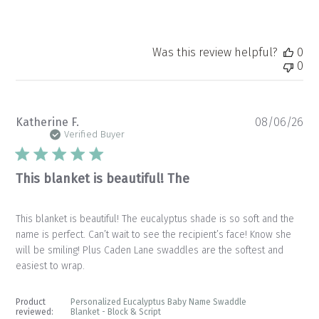
Was this review helpful?
0
0
Pu
Katherine F.
08/06/26
da
Verified Buyer
This blanket is beautiful! The
This blanket is beautiful! The eucalyptus shade is so soft and the
name is perfect. Can’t wait to see the recipient’s face! Know she
will be smiling! Plus Caden Lane swaddles are the softest and
easiest to wrap.
Product
Personalized Eucalyptus Baby Name Swaddle
reviewed:
Blanket - Block & Script