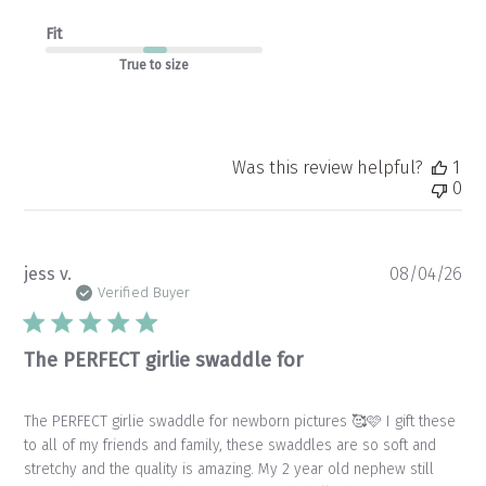
Fit
True to size
Was this review helpful?
1
0
Pu
jess v.
08/04/26
da
Verified Buyer
The PERFECT girlie swaddle for
The PERFECT girlie swaddle for newborn pictures 🥰🩷 I gift these
to all of my friends and family, these swaddles are so soft and
stretchy and the quality is amazing. My 2 year old nephew still