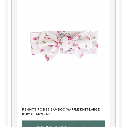
PE
AN
PENNY'S POSIES BAMBOO WAFFLE KNIT LARGE
BOW HEADWRAP