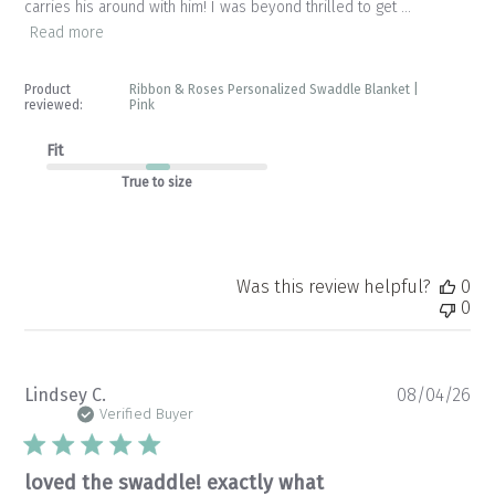
carries his around with him! I was beyond thrilled to get ...
Read more
Product
Ribbon & Roses Personalized Swaddle Blanket |
reviewed:
Pink
Fit
True to size
Was this review helpful?
0
0
Pu
Lindsey C.
08/04/26
da
Verified Buyer
loved the swaddle! exactly what