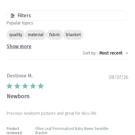
Filters
Popular topics
quality
material
fabric
blanket
Show more
Sort by
:
Most recent
Destinee M.
Pu
08/07/26
da
Newborn
Precious newborn pictures and great for Nicu life
Product
Olive Leaf Personalized Baby Name Swaddle
reviewed:
Blanket