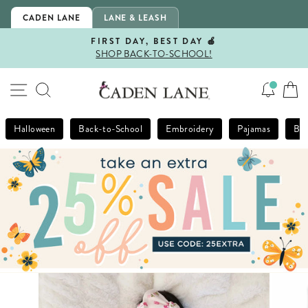
Skip
CADEN LANE
LANE & LEASH
to
content
FIRST DAY, BEST DAY 🍎
SHOP BACK-TO-SCHOOL!
Pause
slideshow
SITE NAVIGATION
SEARCH
Halloween
Back-to-School
Embroidery
Pajamas
Bla