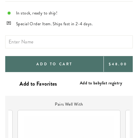
In stock, ready to ship!
Special Order Item. Ships fast in 2-4 days.
REGULAR
ADD TO CART
$48.00
PRICE
Add to babylist registry
Pairs Well With