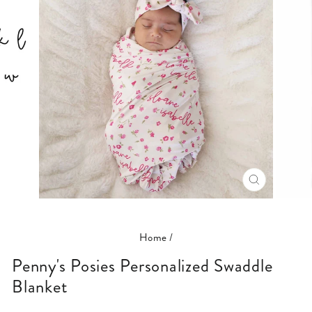
CLOSE
(ESC)
Home
/
Penny's Posies Personalized Swaddle
Blanket