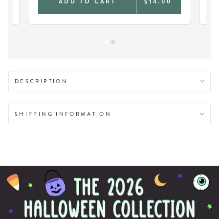
0
ADD TO CART
$14.00
DESCRIPTION
SHIPPING INFORMATION