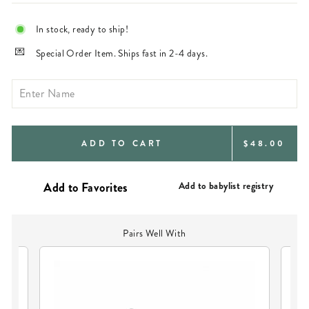
In stock, ready to ship!
Special Order Item. Ships fast in 2-4 days.
REGULAR
ADD TO CART
$48.00
PRICE
Add to babylist registry
Pairs Well With