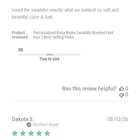
loved the swaddle! exactly what we wanted! so soft and
beautiful color & font.
Product
Personalized Baby Name Swaddle Blanket Font
reviewed:
Duo | Best Selling Pinks
Fit
True to size
Was this review helpful?
0
0
Publ
Dakota S.
08/02/26
date
Verified Buyer