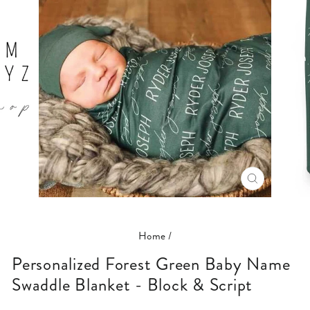
CLOSE
(ESC)
Home
/
Personalized Forest Green Baby Name
Swaddle Blanket - Block & Script