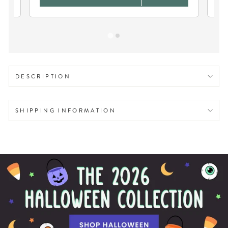
DESCRIPTION
SHIPPING INFORMATION