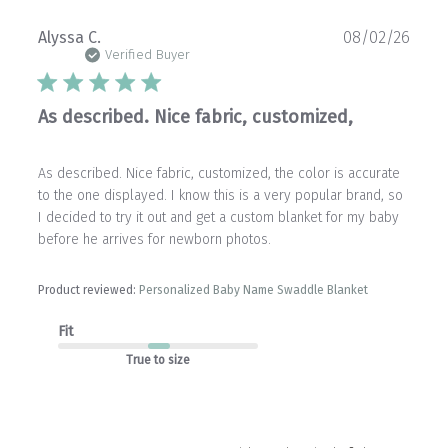
Publ
Alyssa C.
08/02/26
date
Verified Buyer
As described. Nice fabric, customized,
As described. Nice fabric, customized, the color is accurate
to the one displayed. I know this is a very popular brand, so
I decided to try it out and get a custom blanket for my baby
before he arrives for newborn photos.
Product reviewed:
Personalized Baby Name Swaddle Blanket
Fit
True to size