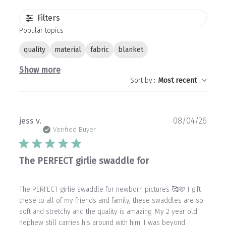
Filters
Popular topics
quality
material
fabric
blanket
Show more
Sort by
:
Most recent
Publ
jess v.
08/04/26
date
Verified Buyer
The PERFECT girlie swaddle for
The PERFECT girlie swaddle for newborn pictures 🥰🩷 I gift
these to all of my friends and family, these swaddles are so
soft and stretchy and the quality is amazing. My 2 year old
nephew still carries his around with him! I was beyond