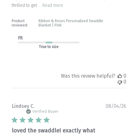
thrilled to get ...
Read more
Product
Ribbon & Roses Personalized Swaddle
reviewed:
Blanket | Pink
Fit
True to size
Was this review helpful?
0
0
Publ
Lindsey C.
08/04/26
date
Verified Buyer
loved the swaddle! exactly what