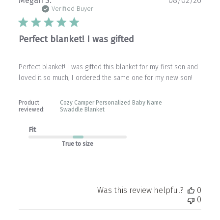
Megan S.
08/02/26
date
Verified Buyer
Perfect blanket! I was gifted
Perfect blanket! I was gifted this blanket for my first son and
loved it so much, I ordered the same one for my new son!
Product
Cozy Camper Personalized Baby Name
reviewed:
Swaddle Blanket
Fit
True to size
Was this review helpful?
0
0