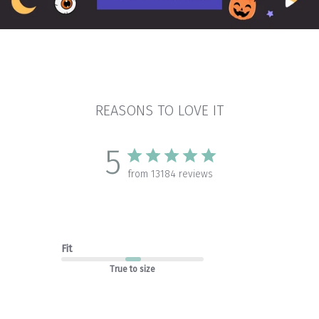
REASONS TO LOVE IT
5
from 13184 reviews
Fit
True to size