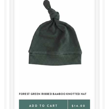
FO
GO
FOREST GREEN RIBBED BAMBOO KNOTTED HAT
9
ADD TO CART
$14.00