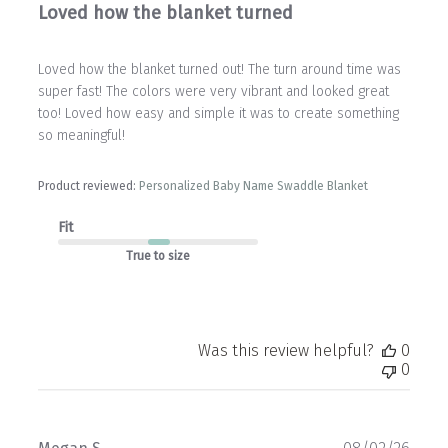
Loved how the blanket turned
Loved how the blanket turned out! The turn around time was
super fast! The colors were very vibrant and looked great
too! Loved how easy and simple it was to create something
so meaningful!
Product reviewed:
Personalized Baby Name Swaddle Blanket
Fit
True to size
Was this review helpful?
0
0
Publ