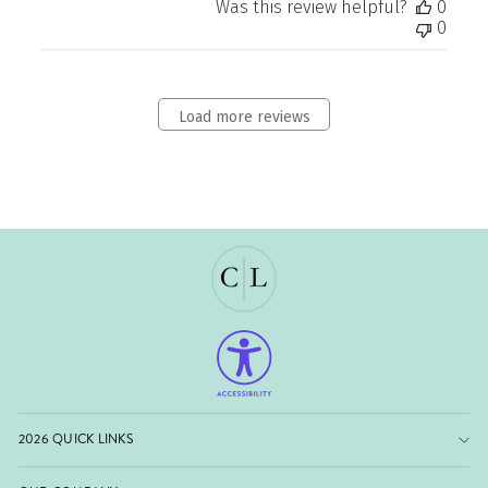
Was this review helpful?
0
0
Load more reviews
2026 QUICK LINKS