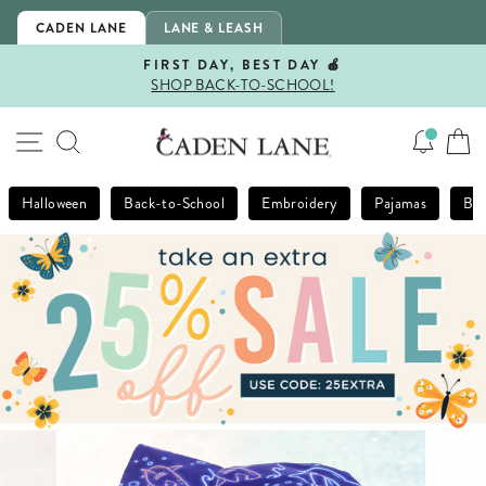
Skip
CADEN LANE
LANE & LEASH
to
content
FIRST DAY, BEST DAY 🍎
SHOP BACK-TO-SCHOOL!
Pause
slideshow
SITE NAVIGATION
SEARCH
Halloween
Back-to-School
Embroidery
Pajamas
Bla