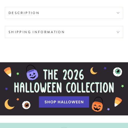
DESCRIPTION
SHIPPING INFORMATION