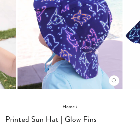
CLOSE
(ESC)
Home
/
Printed Sun Hat | Glow Fins