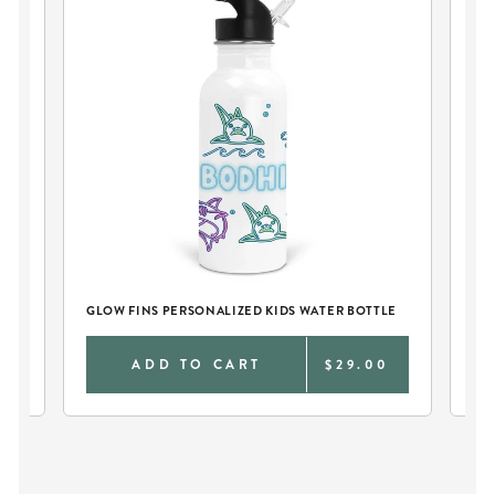
LE
GLOW FINS PERSONALIZED KIDS WATER BOTTLE
GL
0
ADD TO CART
$29.00