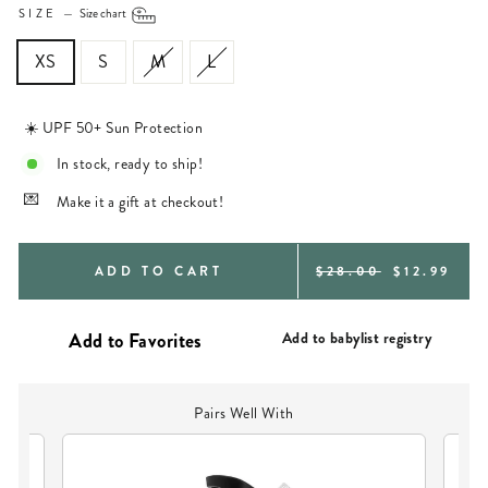
SIZE
—
Size chart
XS
S
M
L
☀️ UPF 50+ Sun Protection
In stock, ready to ship!
Make it a gift at checkout!
REGULAR
SALE
ADD TO CART
$28.00
$12.99
PRICE
PRICE
Add to babylist registry
Pairs Well With