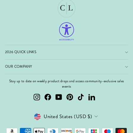
2026 QUICK LINKS
OUR COMPANY
Stay up to date on weekly product drops and access community-exclusive sales
events
Instagram
Facebook
YouTube
Pinterest
TikTok
LinkedIn
Currency
United States (USD $)