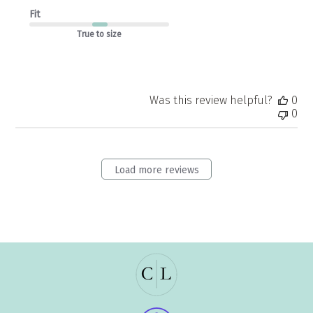
Fit
True to size
Was this review helpful?
0
0
Load more reviews