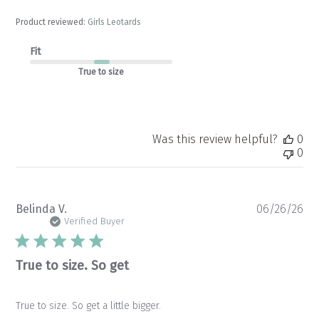
Product reviewed:
Girls Leotards
Fit
True to size
Was this review helpful?
0
0
Pu
Belinda V.
06/26/26
da
Verified Buyer
True to size. So get
True to size. So get a little bigger.