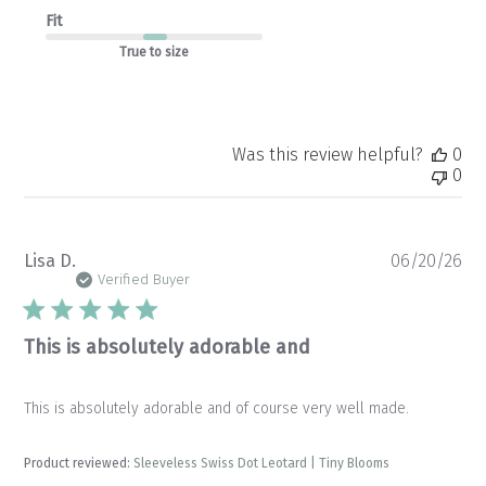
Fit
True to size
Was this review helpful?
0
0
Pu
Lisa D.
06/20/26
da
Verified Buyer
This is absolutely adorable and
This is absolutely adorable and of course very well made.
Product reviewed:
Sleeveless Swiss Dot Leotard | Tiny Blooms