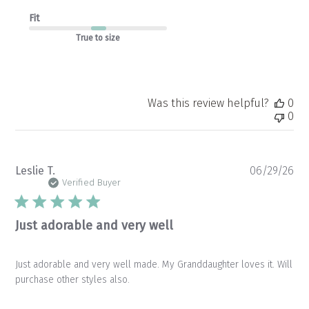
Fit
True to size
Was this review helpful?
0
0
Pu
Leslie T.
06/29/26
da
Verified Buyer
Just adorable and very well
Just adorable and very well made. My Granddaughter loves it. Will
purchase other styles also.