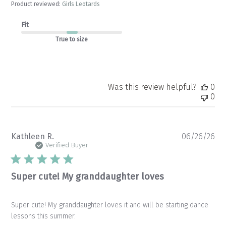
Product reviewed:
Girls Leotards
Fit
True to size
Was this review helpful?
0
0
Pu
Kathleen R.
06/26/26
da
Verified Buyer
Super cute! My granddaughter loves
Super cute! My granddaughter loves it and will be starting dance
lessons this summer.