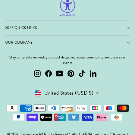
2026 QUICK LINKS
OUR COMPANY
Stay up to date on weekly product drops and access community-exclusive sales
events
Instagram
Facebook
YouTube
Pinterest
TikTok
LinkedIn
Currency
United States (USD $)
© 2026 Caden Lane All Rights Reserved * attn KLARNA customers: CA resident