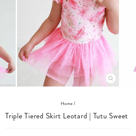
CLOSE
(ESC)
Home
/
Triple Tiered Skirt Leotard | Tutu Sweet