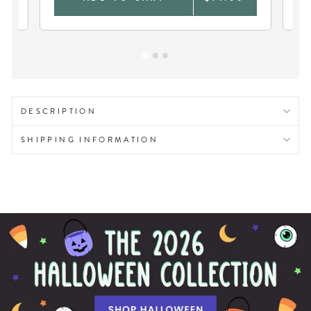
DESCRIPTION
SHIPPING INFORMATION