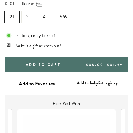
SIZE
—
Size chart
2T
3T
4T
5/6
In stock, ready to ship!
Make it a gift at checkout!
REGULAR
SALE
ADD TO CART
$38.00
$31.99
PRICE
PRICE
Add to babylist registry
Pairs Well With