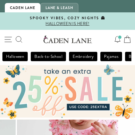
Skip
CADEN LANE
LANE & LEASH
to
content
SPOOKY VIBES, COZY NIGHTS 👻
HALLOWEEN IS HERE!
Pause
slideshow
SITE NAVIGATION
SEARCH
Halloween
Back-to-School
Embroidery
Pajamas
Bla