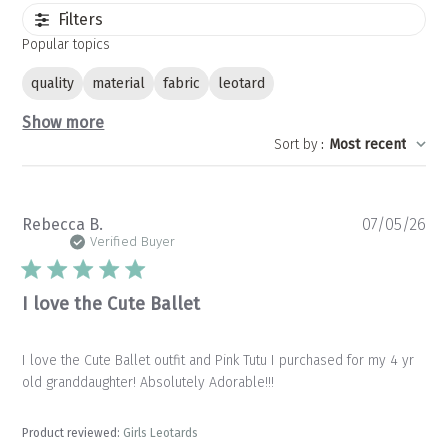
Filters
Popular topics
quality
material
fabric
leotard
Show more
Sort by
:
Most recent
Pu
Rebecca B.
07/05/26
da
Verified Buyer
I love the Cute Ballet
I love the Cute Ballet outfit and Pink Tutu I purchased for my 4 yr
old granddaughter! Absolutely Adorable!!!
Product reviewed:
Girls Leotards