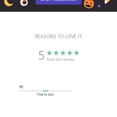
REASONS TO LOVE IT
5
from 200 reviews
Fit
True to size