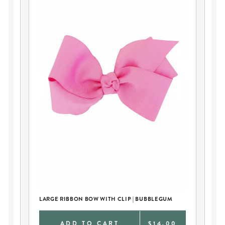
TE
LARGE RIBBON BOW WITH CLIP | BUBBLEGUM
BO
0
ADD TO CART
$14.00