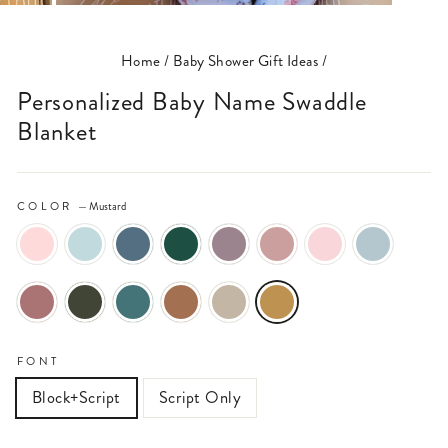
(ESC)
Home
/
Baby Shower Gift Ideas
/
Personalized Baby Name Swaddle
Blanket
COLOR
—
Mustard
FONT
Block+Script
Script Only