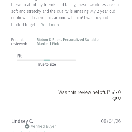
these to all of my friends and family, these swaddles are so
soft and stretchy and the quality is amazing. My 2 year old
nephew still carries his around with him! I was beyond
thrilled to get ...
Read more
Product
Ribbon & Roses Personalized Swaddle
reviewed:
Blanket | Pink
Fit
True to size
Was this review helpful?
0
0
Publ
Lindsey C.
08/04/26
date
Verified Buyer