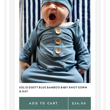
SOLID DUSTY BLUE BAMBOO BABY KNOT GOWN
PE
& HAT
AN
0
ADD TO CART
$36.00