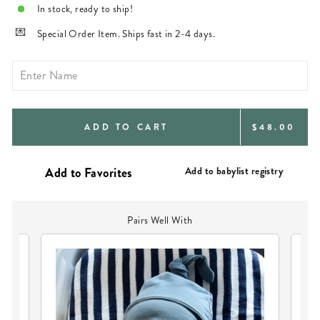
In stock, ready to ship!
Special Order Item. Ships fast in 2-4 days.
REGULAR
ADD TO CART
$48.00
PRICE
Add to babylist registry
Pairs Well With