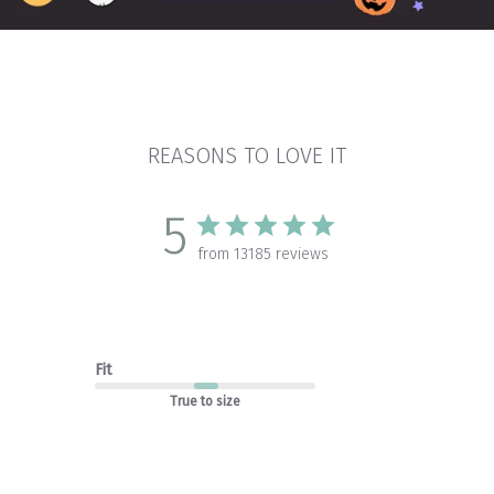
REASONS TO LOVE IT
5
from 13185 reviews
Fit
True to size