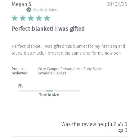
Publ
Megan S.
08/02/26
date
Verified Buyer
Perfect blanket! I was gifted
Perfect blanket! I was gifted this blanket for my first son and
loved it so much, I ordered the same one for my new son!
Product
Cozy Camper Personalized Baby Name
reviewed:
Swaddle Blanket
Fit
True to size
Was this review helpful?
0
0