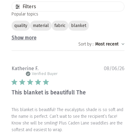
Filters
Popular topics
quality
material
fabric
blanket
Show more
Sort by
:
Most recent
Publ
Katherine F.
08/06/26
date
Verified Buyer
This blanket is beautiful! The
This blanket is beautiful! The eucalyptus shade is so soft and
the name is perfect. Can’t wait to see the recipient’s face!
Know she will be smiling! Plus Caden Lane swaddles are the
softest and easiest to wrap.