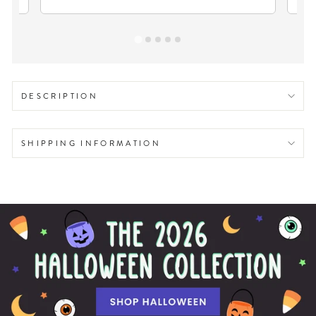
DESCRIPTION
SHIPPING INFORMATION