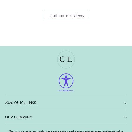
Load more reviews
2026 QUICK LINKS
OUR COMPANY
Stay up to date on weekly product drops and access community-exclusive sales