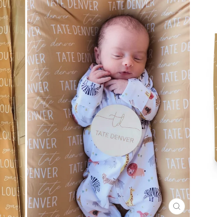
CLOSE