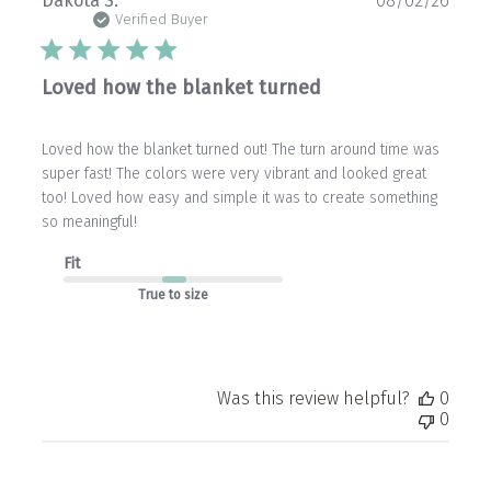
Dakota S.
08/02/26
date
Verified Buyer
Loved how the blanket turned
Loved how the blanket turned out! The turn around time was
super fast! The colors were very vibrant and looked great
too! Loved how easy and simple it was to create something
so meaningful!
Fit
True to size
Was this review helpful?
0
0