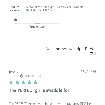
Product
Personalized Eucalyptus Baby Name Swaddle
reviewed:
Blanket - Block & Script
Fit
True to size
Was this review helpful?
1
0
Publ
jess v.
08/04/26
date
Verified Buyer
The PERFECT girlie swaddle for
The PERFECT girlie swaddle for newborn pictures 🥰🩷 I gift