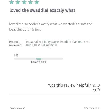
loved the swaddle! exactly what
loved the swaddle! exactly what we wanted! so soft and
beautiful color & font.
Product
Personalized Baby Name Swaddle Blanket Font
reviewed:
Duo | Best Selling Pinks
Fit
True to size
Was this review helpful?
0
0
Publ