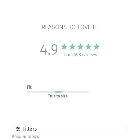
REASONS TO LOVE IT
4.9
from 2698 reviews
Fit
True to size
Filters
Popular topics