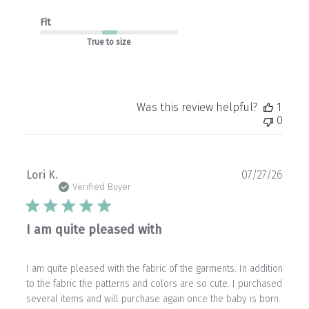
Fit
True to size
Was this review helpful?
1
0
Publ
Lori K.
07/27/26
date
Verified Buyer
I am quite pleased with
I am quite pleased with the fabric of the garments. In addition
to the fabric the patterns and colors are so cute. I purchased
several items and will purchase again once the baby is born.