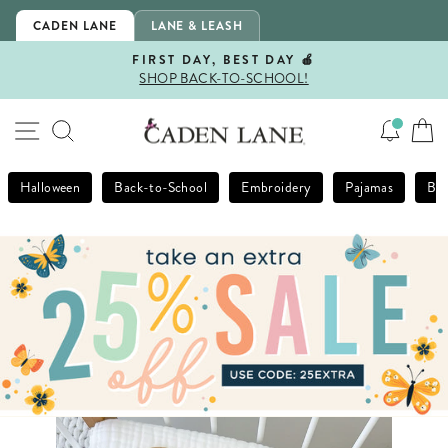
Skip
CADEN LANE
LANE & LEASH
to
content
FIRST DAY, BEST DAY 🍎
SHOP BACK-TO-SCHOOL!
Pause
slideshow
SITE NAVIGATION
SEARCH
Halloween
Back-to-School
Embroidery
Pajamas
Bla