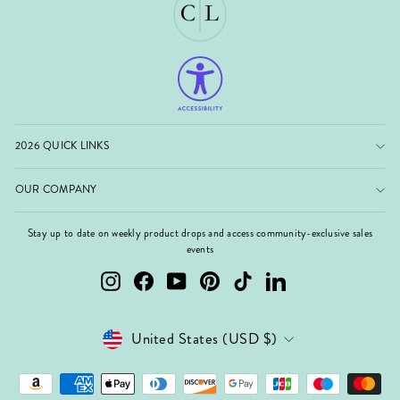
2026 QUICK LINKS
OUR COMPANY
Stay up to date on weekly product drops and access community-exclusive sales
events
Instagram
Facebook
YouTube
Pinterest
TikTok
LinkedIn
Currency
United States (USD $)