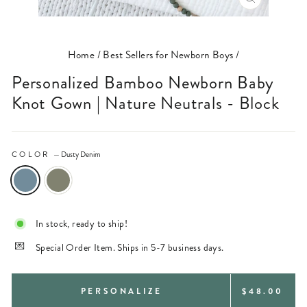
CLOSE
(ESC)
Home
/
Best Sellers for Newborn Boys
/
Personalized Bamboo Newborn Baby
Knot Gown | Nature Neutrals - Block
COLOR
—
Dusty Denim
In stock, ready to ship!
Special Order Item. Ships in 5-7 business days.
REGULAR
PERSONALIZE
$48.00