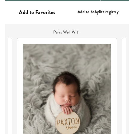
PRICE
Add to babylist registry
Pairs Well With