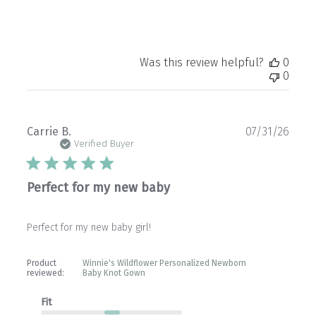
Was this review helpful?
0
0
Publ
Carrie B.
07/31/26
date
Verified Buyer
Perfect for my new baby
Perfect for my new baby girl!
Product
Winnie's Wildflower Personalized Newborn
reviewed:
Baby Knot Gown
Fit