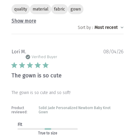
quality
material
fabric
gown
Show more
Sort by
:
Most recent
Publ
Lori M.
08/04/26
date
Verified Buyer
The gown is so cute
The gown is so cute and so soft!
Product
Solid Jade Personalized Newborn Baby Knot
reviewed:
Gown
Fit
True to size