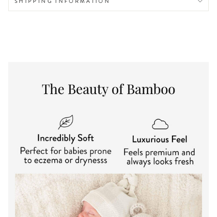
SHIPPING INFORMATION