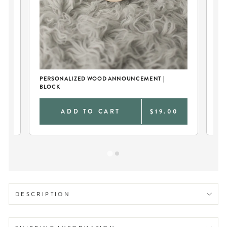
PE
SW
PERSONALIZED WOOD ANNOUNCEMENT |
BLOCK
0
ADD TO CART
$19.00
DESCRIPTION