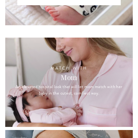
MATCH WITH
Mom
An elevated hospital look that will let mom match with her
baby in the cutest, comfiest way.