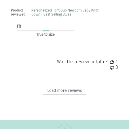
Product
Personalized Font Duo Newborn Baby Knot
reviewed:
Gown | Best Selling Blues
Fit
True to size
Was this review helpful?
1
0
Load more reviews