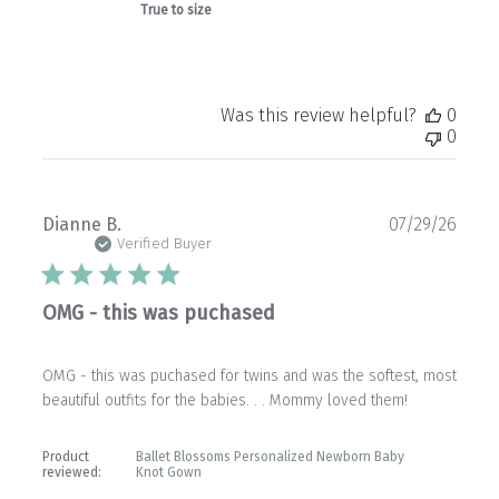
True to size
Was this review helpful?
0
0
Publ
Dianne B.
07/29/26
date
Verified Buyer
OMG - this was puchased
OMG - this was puchased for twins and was the softest, most
beautiful outfits for the babies. . . Mommy loved them!
Product
Ballet Blossoms Personalized Newborn Baby
reviewed:
Knot Gown