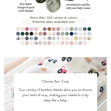
Choose Your Cozy
Our variety of bamboo blends allow you to choose
your level of cozy, making your newborn truly
sleep like a baby.