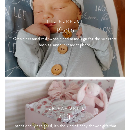
THE PERFECT
Photo
Grab a personalized swaddle and name sign for the sweetest
hospital announcement photo.
HER FAVORITE
Gift
Intentionally designed, it's the kind of baby shower gift that