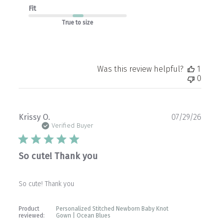
Fit
True to size
Was this review helpful?
1
0
Publ
Krissy O.
07/29/26
date
Verified Buyer
So cute! Thank you
So cute! Thank you
Product
Personalized Stitched Newborn Baby Knot
reviewed:
Gown | Ocean Blues