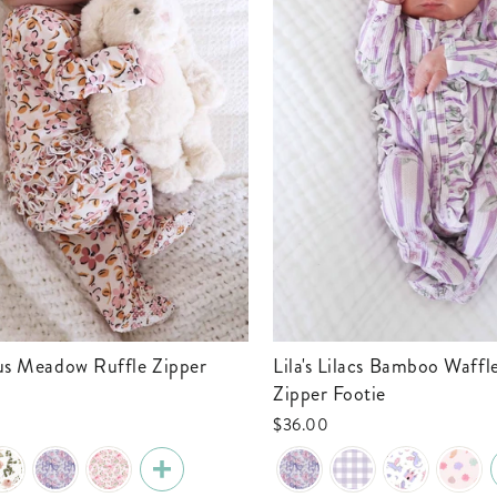
Lila's Lilacs Bamboo Waffle Ruffle
Zipper Footie
$36.00