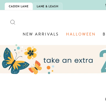
Skip
5EXTRA
CADEN LANE
LANE & LEASH
to
content
SEARCH
NEW ARRIVALS
HALLOWEEN
B