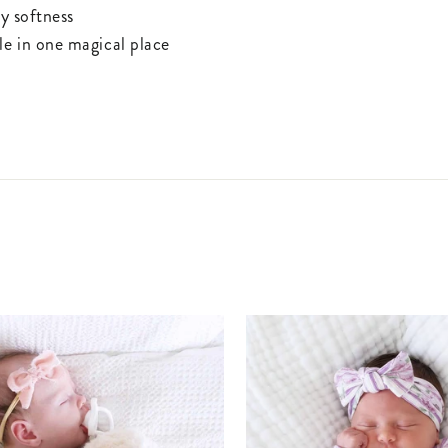
ay softness
yle in one magical place