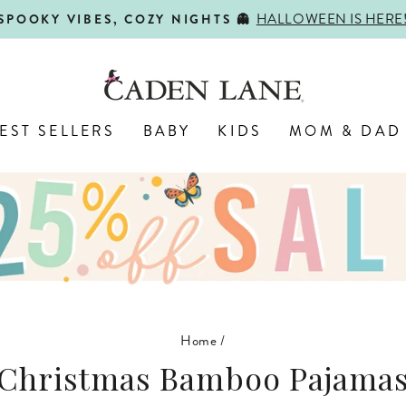
HALLOWEEN IS HERE
SPOOKY VIBES, COZY NIGHTS 👻
Pause
slideshow
EST SELLERS
BABY
KIDS
MOM & DAD
Home
/
Christmas Bamboo Pajama