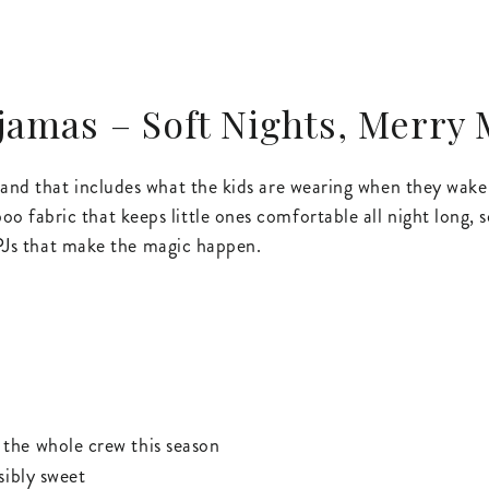
amas – Soft Nights, Merry
— and that includes what the kids are wearing when they wa
fabric that keeps little ones comfortable all night long, s
e PJs that make the magic happen.
the whole crew this season
sibly sweet