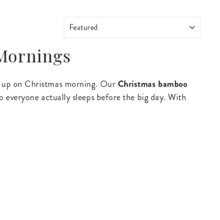
SORT
 Mornings
ke up on Christmas morning. Our
Christmas bamboo
o everyone actually sleeps before the big day. With