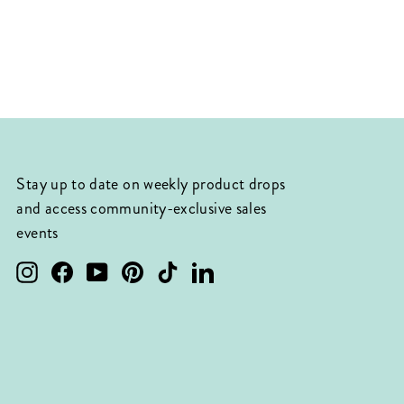
Stay up to date on weekly product drops
and access community-exclusive sales
events
Instagram
Facebook
YouTube
Pinterest
TikTok
LinkedIn