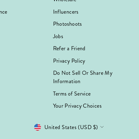
nce
Influencers
Photoshoots
Jobs
Refer a Friend
Privacy Policy
Do Not Sell Or Share My
Information
Terms of Service
Your Privacy Choices
Currency
United States (USD $)