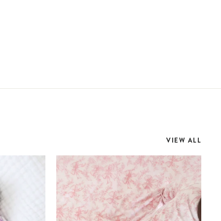
VIEW ALL