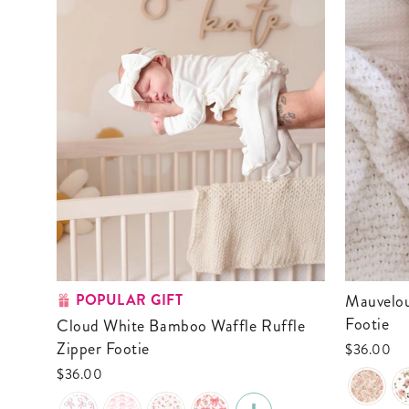
POPULAR GIFT
Mauvelous Meadow Ruffle Zipper
Footie
Cloud White Bamboo Waffle Ruffle
Zipper Footie
$36.00
$36.00