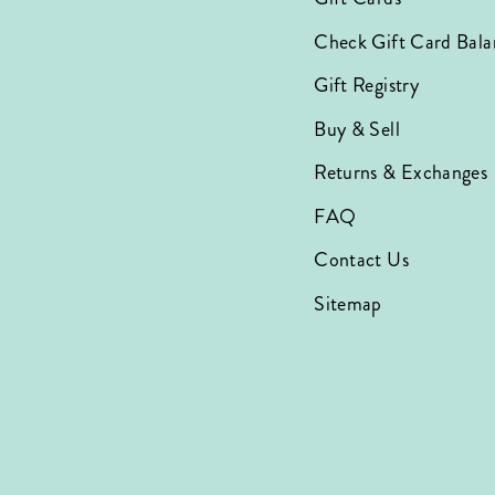
Check Gift Card Bala
Gift Registry
Buy & Sell
Returns & Exchanges
FAQ
Contact Us
Sitemap