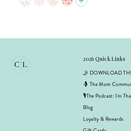
2026 Quick Links
🤳 DOWNLOAD TH
🤱 The Mom Commun
🎙️The Podcast: I'm T
Blog
Loyalty & Rewards
Gift Cards