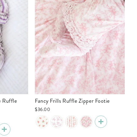
Fancy Frills Ruffle Zipper Footie
Tiny Touchdowns Ruffle Zipper Footie
| 
$36.00
$3