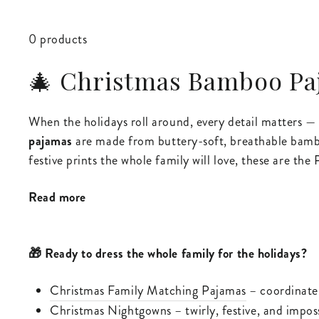
0 products
🎄 Christmas Bamboo Paj
When the holidays roll around, every detail matters 
pajamas
are made from buttery-soft, breathable bamboo 
festive prints the whole family will love, these are th
Read more
🎁 Ready to dress the whole family for the holidays?
Christmas Family Matching Pajamas
– coordinate 
Christmas Nightgowns
– twirly, festive, and impos