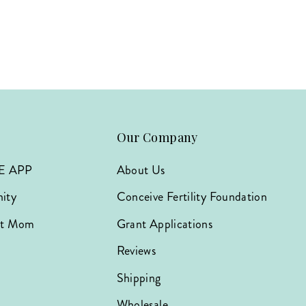
Our Company
E APP
About Us
ity
Conceive Fertility Foundation
hat Mom
Grant Applications
Reviews
Shipping
Wholesale