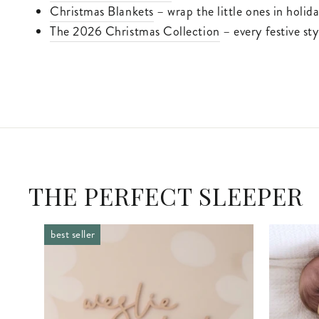
Christmas Blankets
– wrap the little ones in holid
The 2026 Christmas Collection
– every festive st
THE PERFECT SLEEPER
best seller