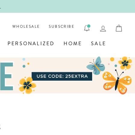
!
FIRST
LOG IN
CAR
WHOLESALE
SUBSCRIBE
PERSONALIZED
HOME
SALE
s