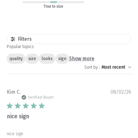
True to size
Filters
Popular topics
Show more
quality
size
looks
sign
Sort by
:
Most recent
Pu
Kim C.
08/02/26
da
Verified Buyer
nice sign
nice sign