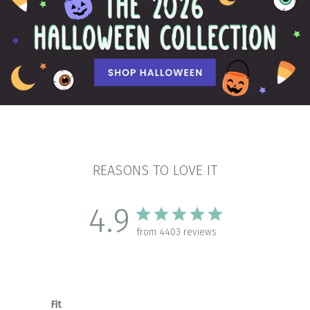
REASONS TO LOVE IT
4.9
from 4403 reviews
Fit