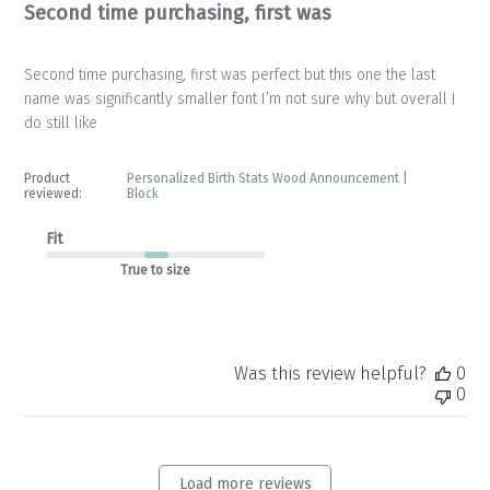
Second time purchasing, first was
Second time purchasing, first was perfect but this one the last
name was significantly smaller font I’m not sure why but overall I
do still like
Product
Personalized Birth Stats Wood Announcement |
reviewed:
Block
Fit
True to size
Was this review helpful?
0
0
Load more reviews