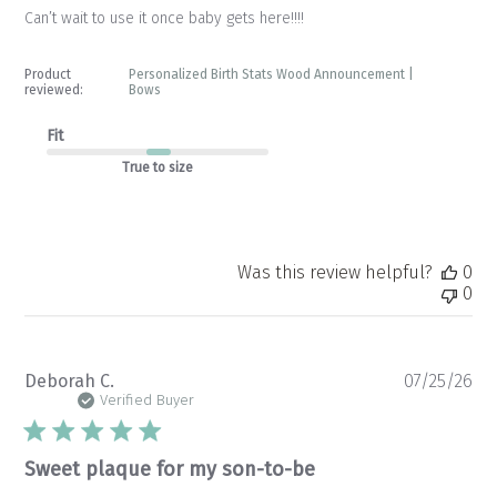
Can’t wait to use it once baby gets here!!!!
Product
Personalized Birth Stats Wood Announcement |
reviewed:
Bows
Fit
True to size
Was this review helpful?
0
0
Pu
Deborah C.
07/25/26
da
Verified Buyer
Sweet plaque for my son-to-be