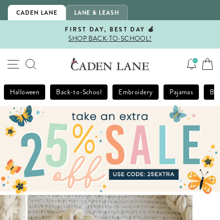
Skip
CADEN LANE
LANE & LEASH
to
content
FIRST DAY, BEST DAY 🍎
SHOP BACK-TO-SCHOOL!
Pause
slideshow
SITE NAVIGATION
SEARCH
Halloween
Back-to-School
Embroidery
Pajamas
Bla