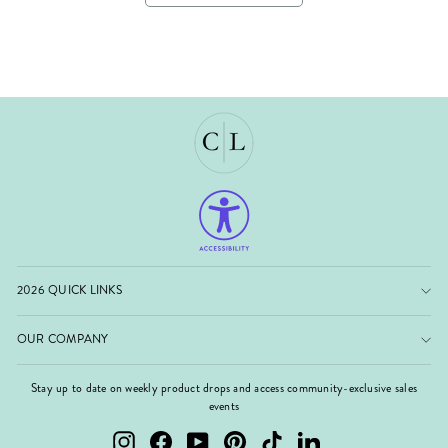
2026 QUICK LINKS
OUR COMPANY
Stay up to date on weekly product drops and access community-exclusive sales
events
Instagram
Facebook
YouTube
Pinterest
TikTok
LinkedIn