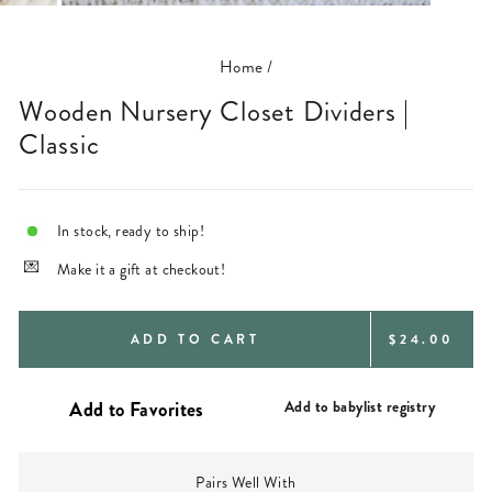
(ESC)
Home
/
Wooden Nursery Closet Dividers |
Classic
In stock, ready to ship!
Make it a gift at checkout!
REGULAR
ADD TO CART
$24.00
PRICE
Add to babylist registry
Pairs Well With