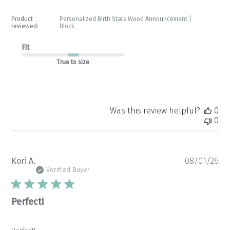
Product
Personalized Birth Stats Wood Announcement |
reviewed:
Block
Fit
True to size
Was this review helpful?
0
0
Pu
Kori A.
08/01/26
da
Verified Buyer
Perfect!