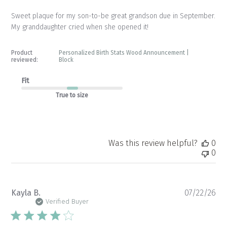
Sweet plaque for my son-to-be great grandson due in September.
My granddaughter cried when she opened it!
Product
Personalized Birth Stats Wood Announcement |
reviewed:
Block
Fit
True to size
Was this review helpful?
0
0
Pu
Kayla B.
07/22/26
da
Verified Buyer