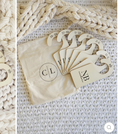
CLOSE