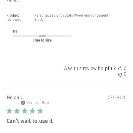
Perfect!
Product
Personalized Birth Stats Wood Announcement |
reviewed:
Block
Fit
True to size
Was this review helpful?
0
0
Pu
Fallon C.
07/28/26
da
Verified Buyer
Can’t wait to use it