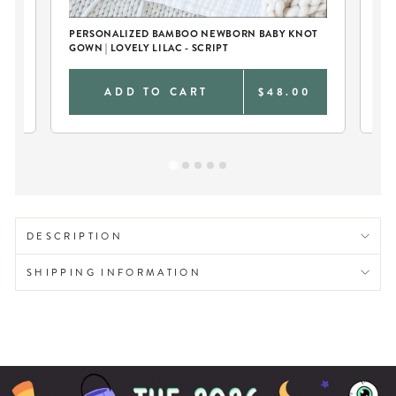
PERSONALIZED BAMBOO NEWBORN BABY KNOT
PE
GOWN | LOVELY LILAC - SCRIPT
0
ADD TO CART
$48.00
DESCRIPTION
SHIPPING INFORMATION