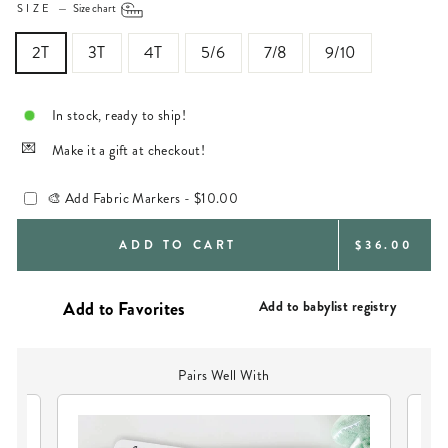
SIZE
—
Size chart
2T
3T
4T
5/6
7/8
9/10
In stock, ready to ship!
Make it a gift at checkout!
🎨 Add Fabric Markers -
$10.00
REGULAR
ADD TO CART
$36.00
PRICE
Add to babylist registry
Pairs Well With