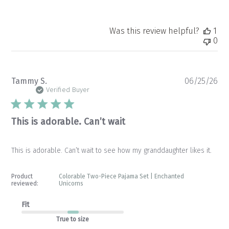
Was this review helpful?
1
0
Pu
Tammy S.
06/25/26
da
Verified Buyer
This is adorable. Can’t wait
This is adorable. Can’t wait to see how my granddaughter likes it.
Product
Colorable Two-Piece Pajama Set | Enchanted
reviewed:
Unicorns
Fit
True to size