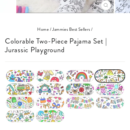
CLOSE
(ESC)
Home
/
Jammies Best Sellers
/
Colorable Two-Piece Pajama Set |
Jurassic Playground