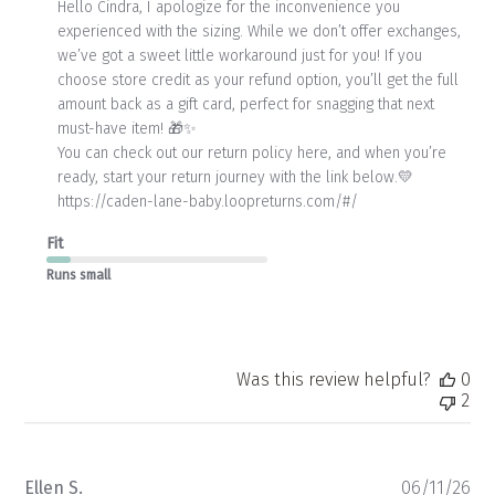
by
Hello Cindra, I apologize for the inconvenience you 
Store
experienced with the sizing. While we don’t offer exchanges, 
Owner
we’ve got a sweet little workaround just for you! If you 
on
choose store credit as your refund option, you’ll get the full 
Review
amount back as a gift card, perfect for snagging that next 
by
Store
must-have item! 🎁✨

Owner
You can check out our return policy here, and when you’re 
on
ready, start your return journey with the link below.💛

Mon
https://caden-lane-baby.loopreturns.com/#/
Jun
15
Fit
2026
Runs small
Was this review helpful?
0
2
Pu
Ellen S.
06/11/26