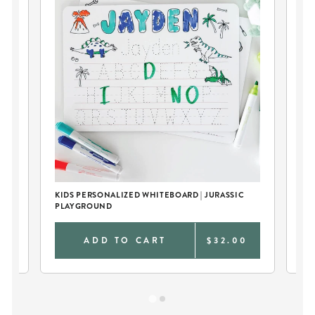
KIDS PERSONALIZED WHITEBOARD | JURASSIC
KID
PLAYGROUND
DI
0
ADD TO CART
$32.00