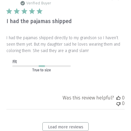
da
Verified Buyer
I had the pajamas shipped
I had the pajamas shipped directly to my grandson so I haven’t
seen them yet. But my daughter said he loves wearing them and
coloring them. She said they are a grand slam!
Fit
True to size
Was this review helpful?
0
0
Load more reviews