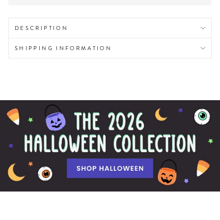
DESCRIPTION
SHIPPING INFORMATION