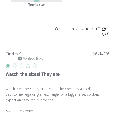
True to size
Was this review helpful?
1
0
Pu
Cindra S.
06/14/26
da
Verified Buyer
Watch the sizes! They are
Watch the sizes! They are SMALL. The company also did not get
back to me regarding an exchange for a bigger size, so dont
expect an easy return process.
Comments
Store Owner