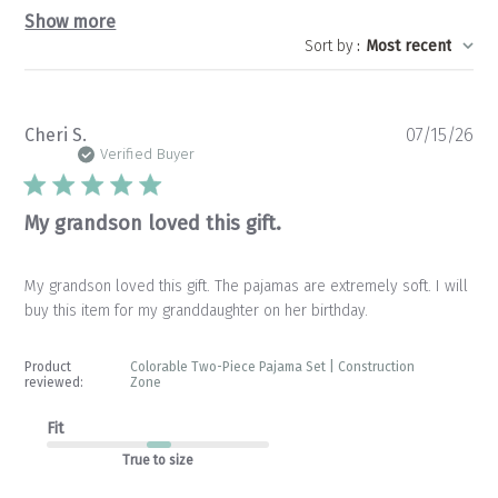
Show more
Sort by
:
Most recent
Pu
Cheri S.
07/15/26
da
Verified Buyer
My grandson loved this gift.
My grandson loved this gift. The pajamas are extremely soft. I will
buy this item for my granddaughter on her birthday.
Product
Colorable Two-Piece Pajama Set | Construction
reviewed:
Zone
Fit
True to size