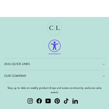
2026 QUICK LINKS
OUR COMPANY
Stay up to date on weekly product drops and access community-exclusive sales
events
Instagram
Facebook
YouTube
Pinterest
TikTok
LinkedIn