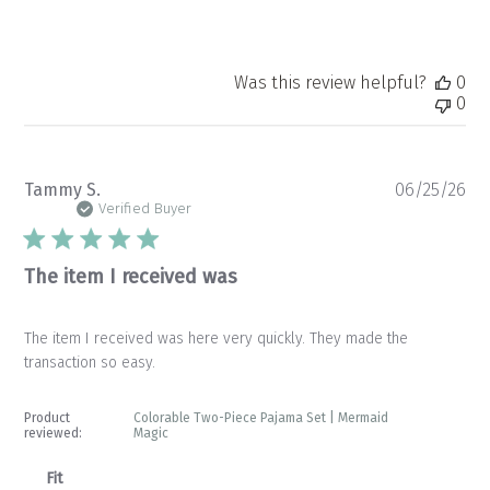
Was this review helpful?
0
0
Pu
Tammy S.
06/25/26
da
Verified Buyer
The item I received was
The item I received was here very quickly. They made the
transaction so easy.
Product
Colorable Two-Piece Pajama Set | Mermaid
reviewed:
Magic
Fit