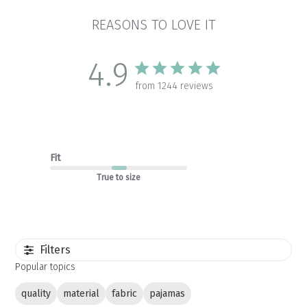
REASONS TO LOVE IT
4.9
from 1244 reviews
Fit
True to size
Filters
Popular topics
quality
material
fabric
pajamas