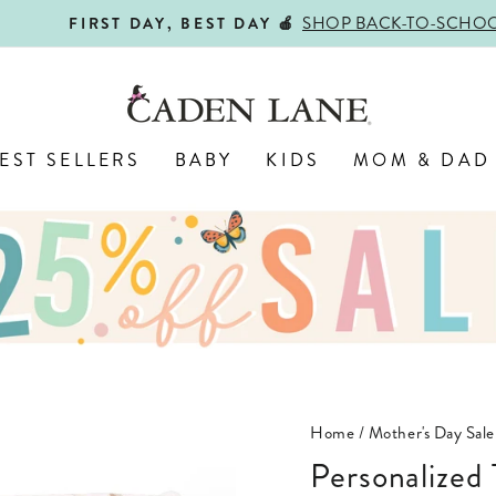
SHOP BACK-TO-SCHOOL!
FIRST DAY, BEST DAY 🍎
Pause
slideshow
EST SELLERS
BABY
KIDS
MOM & DAD
Home
/
Mother's Day Sale
Personalized