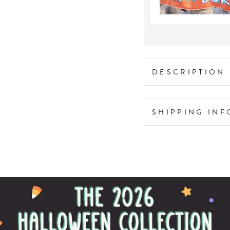
DESCRIPTION
SHIPPING IN