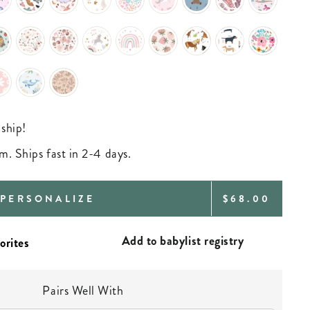
 ship!
m. Ships fast in 2-4 days.
REGULAR
PERSONALIZE
$68.00
PRICE
Add to babylist registry
Pairs Well With