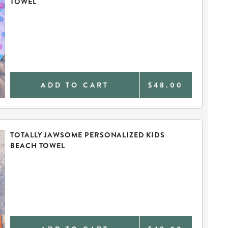
TOWEL
ADD TO CART
$48.00
TOTALLY JAWSOME PERSONALIZED KIDS
BEACH TOWEL