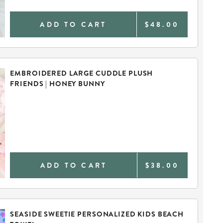
ADD TO CART
$48.00
EMBROIDERED LARGE CUDDLE PLUSH
FRIENDS | HONEY BUNNY
ADD TO CART
$38.00
SEASIDE SWEETIE PERSONALIZED KIDS BEACH