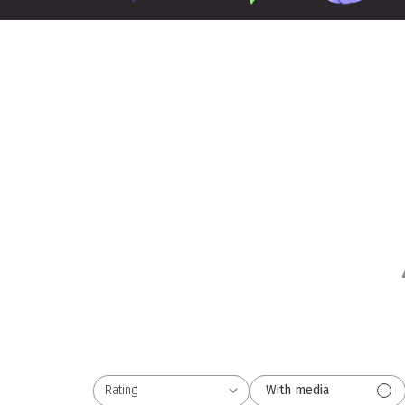
Rating
With media
All ratings