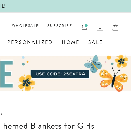
ENGRAVE
LOG IN
CAR
WHOLESALE
SUBSCRIBE
PERSONALIZED
HOME
SALE
/
 Themed Blankets for Girls