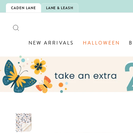
Skip
IS HERE!
CADEN LANE
LANE & LEASH
to
content
SEARCH
NEW ARRIVALS
HALLOWEEN
B