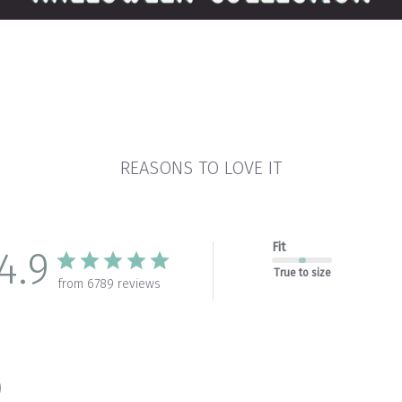
REASONS TO LOVE IT
Fit
4.9
True to size
from 6789 reviews