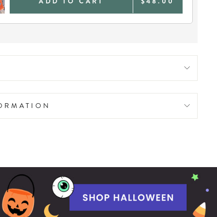
ADD TO CART
$48.00
FORMATION