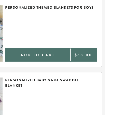
PERSONALIZED THEMED BLANKETS FOR BOYS
ADD TO CART
$68.00
PERSONALIZED BABY NAME SWADDLE
BLANKET