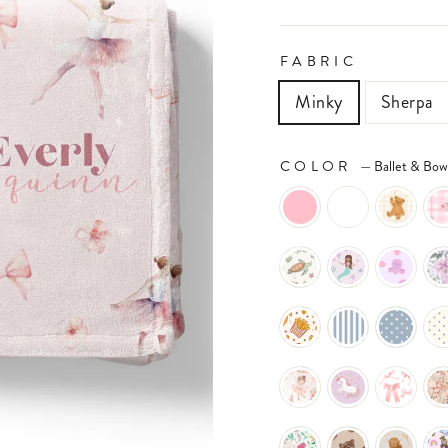
FABRIC
Minky
Sherpa
COLOR
—
Ballet & Bow