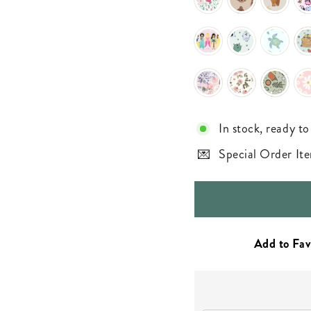
In stock, ready to
Special Order Ite