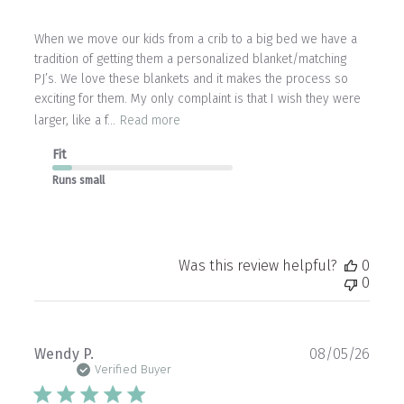
When we move our kids from a crib to a big bed we have a
tradition of getting them a personalized blanket/matching
PJ’s. We love these blankets and it makes the process so
exciting for them. My only complaint is that I wish they were
larger, like a f...
Read more
Fit
Runs small
Was this review helpful?
0
0
Publ
Wendy P.
08/05/26
date
Verified Buyer