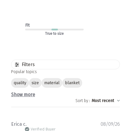
Fit
True to size
Filters
Popular topics
quality
size
material
blanket
Show more
Sort by
:
Most recent
Publ
Erica c.
08/09/26
date
Verified Buyer