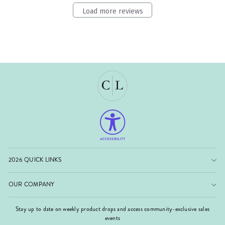
Load more reviews
2026 QUICK LINKS
OUR COMPANY
Stay up to date on weekly product drops and access community-exclusive sales
events