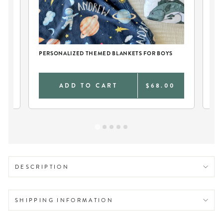
CH
PERSONALIZED THEMED BLANKETS FOR BOYS
PE
0
ADD TO CART
$68.00
DESCRIPTION
SHIPPING INFORMATION