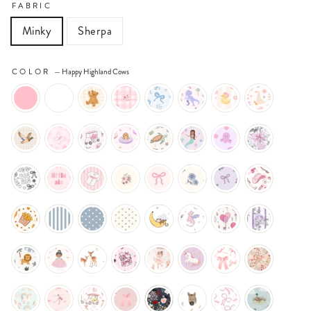
FABRIC
Minky
Sherpa
COLOR
—
Happy Highland Cows