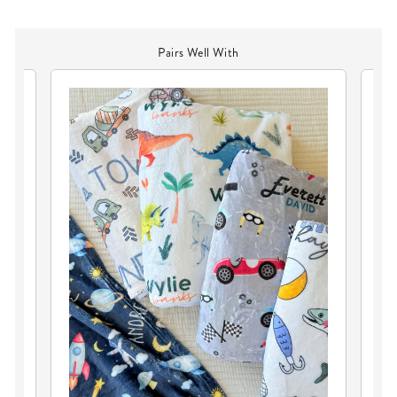
Pairs Well With