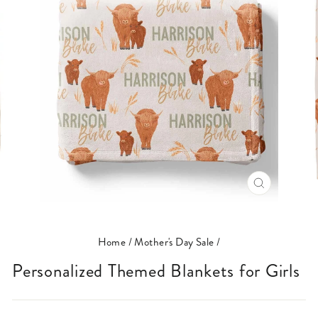
CLOSE
(ESC)
Home
/
Mother's Day Sale
/
Personalized Themed Blankets for Girls