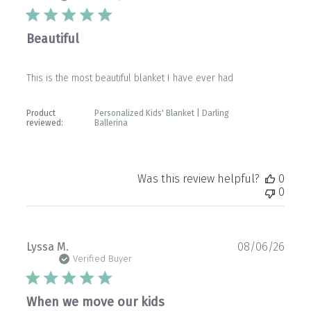
Beautiful
This is the most beautiful blanket I have ever had
Product
Personalized Kids' Blanket | Darling
reviewed:
Ballerina
Was this review helpful?
0
0
Publ
Lyssa M.
08/06/26
date
Verified Buyer
When we move our kids