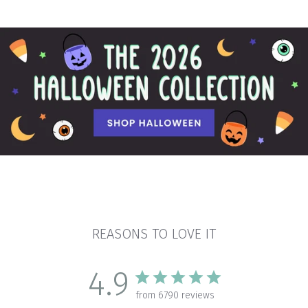
REASONS TO LOVE IT
4.9
from 6790 reviews