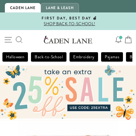
Skip
CADEN LANE
LANE & LEASH
to
content
FIRST DAY, BEST DAY 🍎
SHOP BACK-TO-SCHOOL!
Pause
slideshow
SITE NAVIGATION
SEARCH
Halloween
Back-to-School
Embroidery
Pajamas
Bla