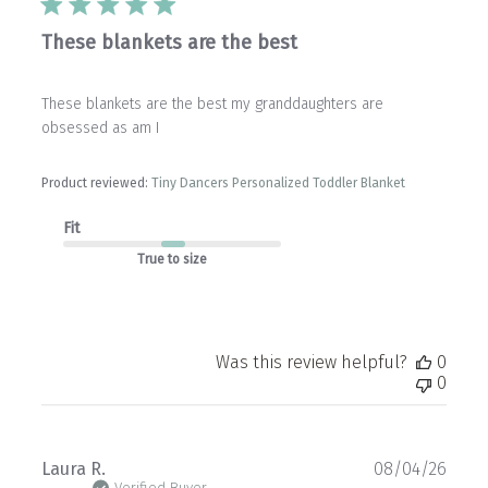
These blankets are the best
These blankets are the best my granddaughters are
obsessed as am I
Product reviewed:
Tiny Dancers Personalized Toddler Blanket
Fit
True to size
Was this review helpful?
0
0
Publ
Laura R.
08/04/26