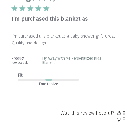
date
Verified Buyer
I’m purchased this blanket as
I’m purchased this blanket as a baby shower grift. Great
Quality and design.
Product
Fly Away With Me Personalized Kids
reviewed:
Blanket
Fit
True to size
Was this review helpful?
0
0