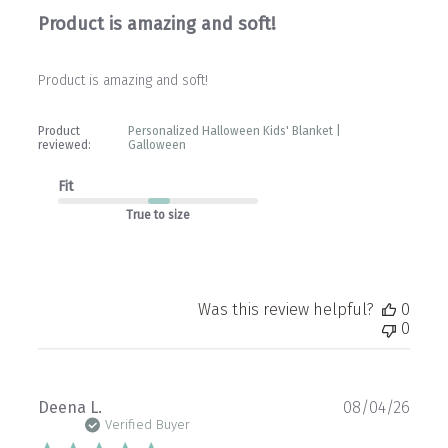
Product is amazing and soft!
Product is amazing and soft!
Product
Personalized Halloween Kids' Blanket |
reviewed:
Galloween
Fit
True to size
Was this review helpful?
0
0
Publ
Deena L.
08/04/26
date
Verified Buyer