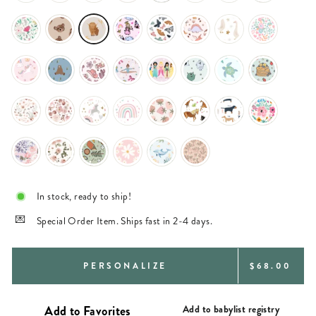
In stock, ready to ship!
Special Order Item. Ships fast in 2-4 days.
REGULAR
PERSONALIZE
$68.00
PRICE
Add to babylist registry