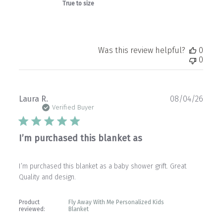
True to size
Was this review helpful?
0
0
Publ
Laura R.
08/04/26
date
Verified Buyer
I’m purchased this blanket as
I’m purchased this blanket as a baby shower grift. Great
Quality and design.
Product
Fly Away With Me Personalized Kids
reviewed:
Blanket