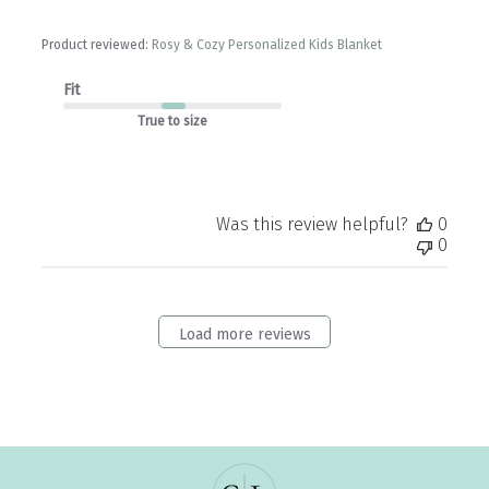
Product reviewed:
Rosy & Cozy Personalized Kids Blanket
Fit
True to size
Was this review helpful?
0
0
Load more reviews