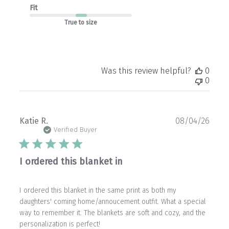
Fit
True to size
Was this review helpful?
0
0
Publ
Katie R.
08/04/26
date
Verified Buyer
I ordered this blanket in
I ordered this blanket in the same print as both my
daughters' coming home/annoucement outfit. What a special
way to remember it. The blankets are soft and cozy, and the
personalization is perfect!