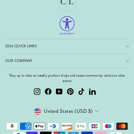
2026 QUICK LINKS
OUR COMPANY
Stay up to date on weekly product drops and access community-exclusive sales
events
Instagram
Facebook
YouTube
Pinterest
TikTok
LinkedIn
Currency
United States (USD $)