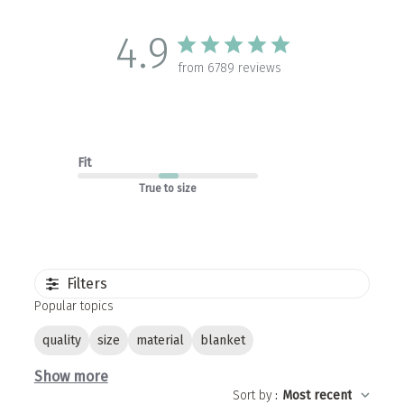
4.9
from 6789 reviews
Fit
True to size
Filters
Popular topics
quality
size
material
blanket
Show more
Sort by
:
Most recent