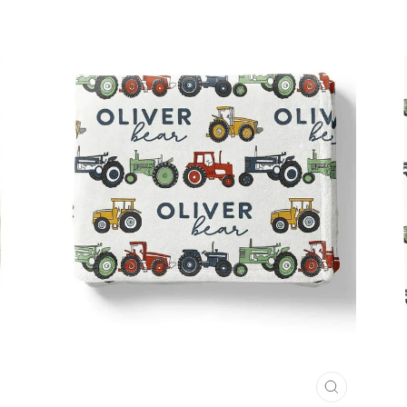
CLOSE