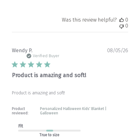
Was this review helpful?
0
0
Publ
Wendy P.
08/05/26
date
Verified Buyer
Product is amazing and soft!
Product is amazing and soft!
Product
Personalized Halloween Kids' Blanket |
reviewed:
Galloween
Fit
True to size