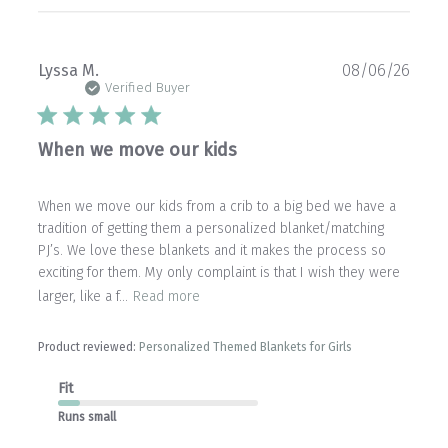
Publ
Lyssa M.
08/06/26
date
Verified Buyer
When we move our kids
When we move our kids from a crib to a big bed we have a
tradition of getting them a personalized blanket/matching
PJ’s. We love these blankets and it makes the process so
exciting for them. My only complaint is that I wish they were
larger, like a f...
Read more
Product reviewed:
Personalized Themed Blankets for Girls
Fit
Runs small