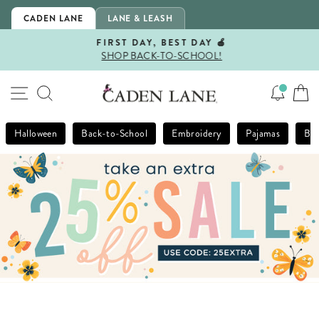
Skip
CADEN LANE
LANE & LEASH
to
content
FIRST DAY, BEST DAY 🍎
SHOP BACK-TO-SCHOOL!
Pause
slideshow
SITE NAVIGATION
SEARCH
Halloween
Back-to-School
Embroidery
Pajamas
Bla