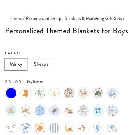
(ESC)
Home
/
Personalized Sherpa Blankets & Matching Gift Sets
/
Personalized Themed Blankets for Boys
FABRIC
Minky
Sherpa
COLOR
—
Tiny Tractors