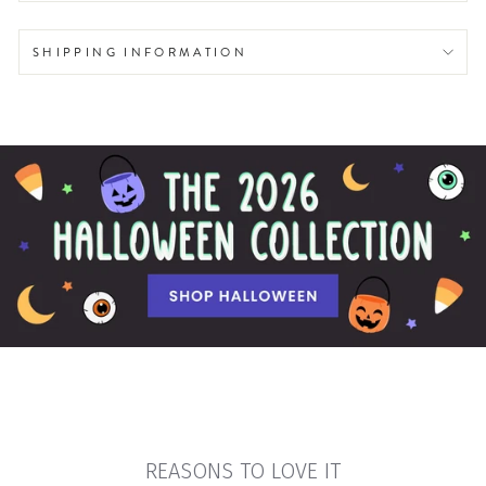
SHIPPING INFORMATION
REASONS TO LOVE IT