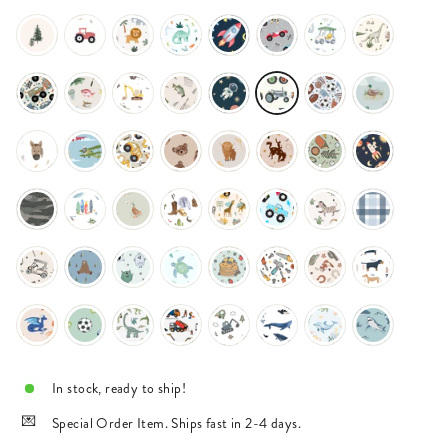
In stock, ready to ship!
Special Order Item. Ships fast in 2-4 days.