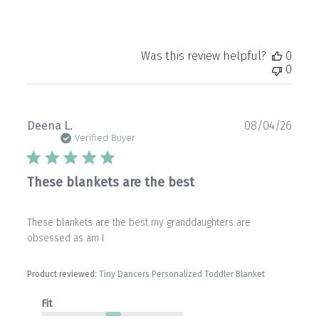
Was this review helpful?
0
0
Publ
Deena L.
08/04/26
date
Verified Buyer
These blankets are the best
These blankets are the best my granddaughters are
obsessed as am I
Product reviewed:
Tiny Dancers Personalized Toddler Blanket
Fit