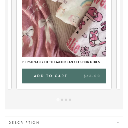
PERSONALIZED THEMED BLANKETS FOR GIRLS
TW
0
ADD TO CART
$68.00
DESCRIPTION