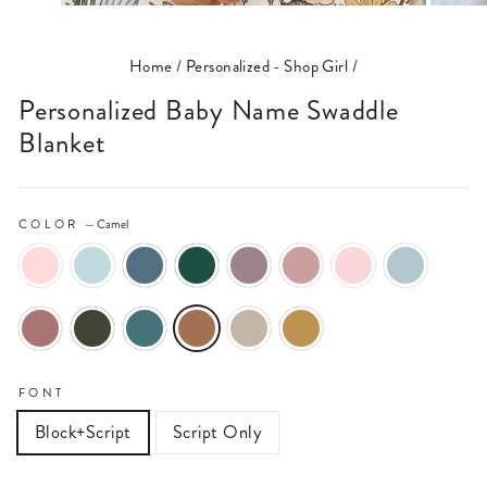
(ESC)
Home
/
Personalized - Shop Girl
/
Personalized Baby Name Swaddle
Blanket
COLOR
—
Camel
FONT
Block+Script
Script Only