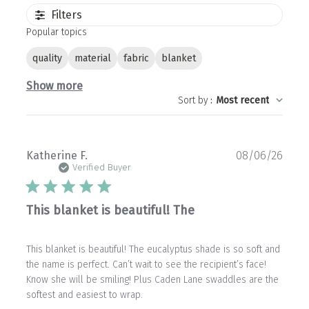
Filters
Popular topics
quality
material
fabric
blanket
Show more
Sort by
:
Most recent
Publ
Katherine F.
08/06/26
date
Verified Buyer
This blanket is beautiful! The
This blanket is beautiful! The eucalyptus shade is so soft and
the name is perfect. Can’t wait to see the recipient’s face!
Know she will be smiling! Plus Caden Lane swaddles are the
softest and easiest to wrap.