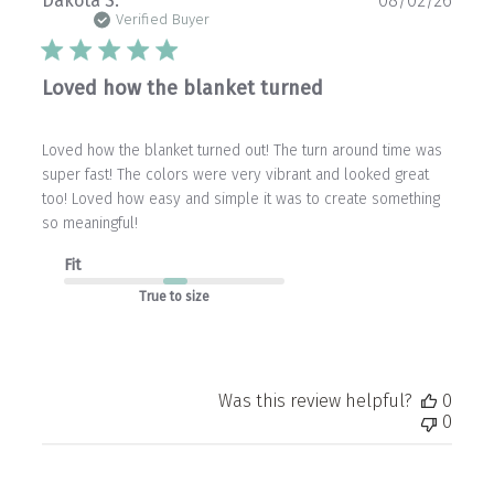
Dakota S.
08/02/26
date
Verified Buyer
Loved how the blanket turned
Loved how the blanket turned out! The turn around time was
super fast! The colors were very vibrant and looked great
too! Loved how easy and simple it was to create something
so meaningful!
Fit
True to size
Was this review helpful?
0
0