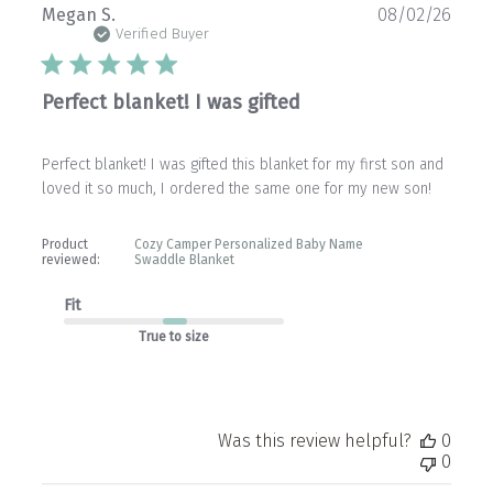
Publ
Megan S.
08/02/26
date
Verified Buyer
Perfect blanket! I was gifted
Perfect blanket! I was gifted this blanket for my first son and
loved it so much, I ordered the same one for my new son!
Product
Cozy Camper Personalized Baby Name
reviewed:
Swaddle Blanket
Fit
True to size
Was this review helpful?
0
0