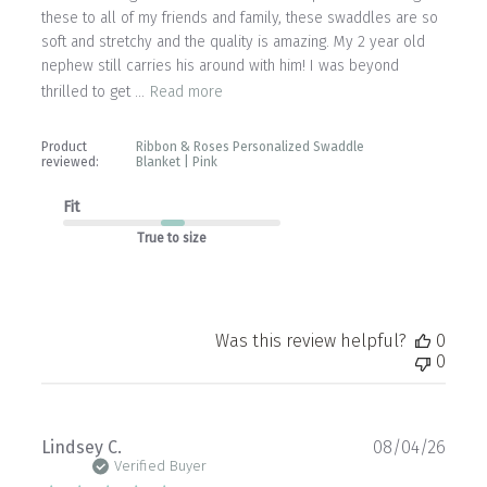
these to all of my friends and family, these swaddles are so
soft and stretchy and the quality is amazing. My 2 year old
nephew still carries his around with him! I was beyond
thrilled to get ...
Read more
Product
Ribbon & Roses Personalized Swaddle
reviewed:
Blanket | Pink
Fit
True to size
Was this review helpful?
0
0
Publ
Lindsey C.
08/04/26
date
Verified Buyer