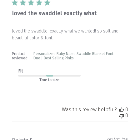
loved the swaddle! exactly what
loved the swaddle! exactly what we wanted! so soft and
beautiful color & font.
Product
Personalized Baby Name Swaddle Blanket Font
reviewed:
Duo | Best Selling Pinks
Fit
True to size
Was this review helpful?
0
0
Publ