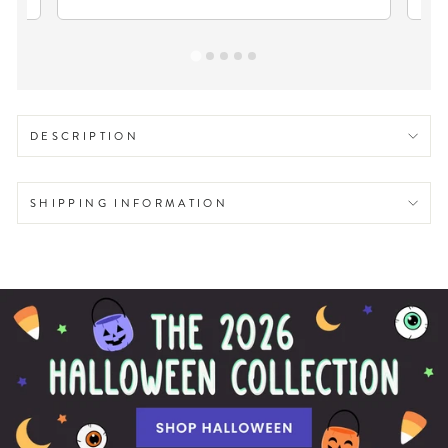
DESCRIPTION
SHIPPING INFORMATION