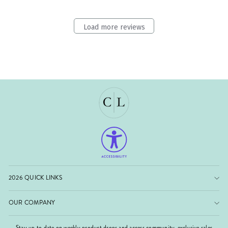
Load more reviews
2026 QUICK LINKS
OUR COMPANY
Stay up to date on weekly product drops and access community-exclusive sales