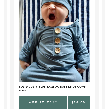
SOLID DUSTY BLUE BAMBOO BABY KNOT GOWN
PE
& HAT
AN
0
ADD TO CART
$36.00