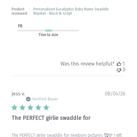
Product
Personalized Eucalyptus Baby Name Swaddle
reviewed:
Blanket - Block & Script
Fit
True to size
Was this review helpful?
1
0
Publ
jess v.
08/04/26
date
Verified Buyer
The PERFECT girlie swaddle for
The PERFECT girlie swaddle for newborn pictures 🥰🩷 I gift