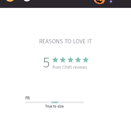
REASONS TO LOVE IT
5
from 13185 reviews
Fit
True to size