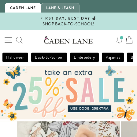
Skip
CADEN LANE
LANE & LEASH
to
content
FIRST DAY, BEST DAY 🍎
SHOP BACK-TO-SCHOOL!
Pause
slideshow
SITE NAVIGATION
SEARCH
Halloween
Back-to-School
Embroidery
Pajamas
Bla