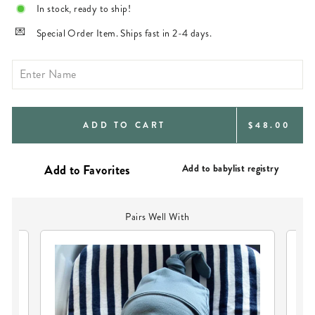
In stock, ready to ship!
Special Order Item. Ships fast in 2-4 days.
REGULAR
ADD TO CART
$48.00
PRICE
Add to babylist registry
Pairs Well With