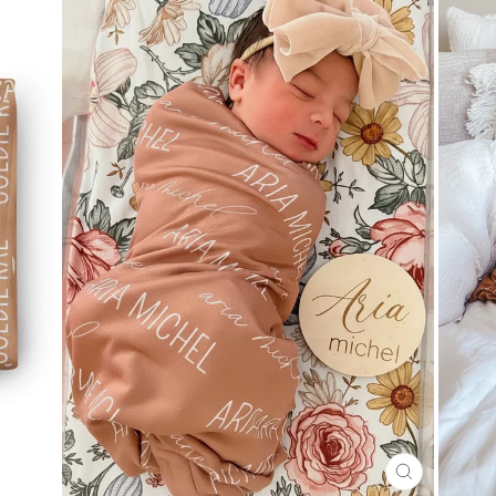
CLOSE