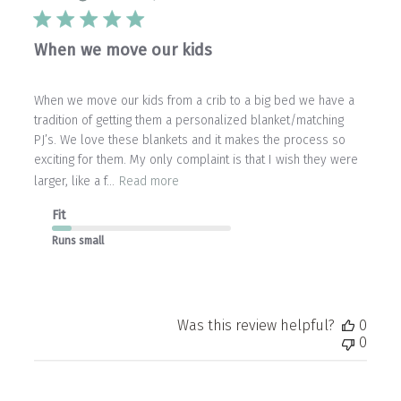
When we move our kids
When we move our kids from a crib to a big bed we have a
tradition of getting them a personalized blanket/matching
PJ’s. We love these blankets and it makes the process so
exciting for them. My only complaint is that I wish they were
larger, like a f...
Read more
Fit
Runs small
Was this review helpful?
0
0