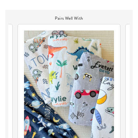
Pairs Well With