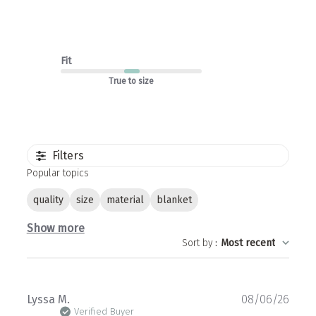
Fit
True to size
Filters
Popular topics
quality
size
material
blanket
Show more
Sort by
:
Most recent
Publ
Lyssa M.
08/06/26
date
Verified Buyer