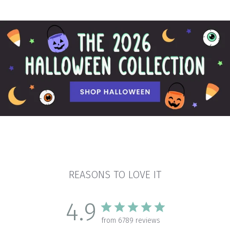
REASONS TO LOVE IT
4.9
from 6789 reviews