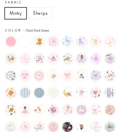
FABRIC
Minky
Sherpa
COLOR
—
Duck Duck Goose