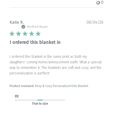
0
Publ
Katie R.
08/04/26
date
Verified Buyer
I ordered this blanket in
I ordered this blanket in the same print as both my
daughters' coming home/annoucement outfit. What a special
way to remember it. The blankets are soft and cozy, and the
personalization is perfect!
Product reviewed:
Rosy & Cozy Personalized Kids Blanket
Fit
True to size