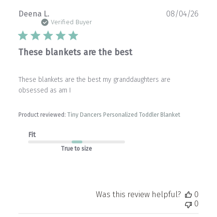
Publ
Deena L.
08/04/26
date
Verified Buyer
These blankets are the best
These blankets are the best my granddaughters are
obsessed as am I
Product reviewed:
Tiny Dancers Personalized Toddler Blanket
Fit
True to size
Was this review helpful?
0
0