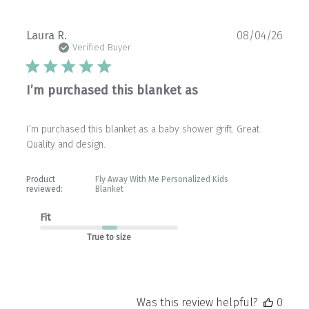
Publ
Laura R.
08/04/26
date
Verified Buyer
I’m purchased this blanket as
I’m purchased this blanket as a baby shower grift. Great
Quality and design.
Product
Fly Away With Me Personalized Kids
reviewed:
Blanket
Fit
True to size
Was this review helpful?
0