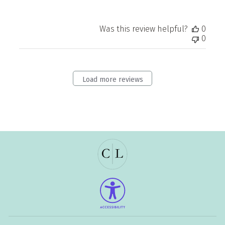
Was this review helpful?
0
0
Load more reviews