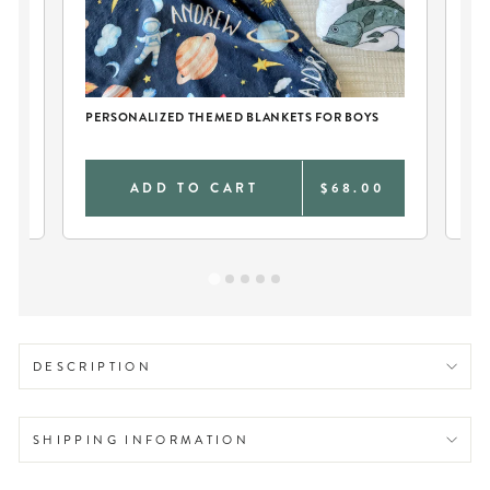
CH
PERSONALIZED THEMED BLANKETS FOR BOYS
PE
0
ADD TO CART
$68.00
DESCRIPTION
SHIPPING INFORMATION