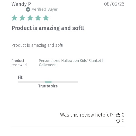
Publ
Wendy P.
08/05/26
date
Verified Buyer
Product is amazing and soft!
Product is amazing and soft!
Product
Personalized Halloween Kids' Blanket |
reviewed:
Galloween
Fit
True to size
Was this review helpful?
0
0