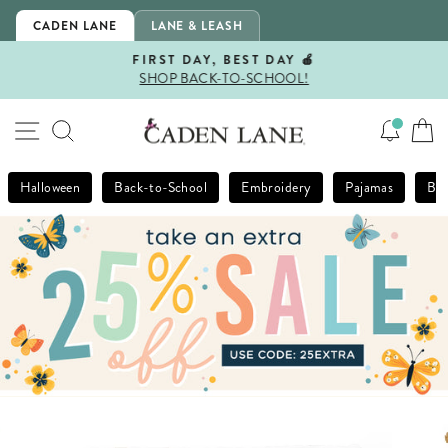
Skip
CADEN LANE
LANE & LEASH
to
content
FIRST DAY, BEST DAY 🍎
SHOP BACK-TO-SCHOOL!
Pause
slideshow
SITE NAVIGATION
SEARCH
Halloween
Back-to-School
Embroidery
Pajamas
Bla