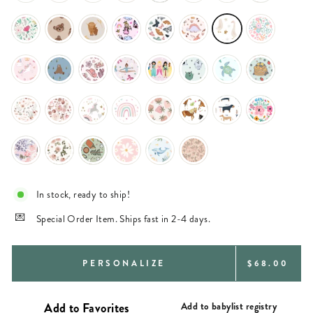
In stock, ready to ship!
Special Order Item. Ships fast in 2-4 days.
REGULAR
PERSONALIZE
$68.00
PRICE
Add to babylist registry