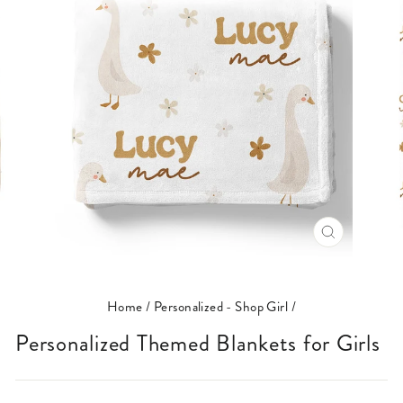
CLOSE
(ESC)
Home
/
Personalized - Shop Girl
/
Personalized Themed Blankets for Girls