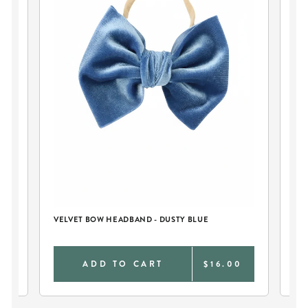
ER
VELVET BOW HEADBAND - DUSTY BLUE
BA
BL
0
ADD TO CART
$16.00