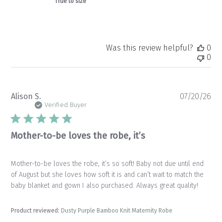
True to size
Was this review helpful?
0
0
Pu
Alison S.
07/20/26
da
Verified Buyer
Mother-to-be loves the robe, it’s
Mother-to-be loves the robe, it’s so soft! Baby not due until end
of August but she loves how soft it is and can’t wait to match the
baby blanket and gown I also purchased. Always great quality!
Product reviewed:
Dusty Purple Bamboo Knit Maternity Robe