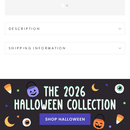
DESCRIPTION
SHIPPING INFORMATION