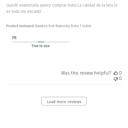
Quedé enamorada quiero comprar todo! La calidad de la tela lo
es todo me encantó
Product reviewed:
Bamboo Knit Maternity Robe | Solids
Fit
True to size
Was this review helpful?
0
0
Load more reviews