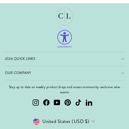
2026 QUICK LINKS
OUR COMPANY
Stay up to date on weekly product drops and access community-exclusive sales
events
Instagram
Facebook
YouTube
Pinterest
TikTok
LinkedIn
Currency
United States (USD $)