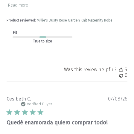
Read more
Product reviewed:
Millie's Dusty Rose Garden Knit Maternity Robe
Fit
True to size
Was this review helpful?
5
0
Pu
Cesibeth C.
07/08/26
da
Verified Buyer
Quedé enamorada quiero comprar todo!