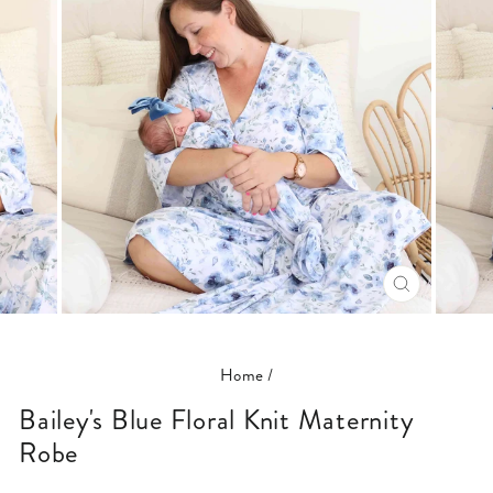
CLOSE
(ESC)
Home
/
Bailey's Blue Floral Knit Maternity
Robe