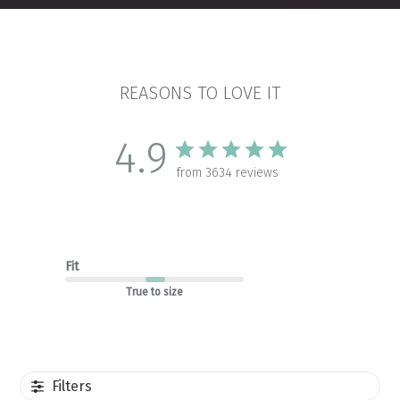
REASONS TO LOVE IT
4.9
from 3634 reviews
Fit
True to size
Filters