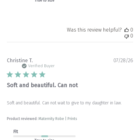
True to size
Was this review helpful?
0
0
Pu
Christine T.
07/28/26
da
Verified Buyer
Soft and beautiful. Can not
Soft and beautiful. Can not wait to give to my daughter in law.
Product reviewed:
Maternity Robe | Prints
Fit