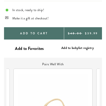
In stock, ready to ship!
Make it a gift at checkout!
REGULAR
SALE
ADD TO CART
$48.00
$39.99
PRICE
PRICE
Add to babylist registry
Pairs Well With