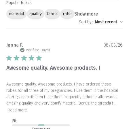
Popular topics
Show more
material
quality
fabric
robe
Sort by
:
Most recent
Pu
Jenna F.
08/05/26
da
Verified Buyer
Awesome quality. Awesome products. I
Awesome quality. Awesome products. I have ordered these
robes for all three of my pregnancies. I use them in the hospital
after giving birth then I use them frequently at home afterwards.
amazing quality and very comfy material. Bonus: the stretch! P...
Read more
Fit