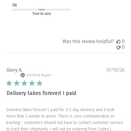
Fit
True to size
Was this review helpful?
0
0
Pu
Glory A.
07/10/26
da
Verified Buyer
Delivery takes forever! I paid
Delivery takes forever! I paid for 3-5 day delivery and it took
more than 2 weeks to arrive. There is zero communication or
tracking - customers should not have to contact customer service
to track their shipments. I will not be ordering from Caden L...