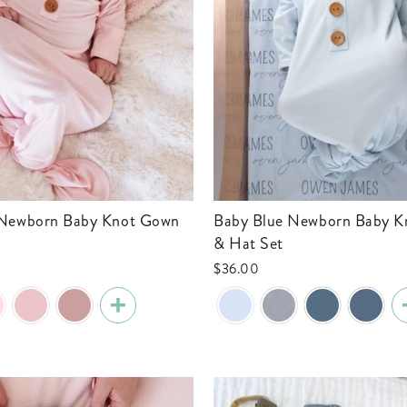
Baby Blue Newborn Baby Knot Gown
& Hat Set
$36.00