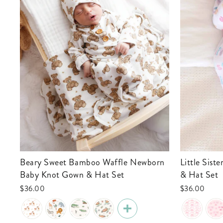
Beary Sweet Bamboo Waffle Newborn
Little Sister Newborn Baby Knot Gown
Baby Knot Gown & Hat Set
& Hat Set
$36.00
$36.00