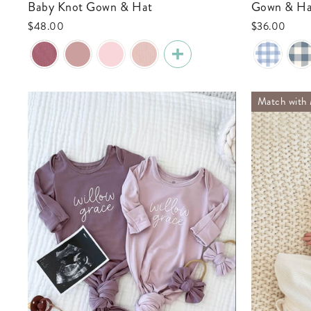
Baby Knot Gown & Hat
Gown & Ha
$48.00
$36.00
Match wit