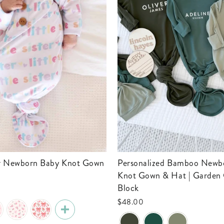
Personalized Bamboo Newborn Baby
Knot Gown & Hat | Garden 
Block
$48.00