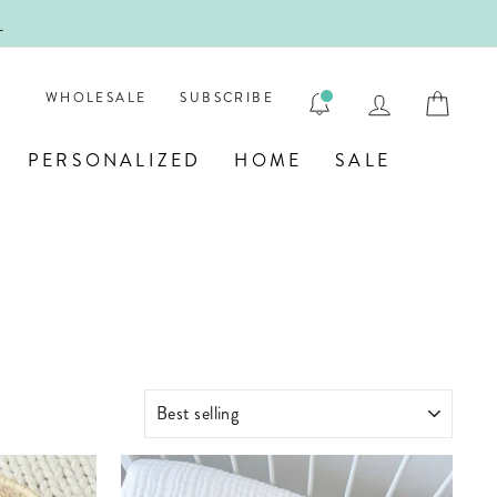
ENGRAVE
LOG IN
CAR
WHOLESALE
SUBSCRIBE
PERSONALIZED
HOME
SALE
SORT