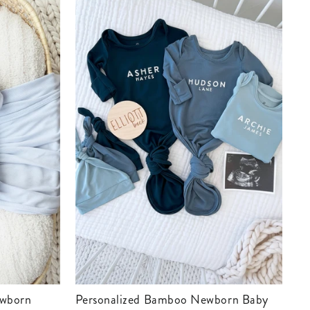
Personalized Bamboo Newborn Baby