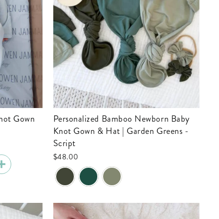
Personalized Bamboo Newborn Baby
Knot Gown & Hat | Garden Greens -
Script
$48.00