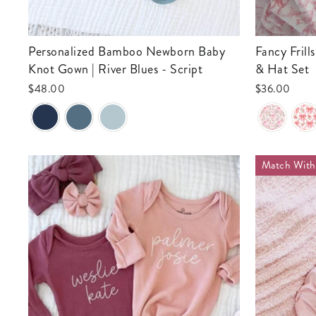
Personalized Bamboo Newborn Baby
Fancy Frills Newborn Baby Knot Gown
Knot Gown | River Blues - Script
& Hat Set
$48.00
$36.00
Match Wit