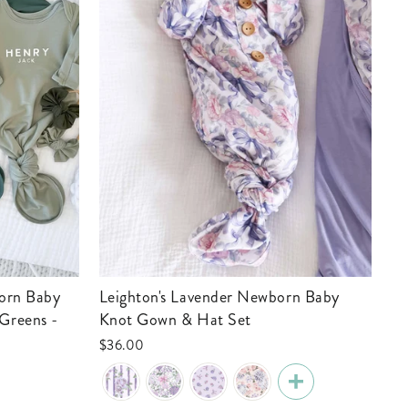
Leighton's Lavender Newborn Baby
Greens -
Knot Gown & Hat Set
$36.00