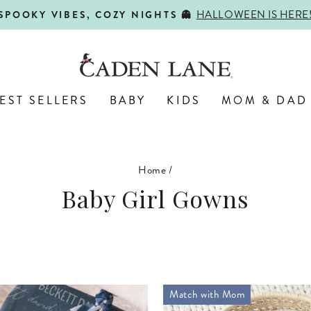
SHOP BACK-TO-SCHOOL!
FIRST DAY, BEST DAY 🍎
Pause
slideshow
EST SELLERS
BABY
KIDS
MOM & DAD
Home
/
Baby Girl Gowns
Match with Mom