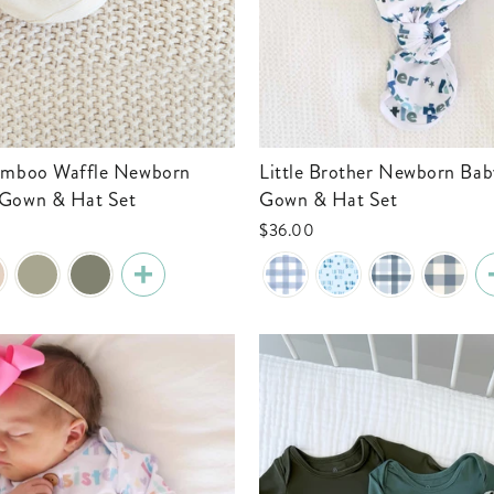
Little Brother Newborn Baby Knot
 Gown & Hat Set
Gown & Hat Set
$36.00