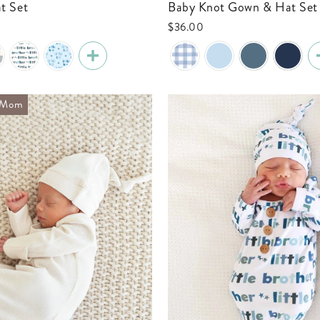
t Set
Baby Knot Gown & Hat Set
$36.00
h Mom