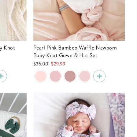
Pearl Pink Bamboo Waffle Newborn
Baby Knot Gown & Hat Set
Regular
Sale
$36.00
$29.99
price
price