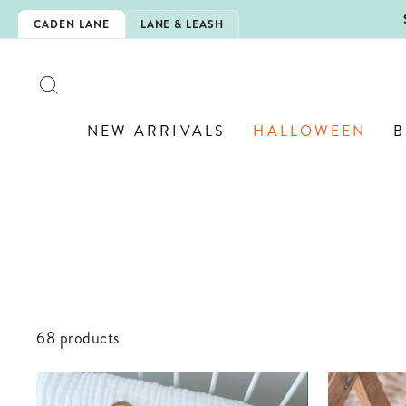
Skip
IS HERE!
CADEN LANE
LANE & LEASH
to
content
SEARCH
NEW ARRIVALS
HALLOWEEN
B
68 products