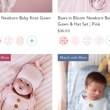
Bows in Bloom Newborn Baby Knot
Gown & Hat Set | Pink
$36.00
h Mom
Match with Mom