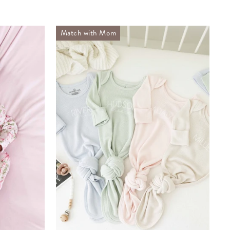
Match with Mom