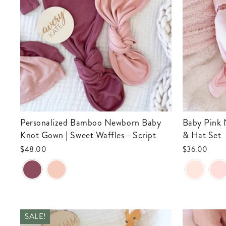
Personalized Bamboo Newborn Baby
Baby Pink Newborn Baby Knot Gown
Knot Gown | Sweet Waffles - Script
& Hat Set
$48.00
$36.00
SALE!