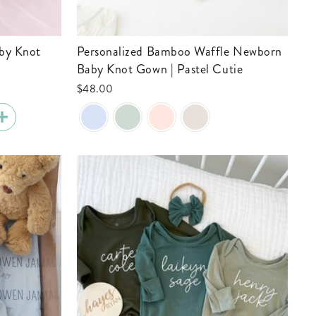
Personalized Bamboo Waffle Newborn
Baby Knot Gown | Pastel Cutie
$48.00