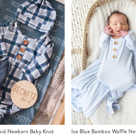
Ice Blue Bamboo Waffle Newborn