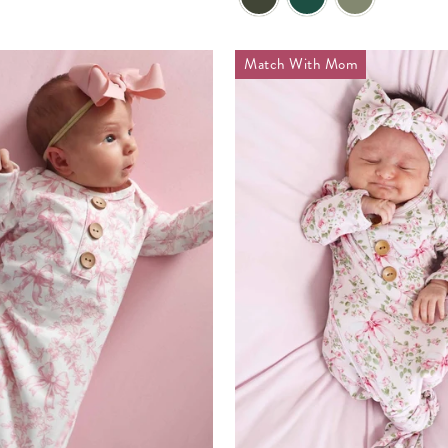
Match With Mom