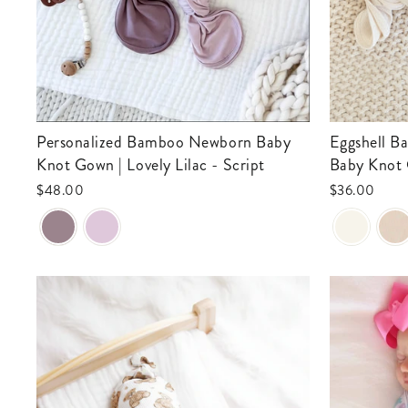
Personalized Bamboo Newborn Baby
Eggshell Bamboo Waffle Newborn
Knot Gown | Lovely Lilac - Script
Baby Knot
$48.00
$36.00