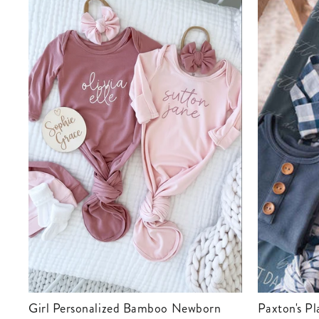
Girl Personalized Bamboo Newborn
Paxton's Plaid Newborn Baby Knot