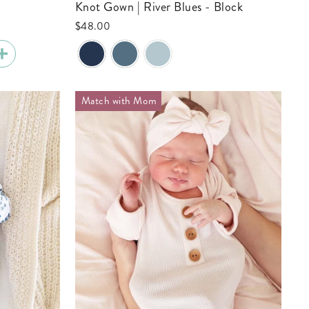
Knot Gown | River Blues - Block
$48.00
Match with Mom