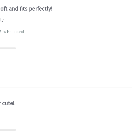
oft and fits perfectly!
ly!
t Bow Headband
 cute!