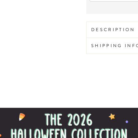
DESCRIPTION
SHIPPING IN