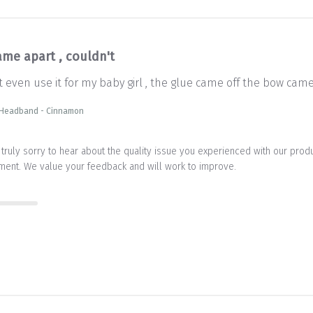
ame apart , couldn't
't even use it for my baby girl , the glue came off the bow ca
 Headband - Cinnamon
truly sorry to hear about the quality issue you experienced with our prod
ment. We value your feedback and will work to improve.