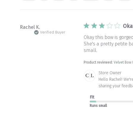
Oka
Rachel K.
Verified Buyer
Okay this bow is gorge
She's a pretty petite b
small.
Product reviewed:
Velvet Bow
Comments
Store Owner
by
Hello Rachel! We're
Store
sharing your feedb
Owner
on
Fit
Review
by
Runs small
Store
Owner
on
Mon