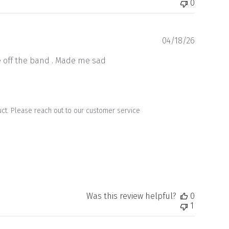
0
Publishe
04/18/26
date
me off the band . Made me sad
uct. Please reach out to our customer service 
Was this review helpful?
0
1