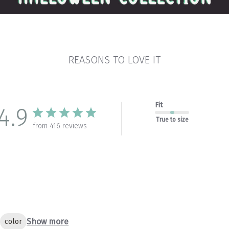
REASONS TO LOVE IT
Fit
4.9
True to size
from 416 reviews
Show more
color