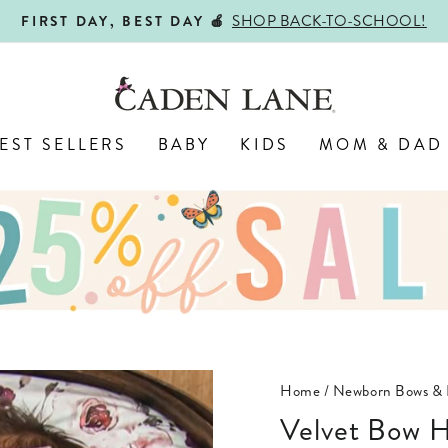
ALL
ENGRAVED WITH LOVE,
Pause
slideshow
EST SELLERS
BABY
KIDS
MOM & DAD
Home
/
Newborn Bows & 
Velvet Bow 