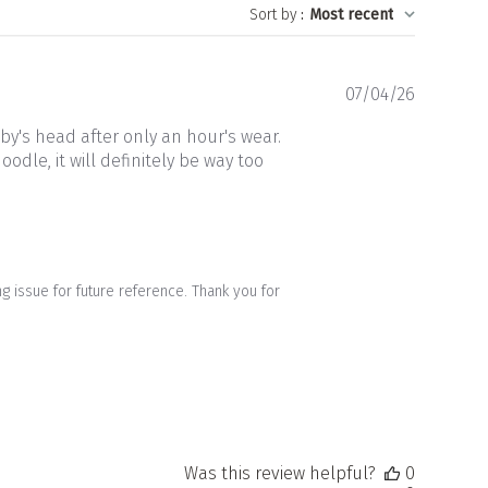
Sort by
:
Most recent
Publishe
07/04/26
date
by's head after only an hour's wear.
odle, it will definitely be way too
 issue for future reference. Thank you for 
Was this review helpful?
0