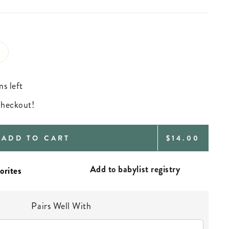
ms left
 checkout!
REGULAR
ADD TO CART
$14.00
PRICE
Add to babylist registry
Pairs Well With