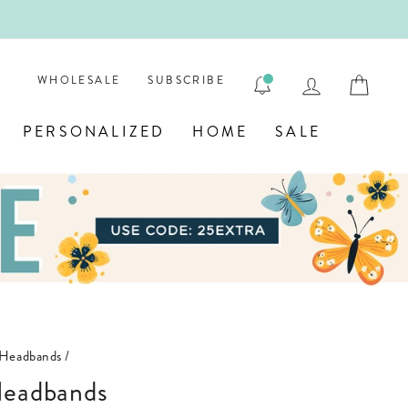
 PERSONALIZED JEWELRY! 💎
LOG IN
CAR
WHOLESALE
SUBSCRIBE
PERSONALIZED
HOME
SALE
Headbands
/
Headbands