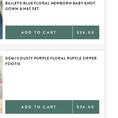
BAILEY'S BLUE FLORAL NEWBORN BABY KNOT
GOWN & HAT SET
ADD TO CART
$36.00
DEMI'S DUSTY PURPLE FLORAL RUFFLE ZIPPER
FOOTIE
ADD TO CART
$36.00