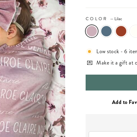
COLOR
—
Lilac
Low stock - 6 ite
Make it a gift at