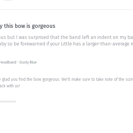
y this bow is gorgeous
ous but I was surprised that the band left an indent on my ba
aby so be forewarned if your Little has a larger-than-average no
 Headband - Dusty Blue
 glad you find the bow gorgeous. We'll make sure to take note of the sizing
ack with us!