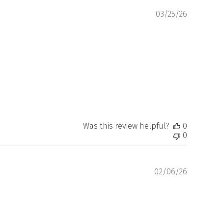
Publishe
03/25/26
date
Was this review helpful?
0
0
Publishe
02/06/26
date