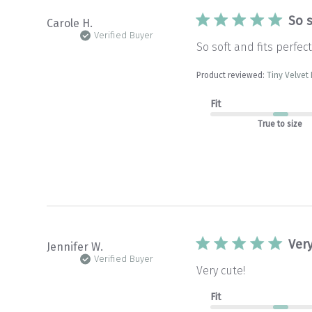
So s
Carole H.
Verified Buyer
So soft and fits perfect
Product reviewed:
Tiny Velve
Fit
True to size
Very
Jennifer W.
Verified Buyer
Very cute!
Fit