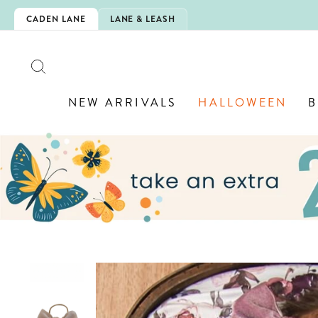
Skip
SHOP BACK-TO-SCHOOL!
 DAY 🍎
CADEN LANE
LANE & LEASH
to
content
SEARCH
NEW ARRIVALS
HALLOWEEN
B