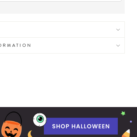
FORMATION