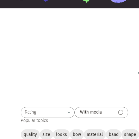
Rating
With media
All ratings
Popular topics
quality
size
looks
bow
material
band
shape