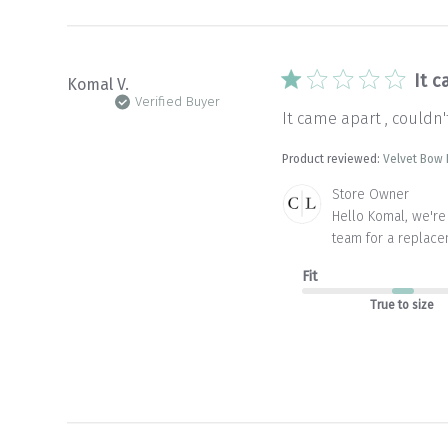
Jul
06
2026
It c
Komal V.
Verified Buyer
It came apart , couldn
Product reviewed:
Velvet Bow
Comments
Store Owner
by
Hello Komal, we're 
Store
team for a replace
Owner
on
Fit
Review
by
True to size
Store
Owner
on
Mon
Apr
20
2026