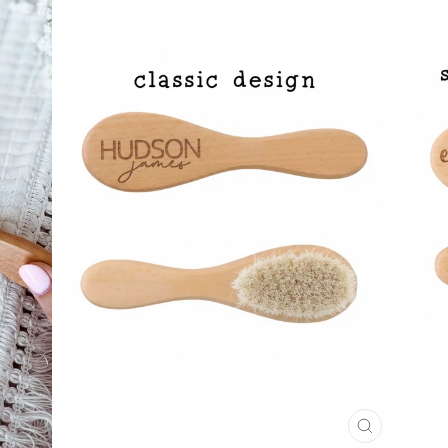
CLOSE