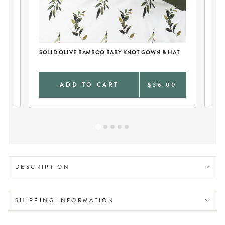
SOLID OLIVE BAMBOO BABY KNOT GOWN & HAT
PE
0
ADD TO CART
$36.00
DESCRIPTION
SHIPPING INFORMATION