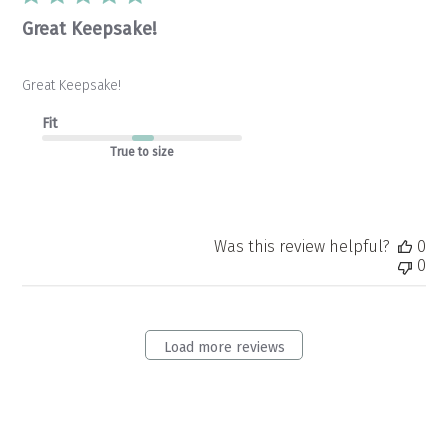
Great Keepsake!
Great Keepsake!
Fit
True to size
Was this review helpful?
0
0
Load more reviews