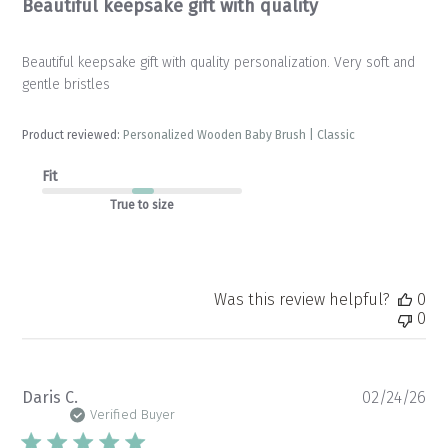
Beautiful keepsake gift with quality
Beautiful keepsake gift with quality personalization. Very soft and
gentle bristles
Product reviewed:
Personalized Wooden Baby Brush | Classic
Fit
True to size
Was this review helpful?
0
0
Pu
Daris C.
02/24/26
da
Verified Buyer