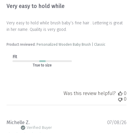
Very easy to hold while
Very easy to hold while brush baby’s fine hair . Lettering is great
in her name. Quality is very good.
Product reviewed:
Personalized Wooden Baby Brush | Classic
Fit
True to size
Was this review helpful?
0
0
Pu
Michelle Z.
07/08/26
da
Verified Buyer