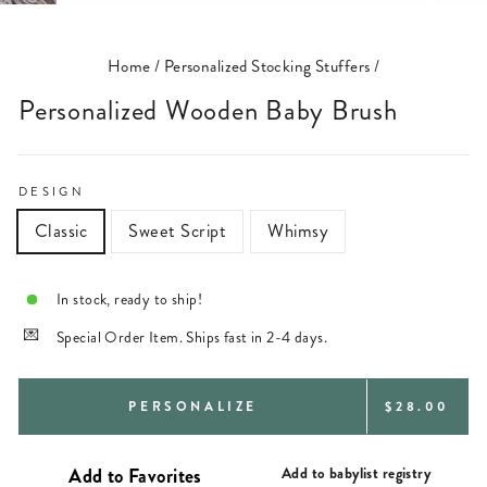
(ESC)
Home
/
Personalized Stocking Stuffers
/
Personalized Wooden Baby Brush
DESIGN
Classic
Sweet Script
Whimsy
In stock, ready to ship!
Special Order Item. Ships fast in 2-4 days.
REGULAR
PERSONALIZE
$28.00
PRICE
Add to babylist registry