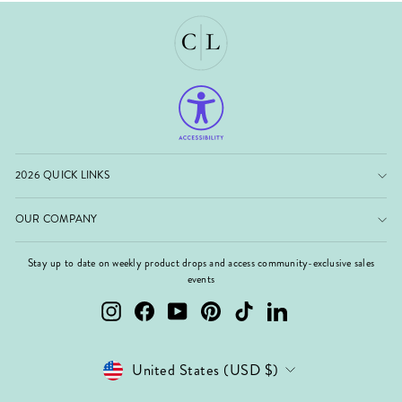
2026 QUICK LINKS
OUR COMPANY
Stay up to date on weekly product drops and access community-exclusive sales
events
Instagram
Facebook
YouTube
Pinterest
TikTok
LinkedIn
Currency
United States (USD $)