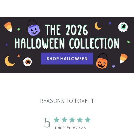
REASONS TO LOVE IT
5
from 294 reviews