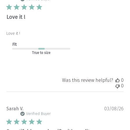
Love it !
Love it !
Fit
True to size
Was this review helpful?
0
0
Pu
Sarah V.
03/08/26
da
Verified Buyer