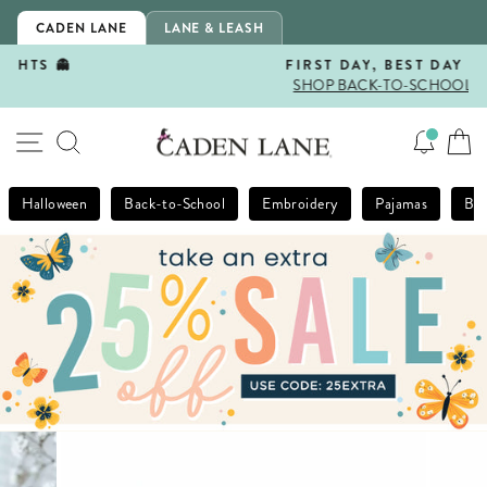
Skip
CADEN LANE
LANE & LEASH
to
content
FIRST DAY, BEST DAY 🍎
SHOP BACK-TO-SCHOOL!
Pause
slideshow
SITE NAVIGATION
SEARCH
Halloween
Back-to-School
Embroidery
Pajamas
Bla