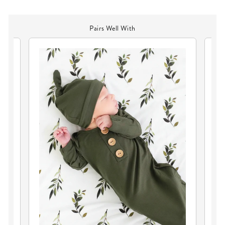
Pairs Well With