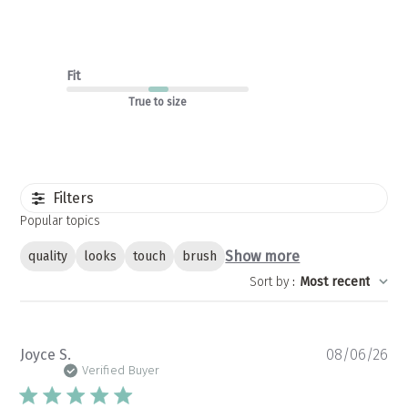
Fit
True to size
Filters
Popular topics
Show more
quality
looks
touch
brush
Sort by
:
Most recent
Pu
Joyce S.
08/06/26
da
Verified Buyer