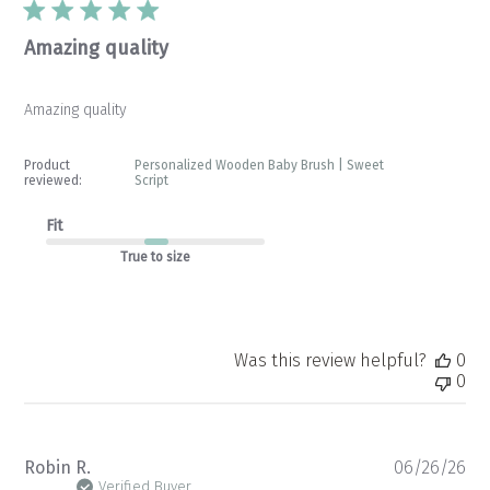
Amazing quality
Amazing quality
Product
Personalized Wooden Baby Brush | Sweet
reviewed:
Script
Fit
True to size
Was this review helpful?
0
0
Pu
Robin R.
06/26/26
da
Verified Buyer