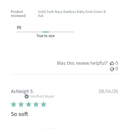
Product
Solid Dark Navy Bamboo Baby Knot Gown &
reviewed:
Hat
Fit
True to size
Was this review helpful?
0
0
Publ
Ashleigh S.
08/04/26
date
Verified Buyer
So soft