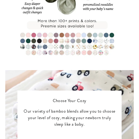
Choose Your Cozy
Our variety of bamboo blends allow you to choose
your level of cozy, making your newborn truly
sleep like a baby.