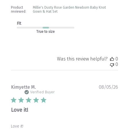
Product
Millie's Dusty Rose Garden Newborn Baby Knot
reviewed:
Gown & Hat Set
Fit
True to size
Was this review helpful?
0
0
Publ
Kimyette M.
08/05/26
date
Verified Buyer
Love it!
Love it!