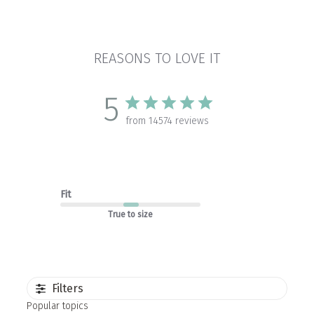
REASONS TO LOVE IT
5
from 14574 reviews
Fit
True to size
Filters
Popular topics