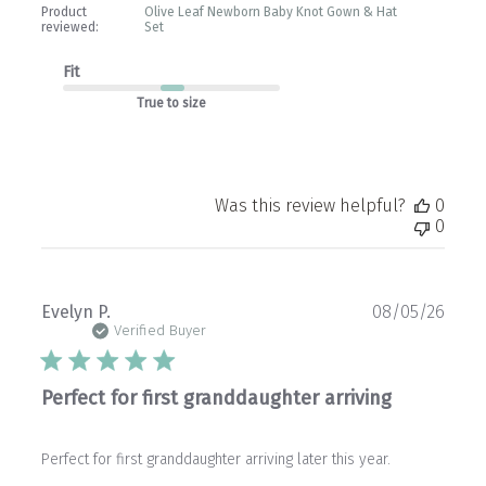
Product
Olive Leaf Newborn Baby Knot Gown & Hat
reviewed:
Set
Fit
True to size
Was this review helpful?
0
0
Publ
Evelyn P.
08/05/26
date
Verified Buyer
Perfect for first granddaughter arriving
Perfect for first granddaughter arriving later this year.