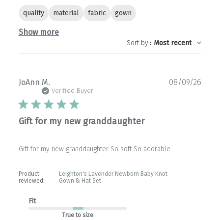
quality
material
fabric
gown
Show more
Sort by
:
Most recent
Publ
JoAnn M.
08/09/26
date
Verified Buyer
Gift for my new granddaughter
Gift for my new granddaughter So soft So adorable
Product
Leighton's Lavender Newborn Baby Knot
reviewed:
Gown & Hat Set
Fit
True to size