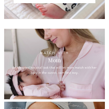
MATCH WITH
Mom
An elevated hospital look that will let mom match with her
baby in the cutest, comfiest way.