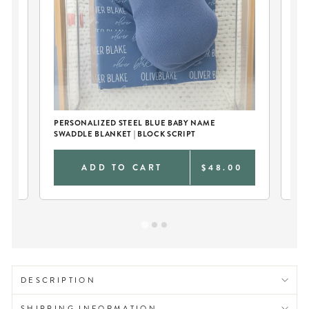
PERSONALIZED STEEL BLUE BABY NAME
PE
SWADDLE BLANKET | BLOCK SCRIPT
AN
0
ADD TO CART
$48.00
DESCRIPTION
SHIPPING INFORMATION