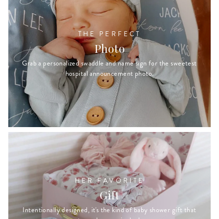
THE PERFECT
Photo
Grab a personalized swaddle and name sign for the sweetest
hospital announcement photo.
HER FAVORITE
Gift
Intentionally designed, it's the kind of baby shower gift that