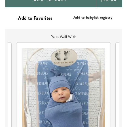
PRICE
Add to babylist registry
Pairs Well With