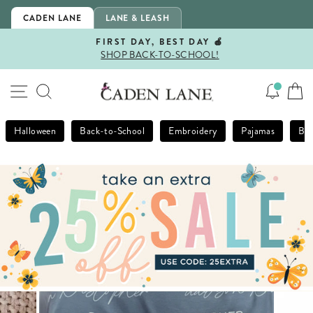
Skip
CADEN LANE
LANE & LEASH
to
content
FIRST DAY, BEST DAY 🍎
SHOP BACK-TO-SCHOOL!
Pause
slideshow
SITE NAVIGATION
SEARCH
Halloween
Back-to-School
Embroidery
Pajamas
Bla