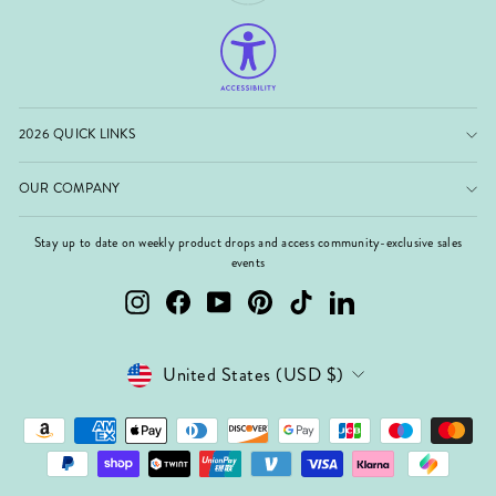
2026 QUICK LINKS
OUR COMPANY
Stay up to date on weekly product drops and access community-exclusive sales
events
Instagram
Facebook
YouTube
Pinterest
TikTok
LinkedIn
Currency
United States (USD $)