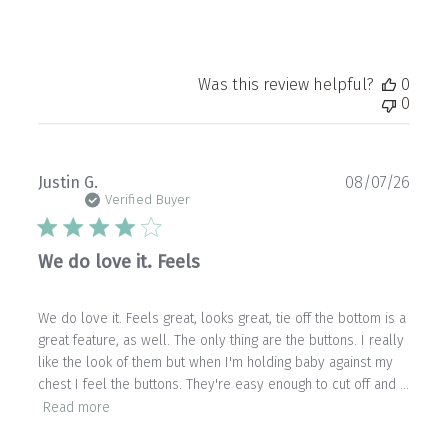
Was this review helpful?
0
0
Publ
Justin G.
08/07/26
date
Verified Buyer
We do love it. Feels
We do love it. Feels great, looks great, tie off the bottom is a
great feature, as well. The only thing are the buttons. I really
like the look of them but when I'm holding baby against my
chest I feel the buttons. They're easy enough to cut off and ...
Read more