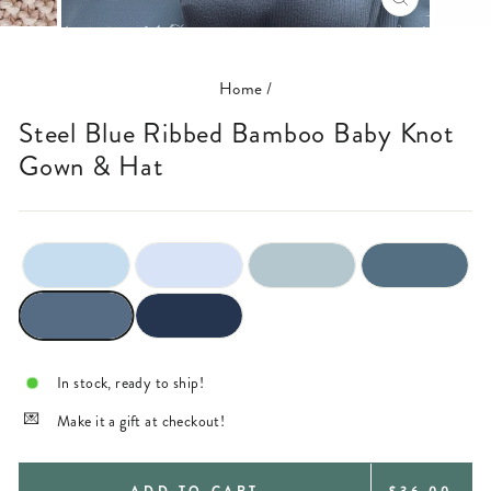
CLOSE
(ESC)
Home
/
Steel Blue Ribbed Bamboo Baby Knot
Gown & Hat
In stock, ready to ship!
Make it a gift at checkout!
REGULAR
ADD TO CART
$36.00