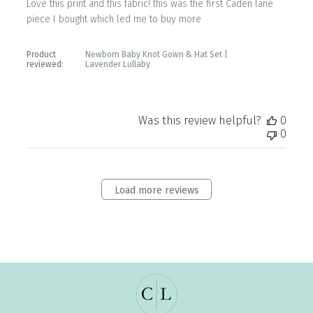
Love this print and this fabric! this was the first Caden lane
piece I bought which led me to buy more
Product
Newborn Baby Knot Gown & Hat Set |
reviewed:
Lavender Lullaby
Was this review helpful?
0
0
Load more reviews